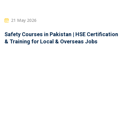
21 May 2026
Safety Courses in Pakistan | HSE Certification
& Training for Local & Overseas Jobs