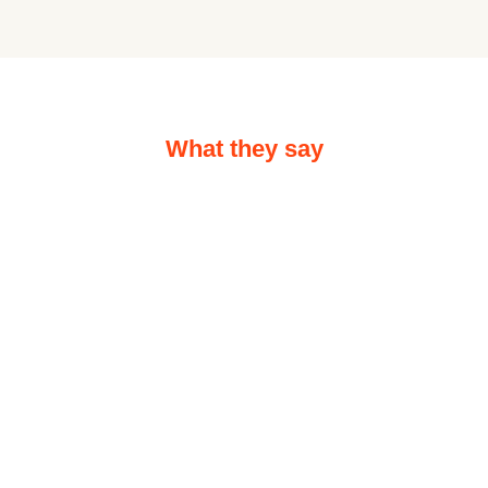
What they say
Hear out what people say