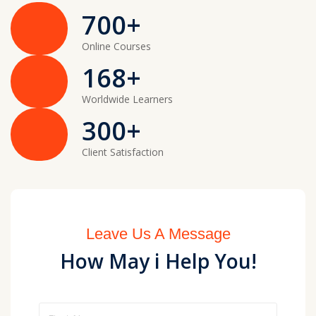
700
+
Online Courses
168
+
Worldwide Learners
300
+
Client Satisfaction
Leave Us A Message
How May i Help You!