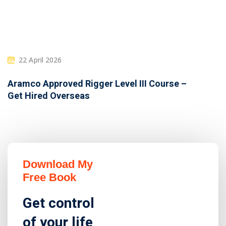
22 April 2026
Aramco Approved Rigger Level III Course –
Get Hired Overseas
Download My
Free Book
Get control
of your life