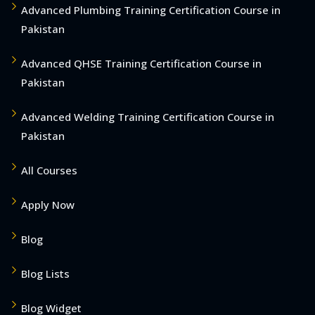
Advanced Plumbing Training Certification Course in
Pakistan
Advanced QHSE Training Certification Course in
Pakistan
Advanced Welding Training Certification Course in
Pakistan
All Courses
Apply Now
Blog
Blog Lists
Blog Widget