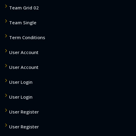
Team Grid 02
Team Single
Term Conditions
User Account
User Account
User Login
User Login
User Register
User Register