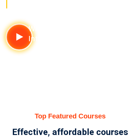
value
Watch
Intor Video
Top Featured Courses
Effective, affordable courses