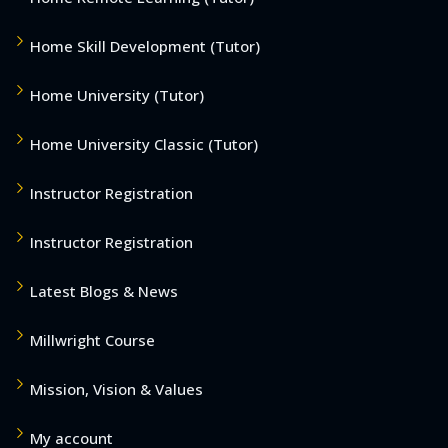
Home Skill Development (Tutor)
Home University (Tutor)
Home University Classic (Tutor)
Instructor Registration
Instructor Registration
Latest Blogs & News
Millwright Course
Mission, Vision & Values
My account