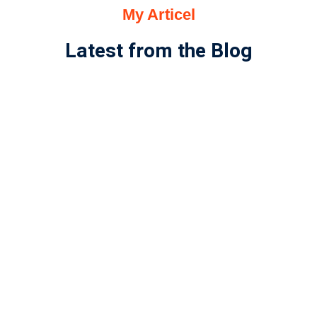
My Articel
Latest from the Blog