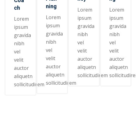
Coa
ning
ch
Lorem
Lorem
Lorem
ipsum
ipsum
Lorem
ipsum
gravida
gravida
ipsum
gravida
nibh
nibh
gravida
nibh
vel
vel
nibh
vel
velit
velit
vel
velit
auctor
auctor
velit
auctor
aliquetn
aliquetn
auctor
aliquetn
sollicitudirem
sollicitudir
aliquetn
sollicitudirem
sollicitudirem