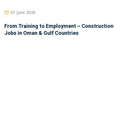
01 June 2026
From Training to Employment – Construction
Jobs in Oman & Gulf Countries