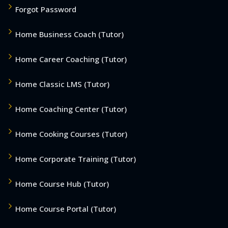
Forgot Password
Home Business Coach (Tutor)
Home Career Coaching (Tutor)
Home Classic LMS (Tutor)
Home Coaching Center (Tutor)
Home Cooking Courses (Tutor)
Home Corporate Training (Tutor)
Home Course Hub (Tutor)
Home Course Portal (Tutor)