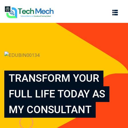
Sign in
Sign up
Sign in
Don’t have an account?
Sign up
TRANSFORM YOUR
FULL LIFE TODAY AS
Lost your password?
Remember me
MY CONSULTANT