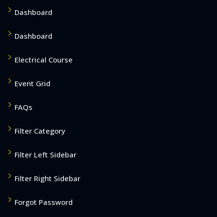
Dashboard
Dashboard
Electrical Course
Event Grid
FAQs
Filter Category
Filter Left Sidebar
Filter Right Sidebar
Forgot Password