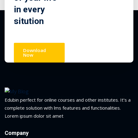
in every
sitution
Download
Now
Edubin perfect for online courses and other institutes. It’s a
complete solution with lms features and functionalities.
Lorem ipsum dolor sit amet
Company