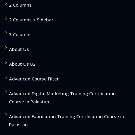
2 Columns
2 Columns + Sidebar
3 Columns
About Us
About Us 02
Advanced Course Filter
Advanced Digital Marketing Training Certification
Course in Pakistan
Advanced Fabrication Training Certification Course in
Pakistan