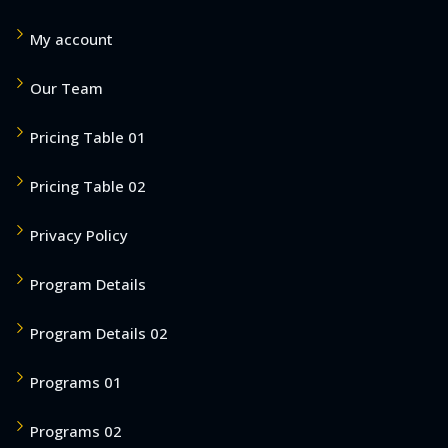
My account
Our Team
Pricing Table 01
Pricing Table 02
Privacy Policy
Program Details
Program Details 02
Programs 01
Programs 02