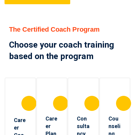
The Certified Coach Program
Choose your coach training
based on the program
Care
Con
Cou
Care
er
sulta
nseli
er
Plan
ncy
ng