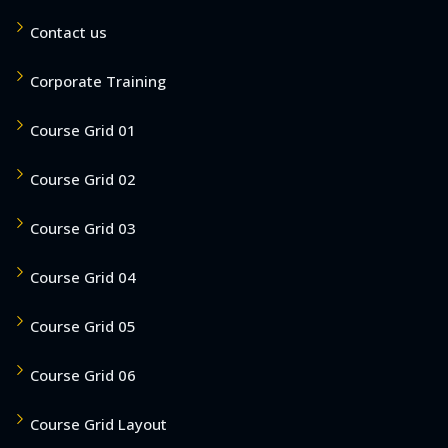
Contact us
Corporate Training
Course Grid 01
Course Grid 02
Course Grid 03
Course Grid 04
Course Grid 05
Course Grid 06
Course Grid Layout