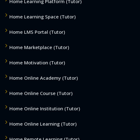
Home Learning Platform (Tutor)
Home Learning Space (Tutor)
Home LMS Portal (Tutor)
Home Marketplace (Tutor)
Home Motivation (Tutor)
Home Online Academy (Tutor)
Home Online Course (Tutor)
Home Online Institution (Tutor)
Home Online Learning (Tutor)
Home Remote Learning (Tutor)