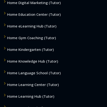
Home Digital Marketing (Tutor)
Home Education Center (Tutor)
Home eLearning Hub (Tutor)
Home Gym Coaching (Tutor)
Home Kindergarten (Tutor)
Home Knowledge Hub (Tutor)
Home Language School (Tutor)
Home Learning Center (Tutor)
Home Learning Hub (Tutor)