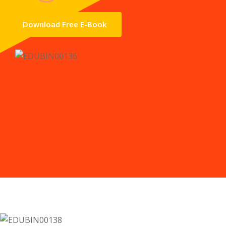
Download Free E-Book