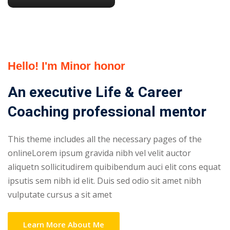
Hello! I'm Minor honor
An executive Life & Career
Coaching professional mentor
This theme includes all the necessary pages of the
onlineLorem ipsum gravida nibh vel velit auctor
aliquetn sollicitudirem quibibendum auci elit cons equat
ipsutis sem nibh id elit. Duis sed odio sit amet nibh
vulputate cursus a sit amet
Learn More About Me