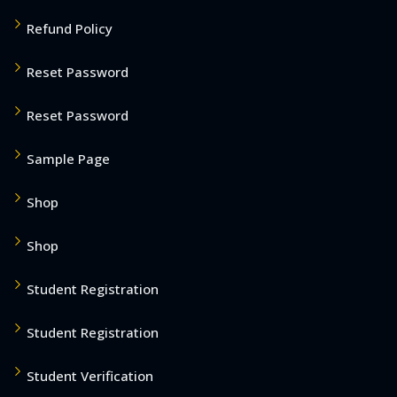
Refund Policy
Reset Password
Reset Password
Sample Page
Shop
Shop
Student Registration
Student Registration
Student Verification