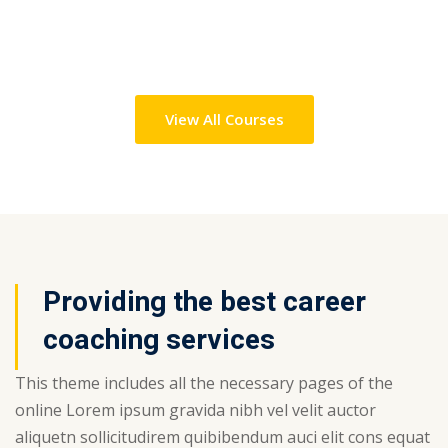
View All Courses
Providing the best career
coaching services
This theme includes all the necessary pages of the
online Lorem ipsum gravida nibh vel velit auctor
aliquetn sollicitudirem quibibendum auci elit cons equat