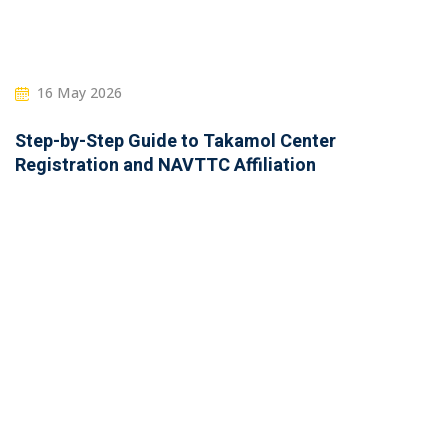
16 May 2026
Step-by-Step Guide to Takamol Center
Registration and NAVTTC Affiliation