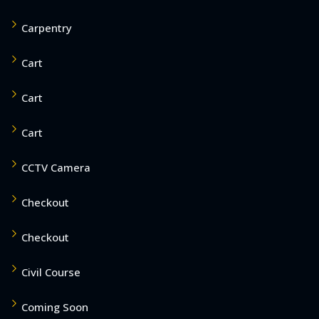
Carpentry
Cart
Cart
Cart
CCTV Camera
Checkout
Checkout
Civil Course
Coming Soon