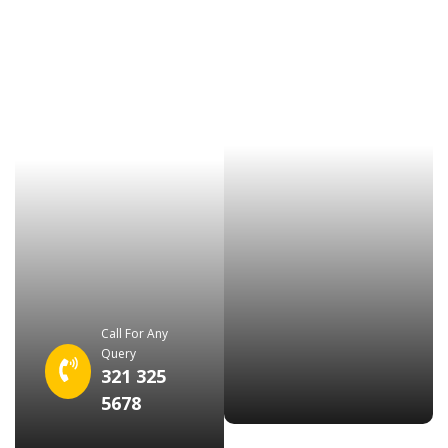
Call For Any
Query
321 325
5678