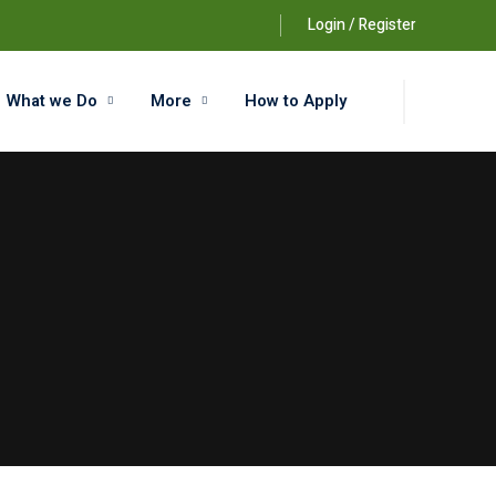
Login / Register
What we Do
More
How to Apply