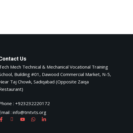
Contact Us
Tech Mech Technical & Mechanical Vocational Training
School, Building #01, Dawood Commercial Market, N-5,
Near Taj Chowk, Sadiqabad (Opposite Zaiqa
Restaurant)
Phone : +923232220172
Email : info@tmtvts.org