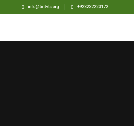
info@tmtvts.org
+923232220172