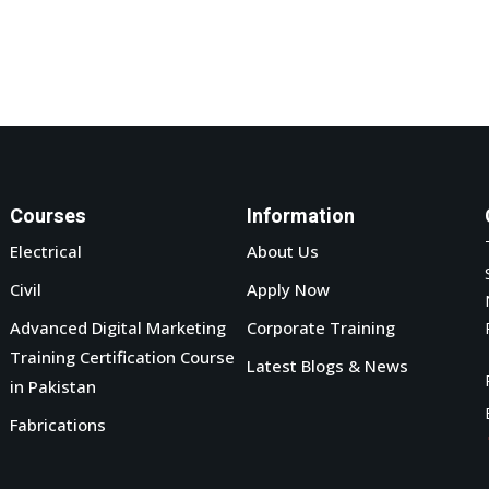
Courses
Information
Electrical
About Us
Civil
Apply Now
Advanced Digital Marketing
Corporate Training
Training Certification Course
Latest Blogs & News
in Pakistan
Fabrications