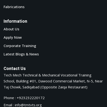
Fabrications
Information
About Us
Apply Now
Corporate Training
Latest Blogs & News
Contact Us
Tech Mech Technical & Mechanical Vocational Training
School, Building #01, Dawood Commercial Market, N-5, Near
Taj Chowk, Sadiqabad (Opposite Zaiqa Restaurant)
Phone : +923232220172
Email : info@tmtvts.org