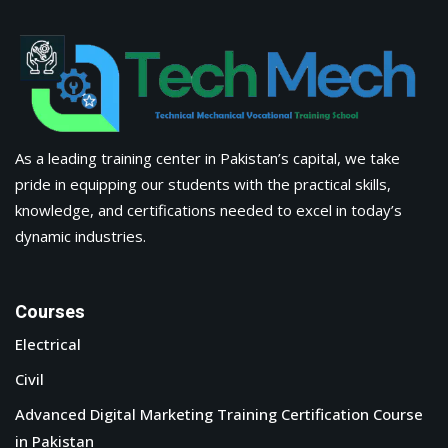
As a leading training center in Pakistan’s capital, we take
pride in equipping our students with the practical skills,
knowledge, and certifications needed to excel in today’s
dynamic industries.
Courses
Electrical
Civil
Advanced Digital Marketing Training Certification Course
in Pakistan