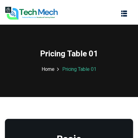
Sign in
Sign up
Sign in
Don’t have an account?
Sign up
Pricing Table 01
Home
Pricing Table 01
Lost your password?
Remember me