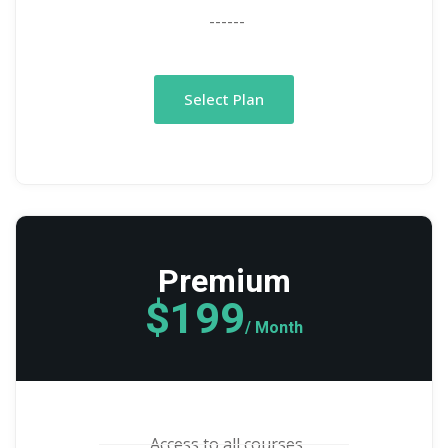
------
Select Plan
Premium
$199
/ Month
Access to all courses