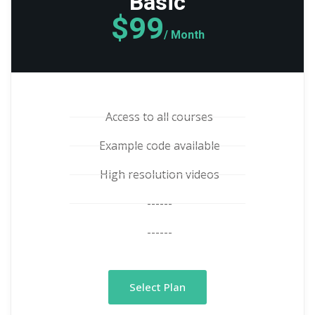
Basic
$99
/ Month
Access to all courses
Example code available
High resolution videos
------
------
Select Plan