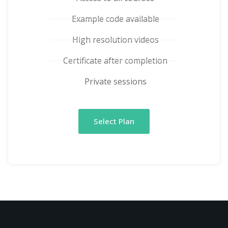
Example code available
High resolution videos
Certificate after completion
Private sessions
Select Plan