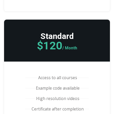
Standard
$120
/ Month
Access to all courses
Example code available
High resolution videos
Certificate after completion