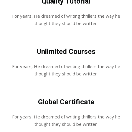
Quality Tutorial
For years, He dreamed of writing thrillers the way he
thought they should be written
Unlimited Courses
For years, He dreamed of writing thrillers the way he
thought they should be written
Global Certificate
For years, He dreamed of writing thrillers the way he
thought they should be written