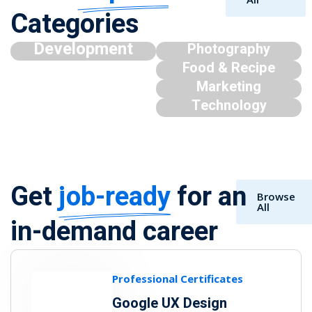
Categories
Development
Photography
Food & Recipe
Marketing
Technology
Get
job-ready
for an
Browse
All
in-demand career
Professional Certificates
Google UX Design