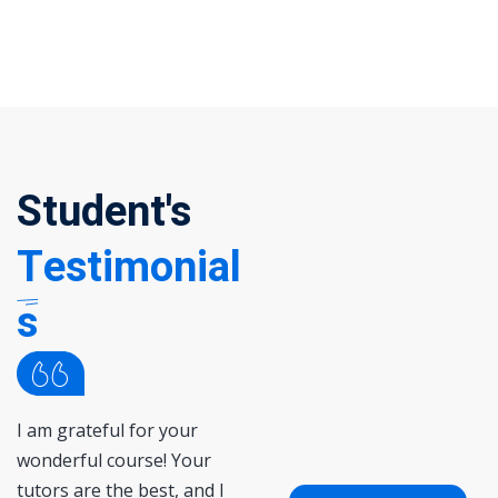
Student's
Testimonial
s
I am grateful for your
Lorem ipsum dolor sit ame
wonderful course! Your
consectetur adipisicing elit
tutors are the best, and I
sed do eiusmod tempor