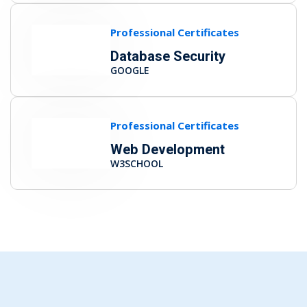
Professional Certificates
Database Security
GOOGLE
Professional Certificates
Web Development
W3SCHOOL