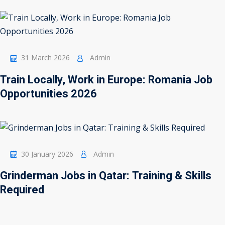
31 March 2026
Admin
Train Locally, Work in Europe: Romania Job
Opportunities 2026
30 January 2026
Admin
Grinderman Jobs in Qatar: Training & Skills
Required