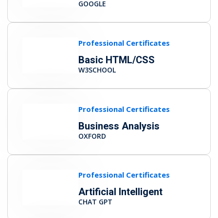
GOOGLE
Professional Certificates
Basic HTML/CSS
W3SCHOOL
Professional Certificates
Business Analysis
OXFORD
Professional Certificates
Artificial Intelligent
CHAT GPT