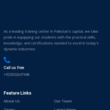
About Us
Our Team
Terms
Latest News
Our Courses
Programs
Contact us
Events
Memberships
My account
Information
About Us
Apply Now
Corporate Training
Latest Blogs & News
Download Now