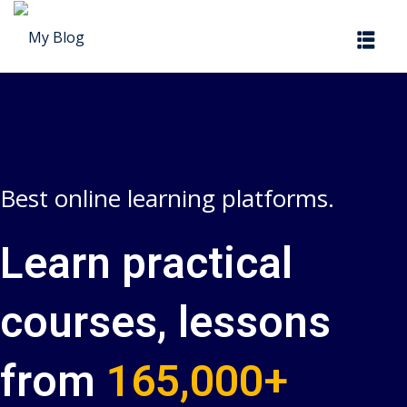
Sign in
Sign up
Sign in
Don’t have an account?
Sign up
Best online learning platforms.
Learn practical
courses, lessons
Lost your password?
Remember me
from
165,000+