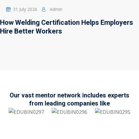
31 July 2026
Admin
How Welding Certification Helps Employers
Hire Better Workers
Our vast mentor network includes experts
from leading companies like