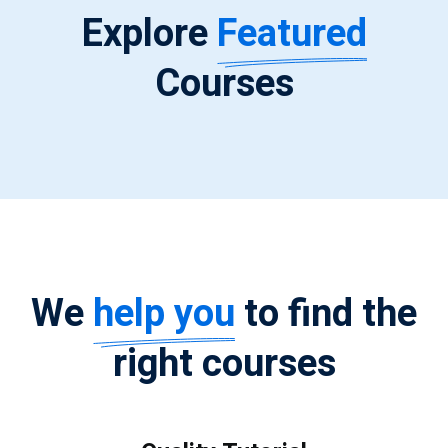
Explore
Featured
Courses
We
help you
to find the
right courses