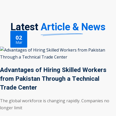
Latest
Article & News
02
Mar
Advantages of Hiring Skilled Workers
from Pakistan Through a Technical
Trade Center
The global workforce is changing rapidly. Companies no
longer limit