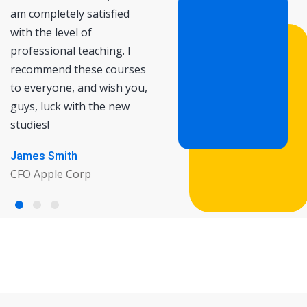
am completely satisfied
incididunt ut labore et
with the level of
dolore Lorem ipsum dolor
professional teaching. I
sit amet. It is a very good
recommend these courses
course for those who are
to everyone, and wish you,
the beginner. luck with the
guys, luck with the new
new studies!
studies!
Monica Blews
James Smith
Manager
CFO Apple Corp