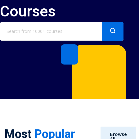
Courses
Most
Popular
Browse
All