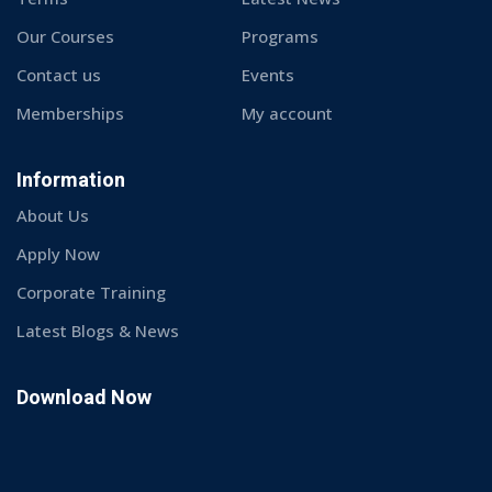
© Copyright 2026 Techmech