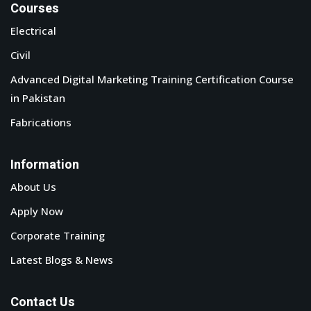
Courses
Electrical
Civil
Advanced Digital Marketing Training Certification Course
in Pakistan
Fabrications
Information
About Us
Apply Now
Corporate Training
Latest Blogs & News
Contact Us