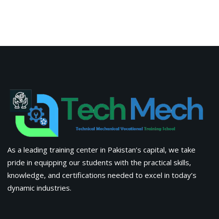
As a leading training center in Pakistan’s capital, we take
pride in equipping our students with the practical skills,
knowledge, and certifications needed to excel in today’s
dynamic industries.