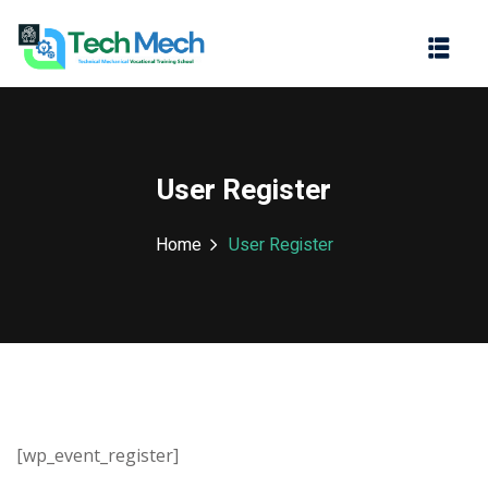
Sign in
Sign up
Sign in
Don’t have an account?
Sign up
User Register
Home
User Register
Lost your password?
Remember me
[wp_event_register]