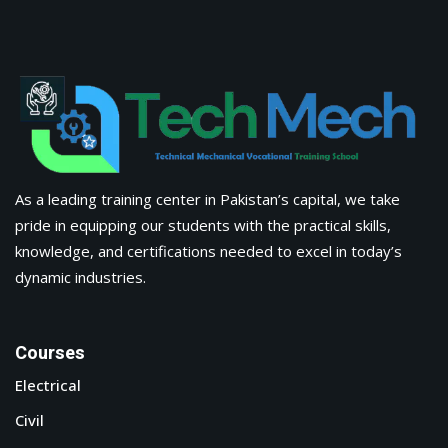
As a leading training center in Pakistan’s capital, we take
pride in equipping our students with the practical skills,
knowledge, and certifications needed to excel in today’s
dynamic industries.
Courses
Electrical
Civil