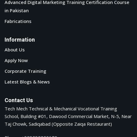
Advanced Digital Marketing Training Certification Course
in Pakistan
Fabrications
Information
About Us
Apply Now
Corporate Training
Latest Blogs & News
Contact Us
Tech Mech Technical & Mechanical Vocational Training
School, Building #01, Dawood Commercial Market, N-5, Near
Taj Chowk, Sadiqabad (Opposite Zaiqa Restaurant)