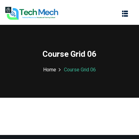
Sign in
Sign up
Sign in
Don’t have an account?
Sign up
Course Grid 06
Home
Course Grid 06
Lost your password?
Remember me