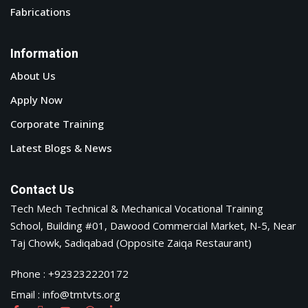
Fabrications
Information
About Us
Apply Now
Corporate Training
Latest Blogs & News
Contact Us
Tech Mech Technical & Mechanical Vocational Training
School, Building #01, Dawood Commercial Market, N-5, Near
Taj Chowk, Sadiqabad (Opposite Zaiqa Restaurant)
Phone : +923232220172
Email : info@tmtvts.org