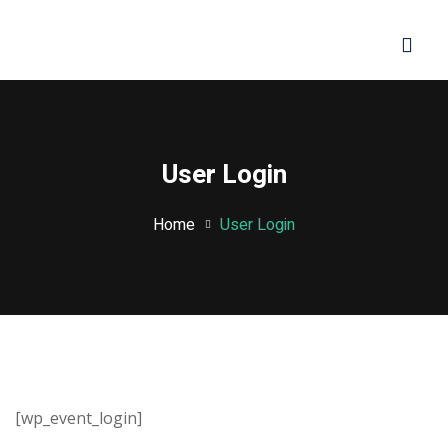
Sign in
Sign up
Sign in
Don’t have an account?
Sign up
User Login
Home
User Login
Lost your password?
Remember me
[wp_event_login]