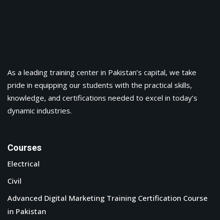
As a leading training center in Pakistan’s capital, we take
pride in equipping our students with the practical skills,
knowledge, and certifications needed to excel in today’s
dynamic industries.
Courses
Electrical
Civil
Advanced Digital Marketing Training Certification Course
in Pakistan