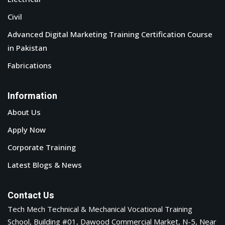
Civil
Advanced Digital Marketing Training Certification Course
in Pakistan
Fabrications
Information
About Us
Apply Now
Corporate Training
Latest Blogs & News
Contact Us
Tech Mech Technical & Mechanical Vocational Training
School, Building #01, Dawood Commercial Market, N-5, Near