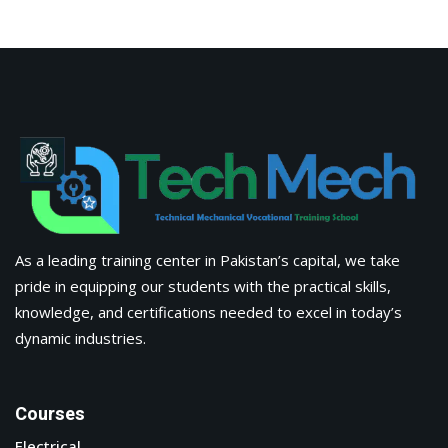
As a leading training center in Pakistan’s capital, we take
pride in equipping our students with the practical skills,
knowledge, and certifications needed to excel in today’s
dynamic industries.
Courses
Electrical