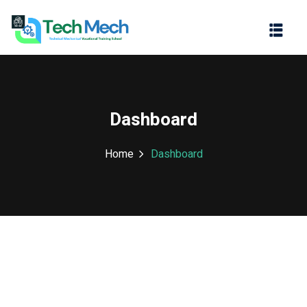
Sign in
Sign up
Sign in
Don’t have an account?
Sign up
Dashboard
Home
Dashboard
Lost your password?
Remember me