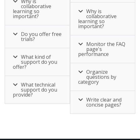
Why is
collaborative
learning so
Why is
important?
collaborative
learning so
important?
Do you offer free
trials?
Monitor the FAQ
page's
performance
What kind of
support do you
offer?
Organize
questions by
category
What technical
support do you
provide?
Write clear and
concise pages?