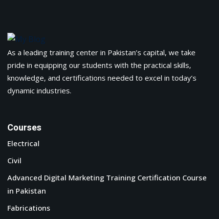
As a leading training center in Pakistan’s capital, we take
pride in equipping our students with the practical skills,
knowledge, and certifications needed to excel in today’s
dynamic industries.
Courses
Electrical
Civil
Advanced Digital Marketing Training Certification Course
in Pakistan
Fabrications