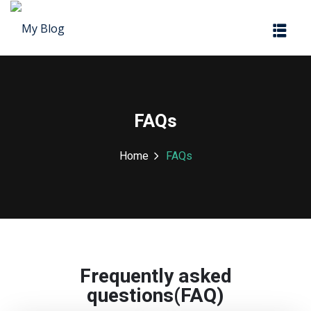
Sign in
Sign up
Sign in
Don’t have an account?
Sign up
FAQs
Home
FAQs
Lost your password?
Remember me
Frequently asked
questions(FAQ)