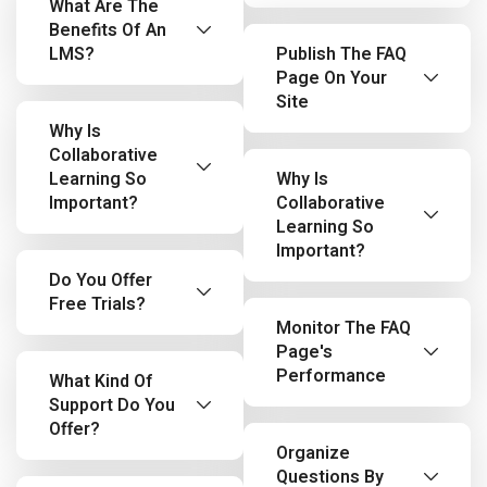
What Are The
Benefits Of An
LMS?
Publish The FAQ
Page On Your
Site
Why Is
Collaborative
Learning So
Why Is
Important?
Collaborative
Learning So
Important?
Do You Offer
Free Trials?
Monitor The FAQ
Page's
Performance
What Kind Of
Support Do You
Offer?
Organize
Questions By