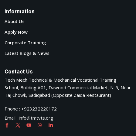
Information
About Us
Apply Now
Corporate Training
Latest Blogs & News
Contact Us
Tech Mech Technical & Mechanical Vocational Training
School, Building #01, Dawood Commercial Market, N-5, Near
Taj Chowk, Sadiqabad (Opposite Zaiqa Restaurant)
Phone : +923232220172
Email : info@tmtvts.org