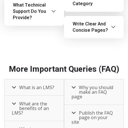
Category
What Technical
Support Do You
Provide?
Write Clear And
Concise Pages?
More Important Queries (FAQ)
What is an LMS?
Why you should
make an FAQ
page
What are the
benefits of an
LMS?
Publish the FAQ
page on your
site