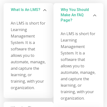
What Is An LMS?
Why You Should
Make An FAQ
Page?
An LMS is short for
Learning
An LMS is short for
Management
Learning
System. It is a
Management
software that
System. It is a
allows you to
software that
automate, manage,
allows you to
and capture the
automate, manage,
learning, or
and capture the
training, with your
learning, or
organization.
training, with your
organization.