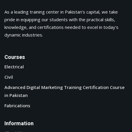
As a leading training center in Pakistan’s capital, we take
pride in equipping our students with the practical skills,
& News
knowledge, and certifications needed to excel in today’s
dynamic industries.
ation
Courses
Electrical
Civil
Advanced Digital Marketing Training Certification Course
in Pakistan
Fabrications
Information