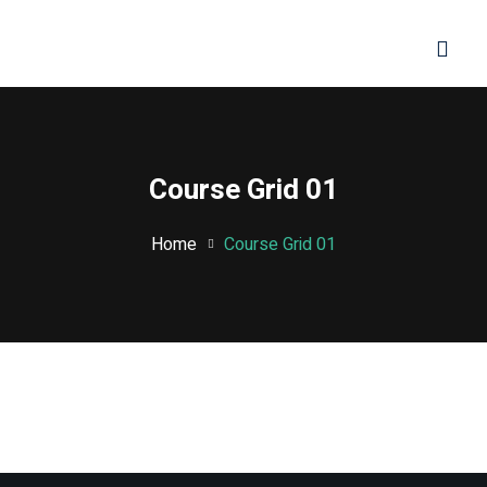
Sign in
Sign up
Sign in
Don’t have an account?
Sign up
Course Grid 01
Home
Course Grid 01
Lost your password?
Remember me