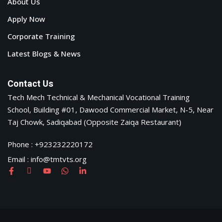
About Us
Apply Now
Corporate Training
Latest Blogs & News
Contact Us
Tech Mech Technical & Mechanical Vocational Training
School, Building #01, Dawood Commercial Market, N-5, Near
Taj Chowk, Sadiqabad (Opposite Zaiqa Restaurant)
Phone : +923232220172
Email : info@tmtvts.org