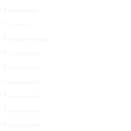
Coming Soon
Contact us
Corporate Training
Course Grid 01
Course Grid 02
Course Grid 03
Course Grid 04
Course Grid 05
Course Grid 06