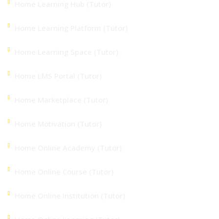
Home Learning Hub (Tutor)
Home Learning Platform (Tutor)
Home Learning Space (Tutor)
Home LMS Portal (Tutor)
Home Marketplace (Tutor)
Home Motivation (Tutor)
Home Online Academy (Tutor)
Home Online Course (Tutor)
Home Online Institution (Tutor)