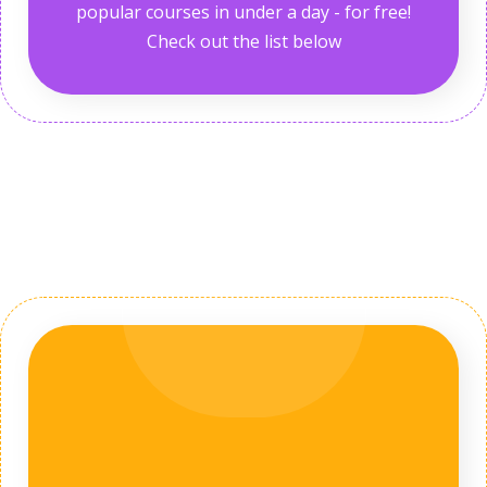
popular courses in under a day - for free!
Check out the list below