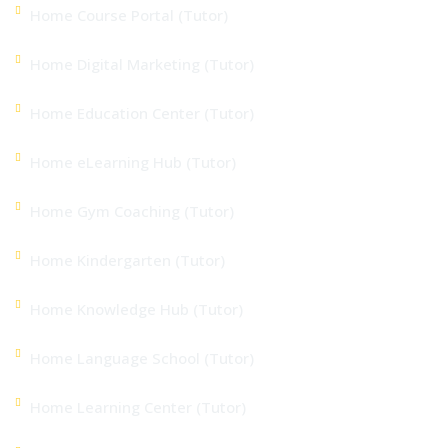
Home Course Portal (Tutor)
Home Digital Marketing (Tutor)
Home Education Center (Tutor)
Home eLearning Hub (Tutor)
Home Gym Coaching (Tutor)
Home Kindergarten (Tutor)
Home Knowledge Hub (Tutor)
Home Language School (Tutor)
Home Learning Center (Tutor)