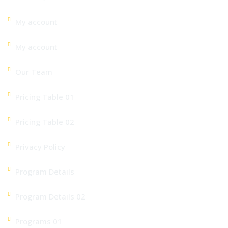
My account
My account
Our Team
Pricing Table 01
Pricing Table 02
Privacy Policy
Program Details
Program Details 02
Programs 01