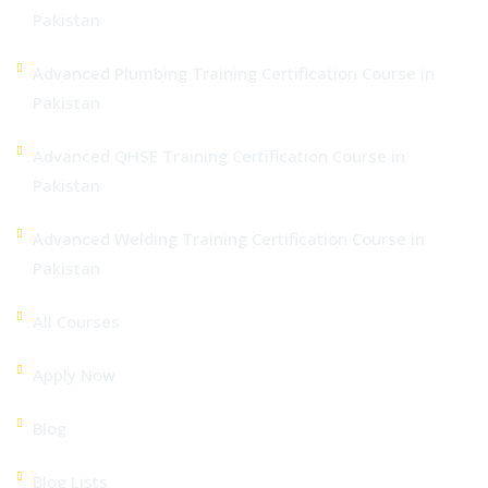
Pakistan
Advanced Plumbing Training Certification Course in
Pakistan
Advanced QHSE Training Certification Course in
Pakistan
Advanced Welding Training Certification Course in
Pakistan
All Courses
Apply Now
Blog
Blog Lists