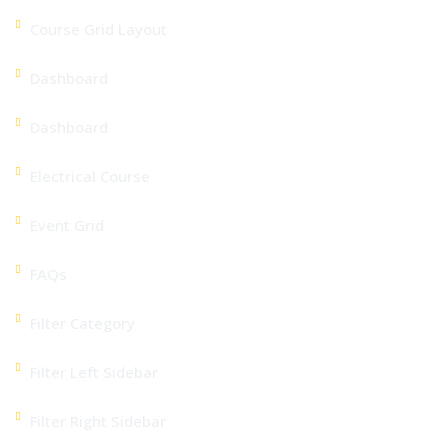
Course Grid Layout
Dashboard
Dashboard
Electrical Course
Event Grid
FAQs
Filter Category
Filter Left Sidebar
Filter Right Sidebar