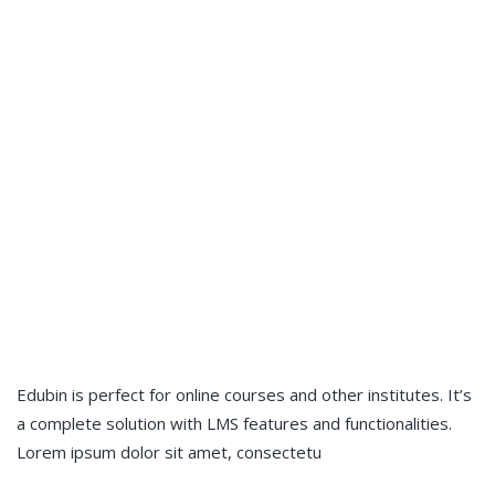
Edubin is perfect for online courses and other institutes. It’s
a complete solution with LMS features and functionalities.
Lorem ipsum dolor sit amet, consectetu