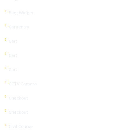
Blog Widget
Carpentry
Cart
Cart
Cart
CCTV Camera
Checkout
Checkout
Civil Course