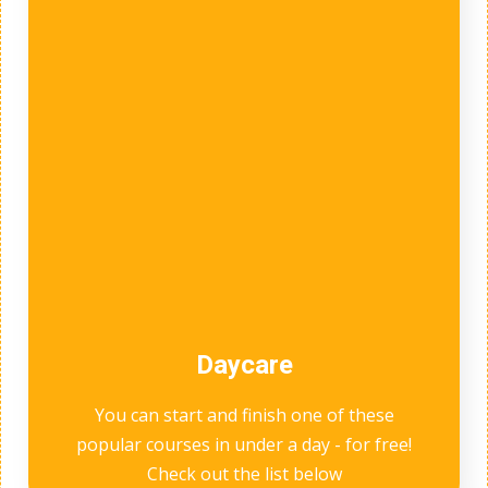
Daycare
You can start and finish one of these
popular courses in under a day - for free!
Check out the list below