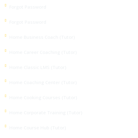
Forgot Password
Forgot Password
Home Business Coach (Tutor)
Home Career Coaching (Tutor)
Home Classic LMS (Tutor)
Home Coaching Center (Tutor)
Home Cooking Courses (Tutor)
Home Corporate Training (Tutor)
Home Course Hub (Tutor)