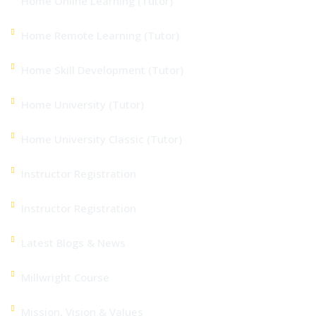
Home Online Learning (Tutor)
Home Remote Learning (Tutor)
Home Skill Development (Tutor)
Home University (Tutor)
Home University Classic (Tutor)
Instructor Registration
Instructor Registration
Latest Blogs & News
Millwright Course
Mission, Vision & Values