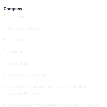
Company
2 Columns
2 Columns + Sidebar
3 Columns
About Us
About Us 02
Advanced Course Filter
Advanced Digital Marketing Training Certification
Course in Pakistan
Advanced Fabrication Training Certification Course in