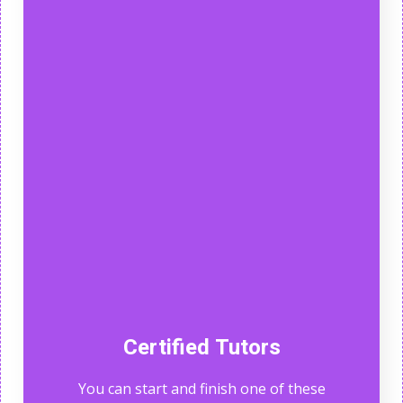
Certified Tutors
You can start and finish one of these