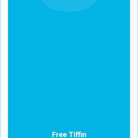
Free Tiffin