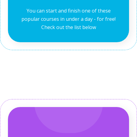
You can start and finish one of these
popular courses in under a day - for free!
Check out the list below