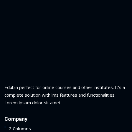
Edubin perfect for online courses and other institutes. It’s a
complete solution with lms features and functionalities.
Lorem ipsum dolor sit amet
Company
2 Columns