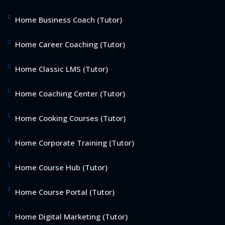
Home Business Coach (Tutor)
Home Career Coaching (Tutor)
Home Classic LMS (Tutor)
Home Coaching Center (Tutor)
Home Cooking Courses (Tutor)
Home Corporate Training (Tutor)
Home Course Hub (Tutor)
Home Course Portal (Tutor)
Home Digital Marketing (Tutor)