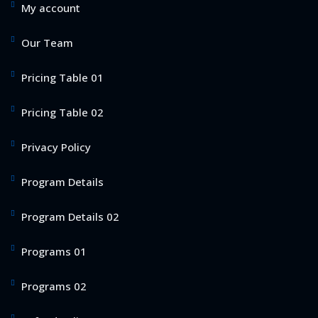
My account
Our Team
Pricing Table 01
Pricing Table 02
Privacy Policy
Program Details
Program Details 02
Programs 01
Programs 02