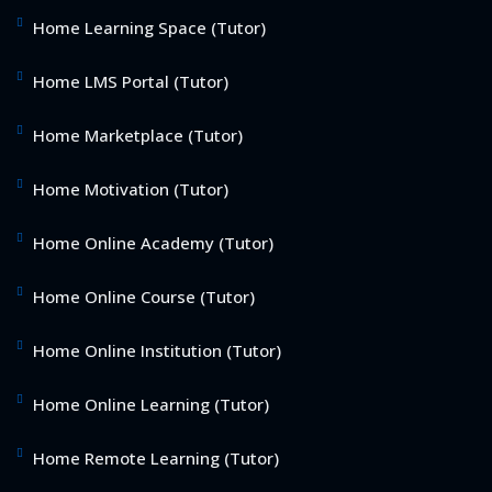
Home Learning Space (Tutor)
Home LMS Portal (Tutor)
Home Marketplace (Tutor)
Home Motivation (Tutor)
Home Online Academy (Tutor)
Home Online Course (Tutor)
Home Online Institution (Tutor)
Home Online Learning (Tutor)
Home Remote Learning (Tutor)