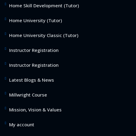
Home Skill Development (Tutor)
Home University (Tutor)
Home University Classic (Tutor)
Instructor Registration
Instructor Registration
Latest Blogs & News
Millwright Course
Mission, Vision & Values
My account