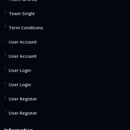
Team Single
Term Conditions
User Account
User Account
User Login
User Login
User Register
User Register