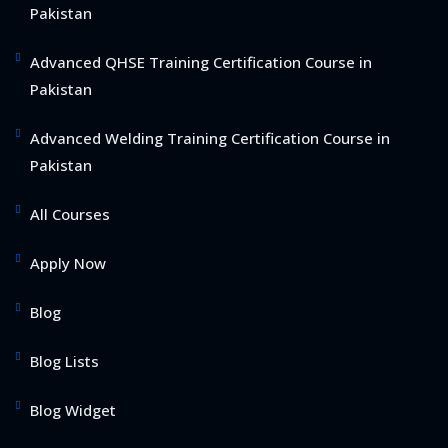
Pakistan
Advanced QHSE Training Certification Course in
Pakistan
Advanced Welding Training Certification Course in
Pakistan
All Courses
Apply Now
Blog
Blog Lists
Blog Widget