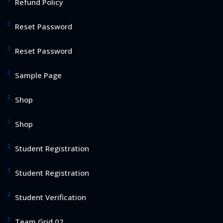
Refund Policy
Reset Password
Reset Password
Sample Page
Shop
Shop
Student Registration
Student Registration
Student Verification
Team Grid 02