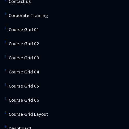
Contact us
Corporate Training
Course Grid 01
Course Grid 02
Course Grid 03
Course Grid 04
Course Grid 05
Course Grid 06
Course Grid Layout
Dashboard