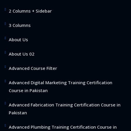
2 Columns + Sidebar
3 Columns
About Us
About Us 02
Advanced Course Filter
Advanced Digital Marketing Training Certification
Course in Pakistan
Advanced Fabrication Training Certification Course in
Pakistan
Advanced Plumbing Training Certification Course in