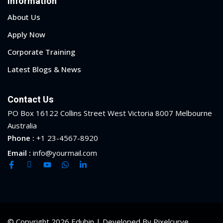
Information
About Us
Apply Now
Corporate Training
Latest Blogs & News
Contact Us
PO Box 16122 Collins Street West Victoria 8007 Melbourne
Australia
Phone :
+1 23-4567-8920
Email :
info@yourmail.com
© Copyright 2026 Edubin | Developed By Pixelcurve.