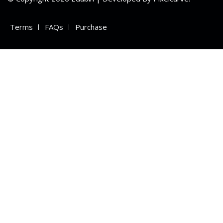
Terms
FAQs
Purchase