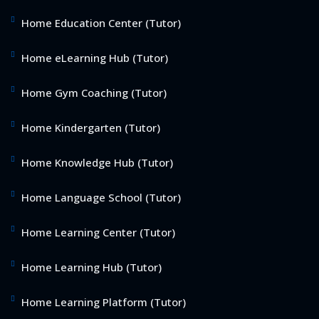
Home Education Center (Tutor)
Home eLearning Hub (Tutor)
Home Gym Coaching (Tutor)
Home Kindergarten (Tutor)
Home Knowledge Hub (Tutor)
Home Language School (Tutor)
Home Learning Center (Tutor)
Home Learning Hub (Tutor)
Home Learning Platform (Tutor)