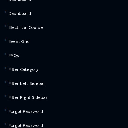
Dashboard
Electrical Course
Event Grid
FAQs
Filter Category
Filter Left Sidebar
Filter Right Sidebar
Forgot Password
Forgot Password