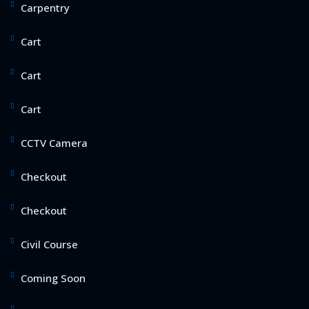
Carpentry
Cart
Cart
Cart
CCTV Camera
Checkout
Checkout
Civil Course
Coming Soon