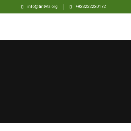
info@tmtvts.org
+923232220172