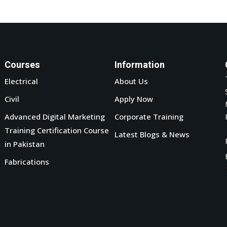
Courses
Information
Electrical
About Us
Civil
Apply Now
Advanced Digital Marketing
Corporate Training
Training Certification Course
Latest Blogs & News
in Pakistan
Fabrications