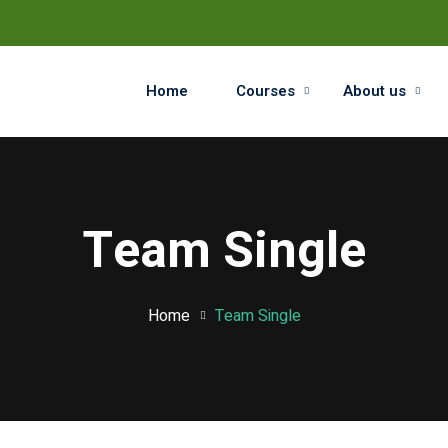
Home
Courses
About us
Sign in
Sign up
Team Single
Sign in
Don’t have an account?
Sign up
Home
Team Single