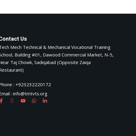
Contact Us
Tech Mech Technical & Mechanical Vocational Training
School, Building #01, Dawood Commercial Market, N-5,
Near Taj Chowk, Sadiqabad (Opposite Zaiqa
Restaurant)
Phone : +923232220172
Email : info@tmtvts.org