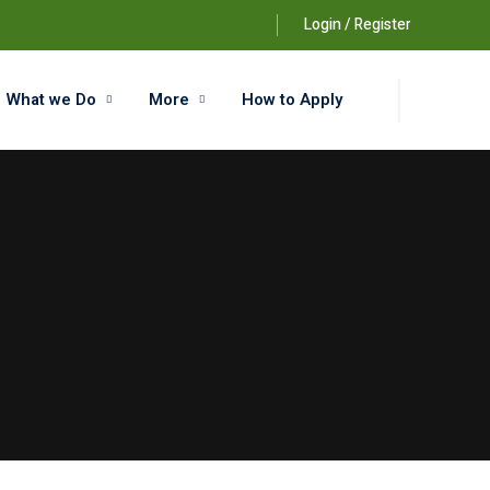
Login / Register
What we Do
More
How to Apply