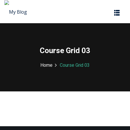
Sign in
Sign up
Sign in
Don’t have an account?
Sign up
Course Grid 03
Home
Course Grid 03
Lost your password?
Remember me