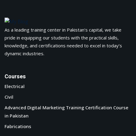
As a leading training center in Pakistan’s capital, we take
pride in equipping our students with the practical skills,
knowledge, and certifications needed to excel in today’s
dynamic industries.
Courses
Electrical
Civil
Advanced Digital Marketing Training Certification Course
in Pakistan
Fabrications