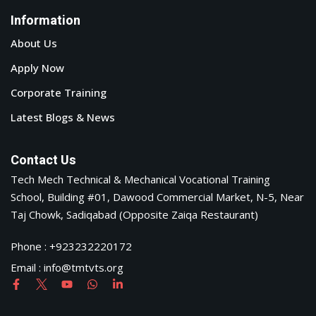
Information
About Us
Apply Now
Corporate Training
Latest Blogs & News
Contact Us
Tech Mech Technical & Mechanical Vocational Training
School, Building #01, Dawood Commercial Market, N-5, Near
Taj Chowk, Sadiqabad (Opposite Zaiqa Restaurant)
Phone : +923232220172
Email : info@tmtvts.org