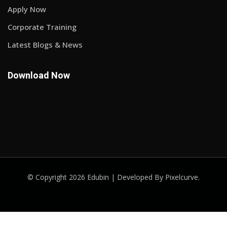
Apply Now
Corporate Training
Latest Blogs & News
Download Now
© Copyright 2026 Edubin | Developed By Pixelcurve.