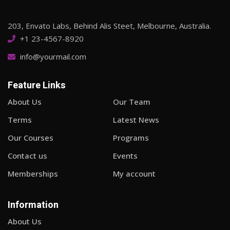
203, Envato Labs, Behind Alis Steet, Melbourne, Australia.
+1 23-4567-8920
info@yourmail.com
Feature Links
About Us
Our Team
Terms
Latest News
Our Courses
Programs
Contact us
Events
Memberships
My account
Information
About Us