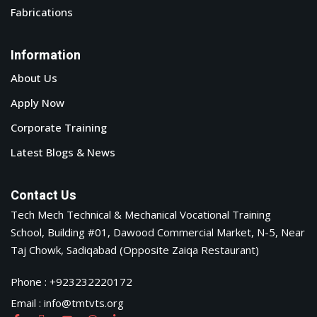
Fabrications
Information
About Us
Apply Now
Corporate Training
Latest Blogs & News
Contact Us
Tech Mech Technical & Mechanical Vocational Training
School, Building #01, Dawood Commercial Market, N-5, Near
Taj Chowk, Sadiqabad (Opposite Zaiqa Restaurant)
Phone : +923232220172
Email : info@tmtvts.org