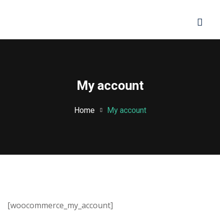
Sign in
Sign up
Sign in
Don’t have an account?
Sign up
My account
Home
My account
Lost your password?
Remember me
[woocommerce_my_account]