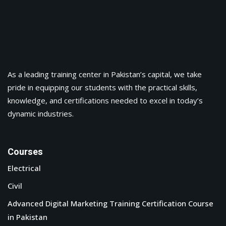
As a leading training center in Pakistan’s capital, we take
pride in equipping our students with the practical skills,
knowledge, and certifications needed to excel in today’s
dynamic industries.
Courses
Electrical
Civil
Advanced Digital Marketing Training Certification Course
in Pakistan