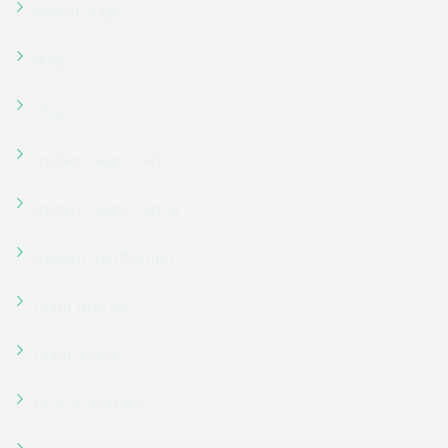
User Register
Information
About Us
Apply Now
Corporate Training
Latest Blogs & News
Contact Us
PO Box 16122 Collins Street West Victoria 8007 Melbourne
Australia
Phone :
+1 23-4567-8920
Email :
info@yourmail.com