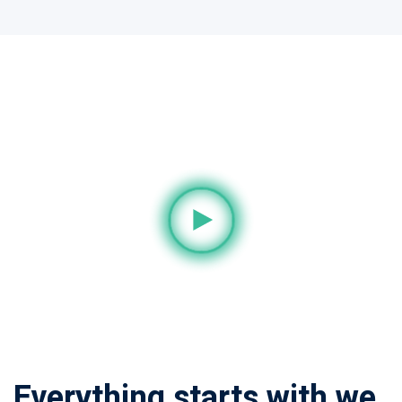
Everything starts with we