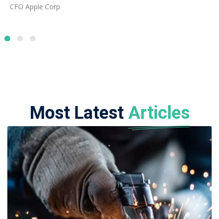
06 AUGUST 2026
ADMIN
Best Fabrication and Welding Courses
for Overseas Careers
Read Full Article