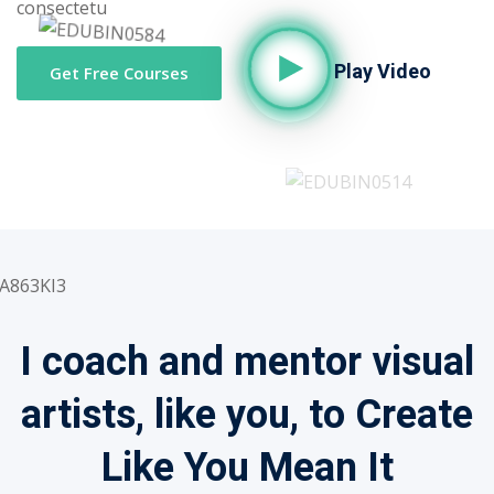
consectetu
Play Video
Get Free Courses
I coach and mentor visual
artists, like you, to Create
Like You Mean It