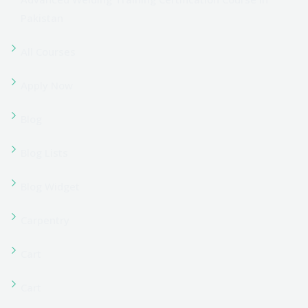
Coming Soon
Contact us
Corporate Training
Course Grid 01
Course Grid 02
Course Grid 03
Course Grid 04
Course Grid 05
Course Grid 06