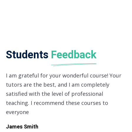
teaching. I recommend these courses to
everyone
James Smith
CFO Apple Corp
Most Latest
Articles