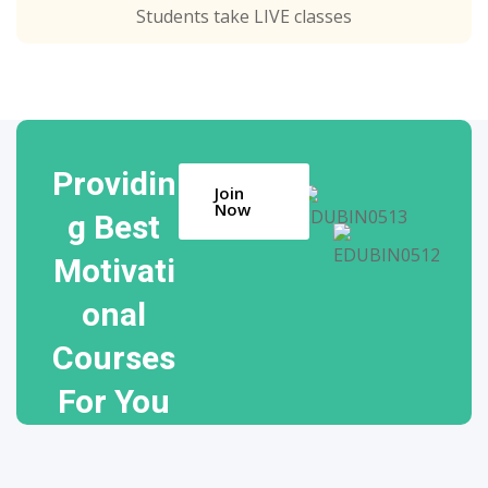
Students take LIVE classes
Providin
Join
Now
g Best
Motivati
onal
Courses
For You