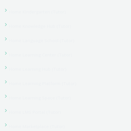
Home Online Learning (Tutor)
Home Remote Learning (Tutor)
Home Skill Development (Tutor)
Home University (Tutor)
Home University Classic (Tutor)
Instructor Registration
Instructor Registration
Latest Blogs & News
Millwright Course
Mission, Vision & Values