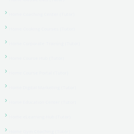
Home Learning Hub (Tutor)
Home Learning Platform (Tutor)
Home Learning Space (Tutor)
Home LMS Portal (Tutor)
Home Marketplace (Tutor)
Home Motivation (Tutor)
Home Online Academy (Tutor)
Home Online Course (Tutor)
Home Online Institution (Tutor)