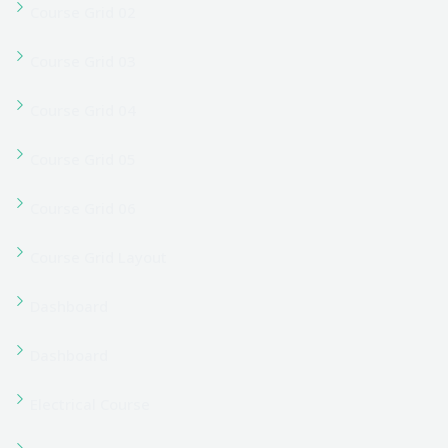
Forgot Password
Forgot Password
Home Business Coach (Tutor)
Home Career Coaching (Tutor)
Home Classic LMS (Tutor)
Home Coaching Center (Tutor)
Home Cooking Courses (Tutor)
Home Corporate Training (Tutor)
Home Course Hub (Tutor)