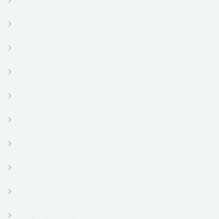
Home Course Portal (Tutor)
Home Digital Marketing (Tutor)
Home Education Center (Tutor)
Home eLearning Hub (Tutor)
Home Gym Coaching (Tutor)
Home Kindergarten (Tutor)
Home Knowledge Hub (Tutor)
Home Language School (Tutor)
Home Learning Center (Tutor)