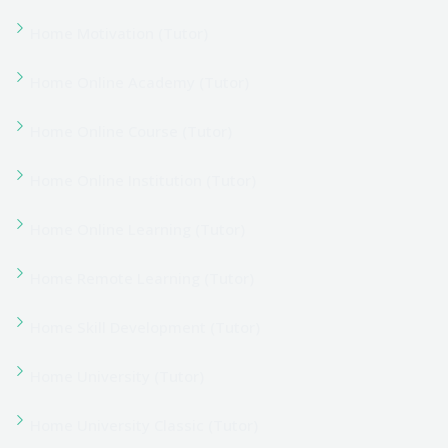
My account
My account
Our Team
Pricing Table 01
Pricing Table 02
Privacy Policy
Program Details
Program Details 02
Programs 01