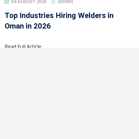
Company
2 Columns
2 Columns + Sidebar
3 Columns
About Us
About Us 02
Advanced Course Filter
Advanced Digital Marketing Training Certification
Course in Pakistan
Advanced Fabrication Training Certification Course in