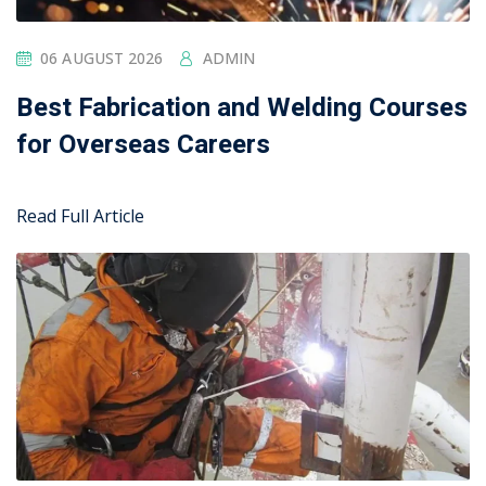
05 AUGUST 2026
ADMIN
Top Industries Hiring Welders in
Oman in 2026
Read Full Article