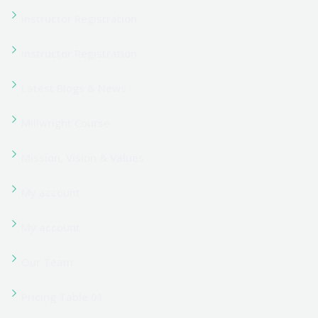
Programs 02
Refund Policy
Reset Password
Reset Password
Sample Page
Shop
Shop
Student Registration
Student Registration