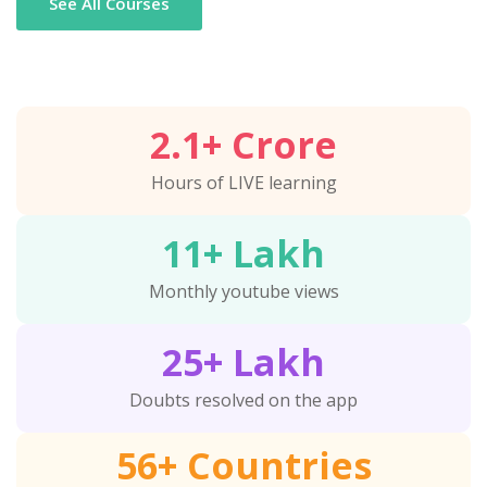
See All Courses
2.1
+ Crore
Hours of LIVE learning
11
+ Lakh
Monthly youtube views
25
+ Lakh
Doubts resolved on the app
56
+ Countries