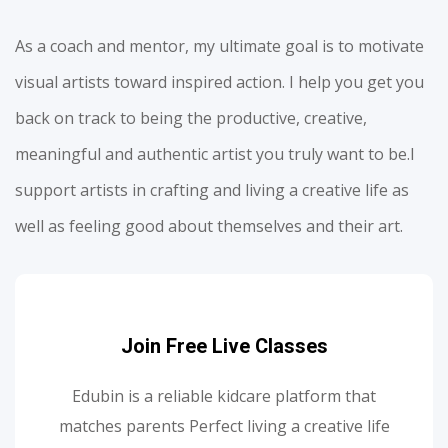
As a coach and mentor, my ultimate goal is to motivate
visual artists toward inspired action. I help you get you
back on track to being the productive, creative,
meaningful and authentic artist you truly want to be.I
support artists in crafting and living a creative life as
well as feeling good about themselves and their art.
Join Free Live Classes
Edubin is a reliable kidcare platform that
matches parents Perfect living a creative life