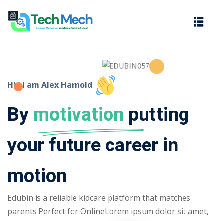
Sign in
Sign up
Sign in
Don’t have an account?
Sign up
Hi ! I am Alex Harnold
By
motivation
putting
your future career in
motion
Lost your password?
Remember me
Edubin is a reliable kidcare platform that matches
parents Perfect for OnlineLorem ipsum dolor sit amet,