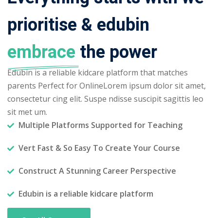
prioritise & edubin
embrace
the power
Edubin is a reliable kidcare platform that matches
parents Perfect for OnlineLorem ipsum dolor sit amet,
consectetur cing elit. Suspe ndisse suscipit sagittis leo
sit met um.
Multiple Platforms Supported for Teaching
Vert Fast & So Easy To Create Your Course
Construct A Stunning Career Perspective
Edubin is a reliable kidcare platform