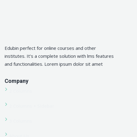
Pakistan
Advanced Plumbing Training Certification Course in
Pakistan
Advanced QHSE Training Certification Course in
Pakistan
Advanced Welding Training Certification Course in
Pakistan
All Courses
Apply Now
Blog
Blog Lists