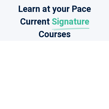
Learn at your Pace
Current
Signature
Courses
Students
Feedback
I am grateful for your wonderful course! Your
tutors are the best, and I am completely
satisfied with the level of professional