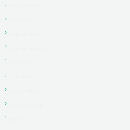
Student Verification
Team Grid 02
Team Single
Term Conditions
User Account
User Account
User Login
User Login
User Register