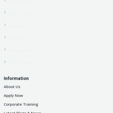
© Copyright 2026 Edubin | Developed By Pixelcurve.