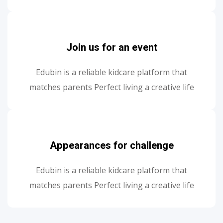
Join us for an event
Edubin is a reliable kidcare platform that
matches parents Perfect living a creative life
Appearances for challenge
Edubin is a reliable kidcare platform that
matches parents Perfect living a creative life