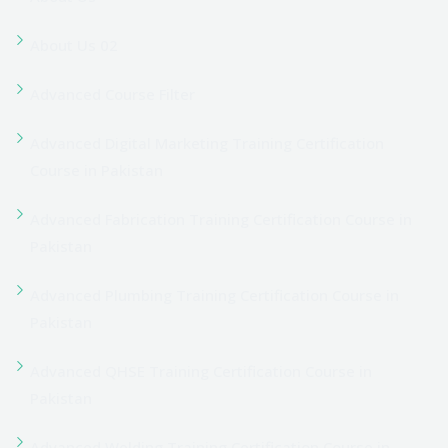
Blog Widget
Carpentry
Cart
Cart
Cart
CCTV Camera
Checkout
Checkout
Civil Course