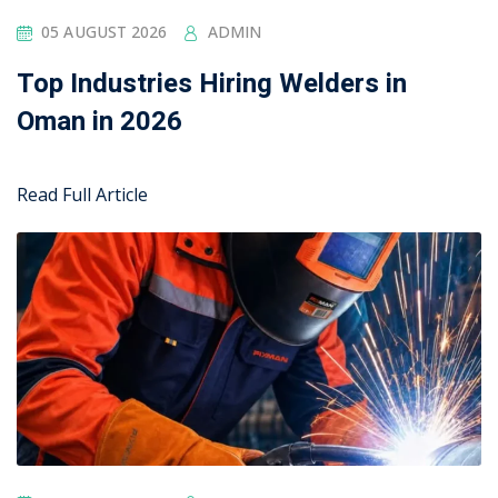
04 AUGUST 2026
ADMIN
Top Industries Hiring Welders in
Oman in 2026
Read Full Article
Edubin perfect for online courses and other
institutes. It’s a complete solution with lms features
and functionalities. Lorem ipsum dolor sit amet