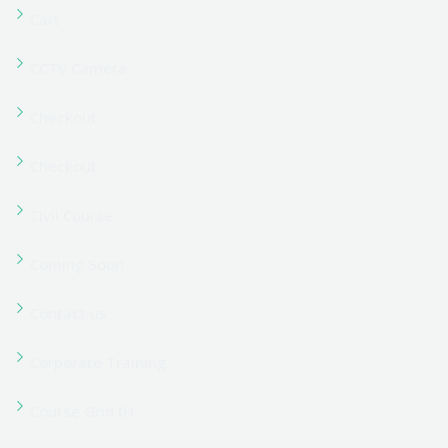
Course Grid Layout
Dashboard
Dashboard
Electrical Course
Event Grid
FAQs
Filter Category
Filter Left Sidebar
Filter Right Sidebar