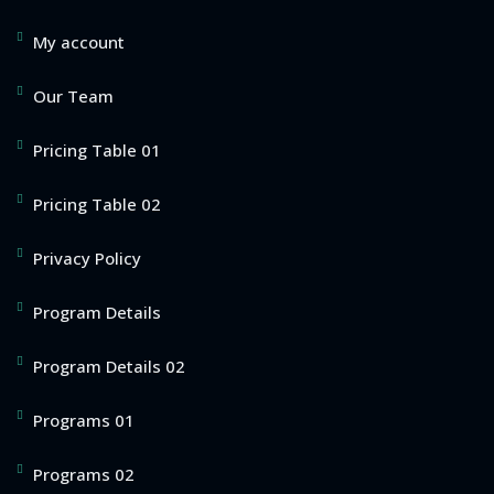
My account
Our Team
Pricing Table 01
Pricing Table 02
Privacy Policy
Program Details
Program Details 02
Programs 01
Programs 02