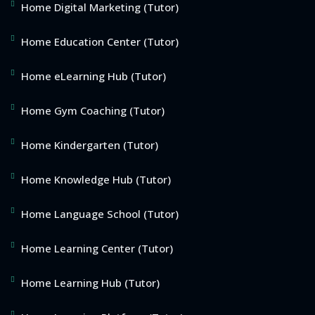
Home Digital Marketing (Tutor)
Home Education Center (Tutor)
Home eLearning Hub (Tutor)
Home Gym Coaching (Tutor)
Home Kindergarten (Tutor)
Home Knowledge Hub (Tutor)
Home Language School (Tutor)
Home Learning Center (Tutor)
Home Learning Hub (Tutor)