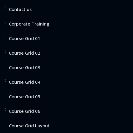
Contact us
Corporate Training
Course Grid 01
Course Grid 02
Course Grid 03
Course Grid 04
Course Grid 05
Course Grid 06
Course Grid Layout