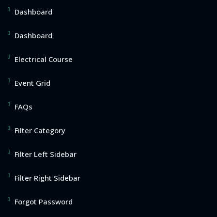
Dashboard
Dashboard
Electrical Course
Event Grid
FAQs
Filter Category
Filter Left Sidebar
Filter Right Sidebar
Forgot Password