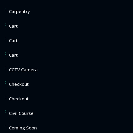
Carpentry
Cart
Cart
Cart
CCTV Camera
Checkout
Checkout
Civil Course
Coming Soon