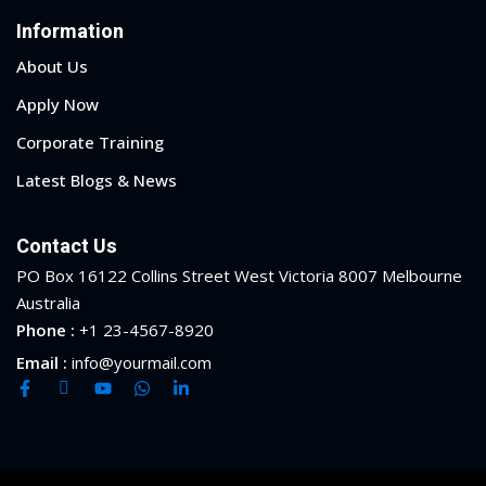
Information
About Us
Apply Now
Corporate Training
Latest Blogs & News
Contact Us
PO Box 16122 Collins Street West Victoria 8007 Melbourne
Australia
Phone :
+1 23-4567-8920
Email :
info@yourmail.com