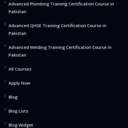
Advanced Plumbing Training Certification Course in
Pakistan
Advanced QHSE Training Certification Course in
Pakistan
Advanced Welding Training Certification Course in
Pakistan
All Courses
Apply Now
Blog
Blog Lists
Blog Widget