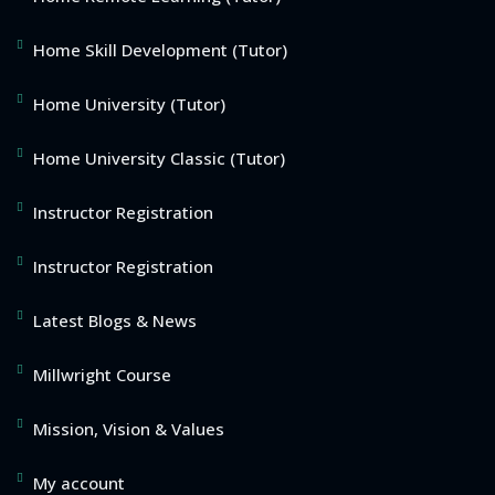
Home Skill Development (Tutor)
Home University (Tutor)
Home University Classic (Tutor)
Instructor Registration
Instructor Registration
Latest Blogs & News
Millwright Course
Mission, Vision & Values
My account