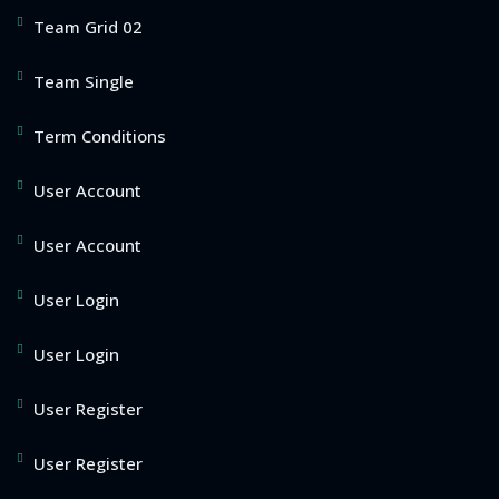
Team Grid 02
Team Single
Term Conditions
User Account
User Account
User Login
User Login
User Register
User Register