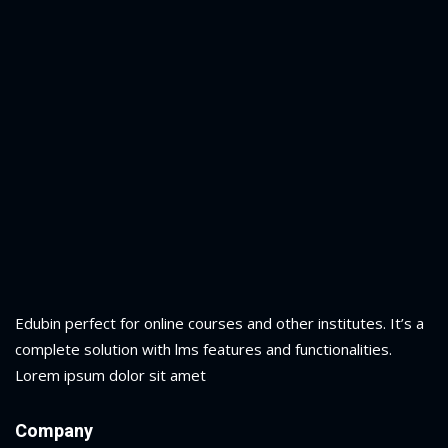
Edubin perfect for online courses and other institutes. It’s a
complete solution with lms features and functionalities.
Lorem ipsum dolor sit amet
Company