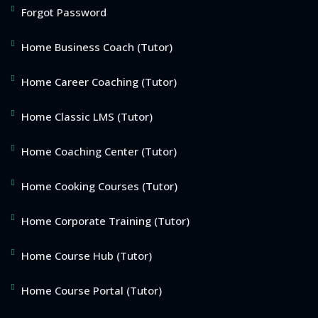
Forgot Password
Home Business Coach (Tutor)
Home Career Coaching (Tutor)
Home Classic LMS (Tutor)
Home Coaching Center (Tutor)
Home Cooking Courses (Tutor)
Home Corporate Training (Tutor)
Home Course Hub (Tutor)
Home Course Portal (Tutor)