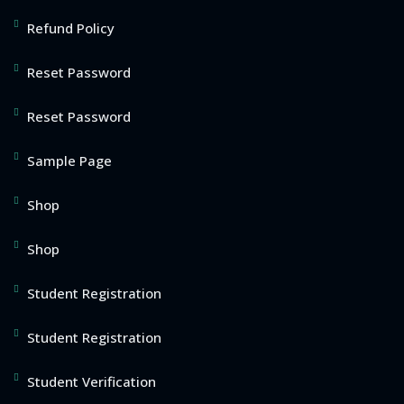
Refund Policy
Reset Password
Reset Password
Sample Page
Shop
Shop
Student Registration
Student Registration
Student Verification