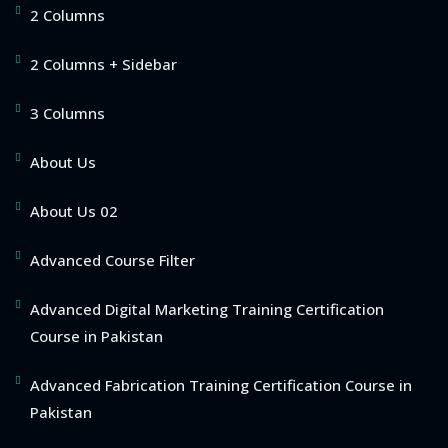
2 Columns
2 Columns + Sidebar
3 Columns
About Us
About Us 02
Advanced Course Filter
Advanced Digital Marketing Training Certification
Course in Pakistan
Advanced Fabrication Training Certification Course in
Pakistan