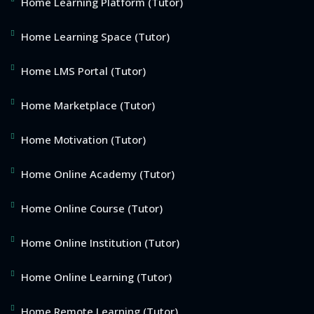
Home Learning Platform (Tutor)
Home Learning Space (Tutor)
Home LMS Portal (Tutor)
Home Marketplace (Tutor)
Home Motivation (Tutor)
Home Online Academy (Tutor)
Home Online Course (Tutor)
Home Online Institution (Tutor)
Home Online Learning (Tutor)
Home Remote Learning (Tutor)