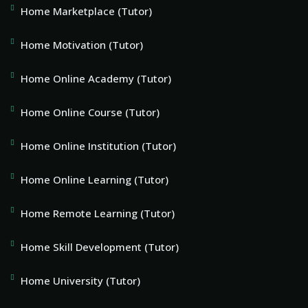
Home Marketplace (Tutor)
Home Motivation (Tutor)
Home Online Academy (Tutor)
Home Online Course (Tutor)
Home Online Institution (Tutor)
Home Online Learning (Tutor)
Home Remote Learning (Tutor)
Home Skill Development (Tutor)
Home University (Tutor)