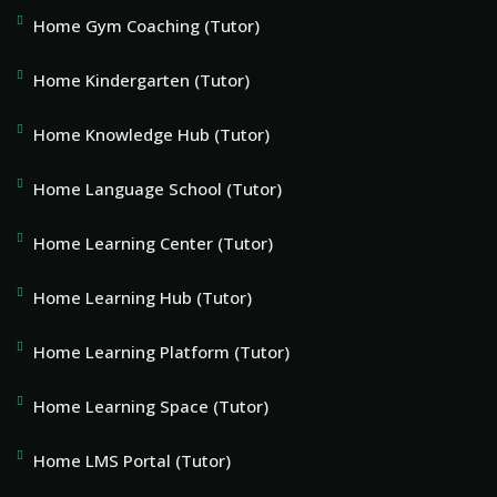
Home Gym Coaching (Tutor)
Home Kindergarten (Tutor)
Home Knowledge Hub (Tutor)
Home Language School (Tutor)
Home Learning Center (Tutor)
Home Learning Hub (Tutor)
Home Learning Platform (Tutor)
Home Learning Space (Tutor)
Home LMS Portal (Tutor)