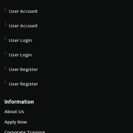
User Account
User Account
User Login
User Login
User Register
User Register
Information
About Us
Apply Now
Corporate Training