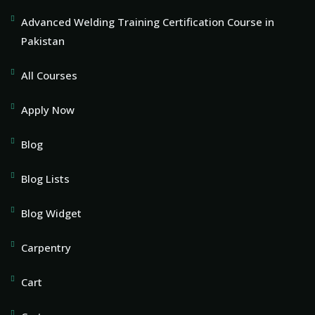
Advanced Welding Training Certification Course in
Pakistan
All Courses
Apply Now
Blog
Blog Lists
Blog Widget
Carpentry
Cart