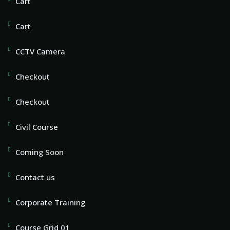
Cart
Cart
CCTV Camera
Checkout
Checkout
Civil Course
Coming Soon
Contact us
Corporate Training
Course Grid 01