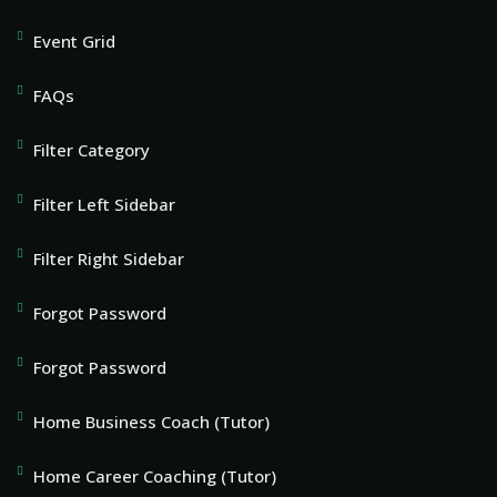
Event Grid
FAQs
Filter Category
Filter Left Sidebar
Filter Right Sidebar
Forgot Password
Forgot Password
Home Business Coach (Tutor)
Home Career Coaching (Tutor)