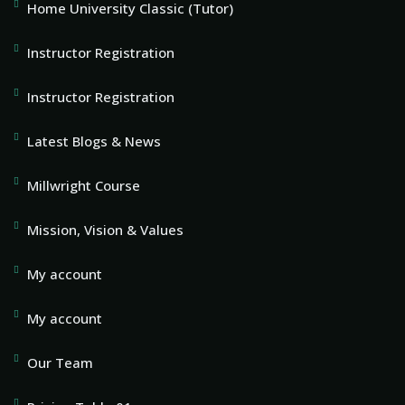
Home University Classic (Tutor)
Instructor Registration
Instructor Registration
Latest Blogs & News
Millwright Course
Mission, Vision & Values
My account
My account
Our Team