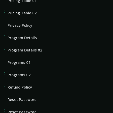
Pricing Table 01
Pricing Table 02
Privacy Policy
Program Details
Program Details 02
Programs 01
Programs 02
Refund Policy
Reset Password
Reset Password