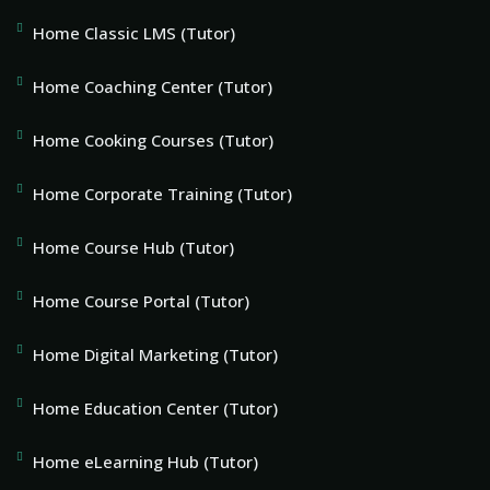
Home Classic LMS (Tutor)
Home Coaching Center (Tutor)
Home Cooking Courses (Tutor)
Home Corporate Training (Tutor)
Home Course Hub (Tutor)
Home Course Portal (Tutor)
Home Digital Marketing (Tutor)
Home Education Center (Tutor)
Home eLearning Hub (Tutor)