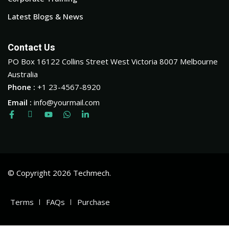
Latest Blogs & News
Contact Us
PO Box 16122 Collins Street West Victoria 8007 Melbourne
Australia
Phone :
+1 23-4567-8920
Email :
info@yourmail.com
© Copyright 2026 Techmech.
Terms
FAQs
Purchase