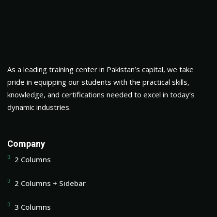
As a leading training center in Pakistan’s capital, we take
pride in equipping our students with the practical skills,
knowledge, and certifications needed to excel in today’s
dynamic industries.
Company
2 Columns
2 Columns + Sidebar
3 Columns