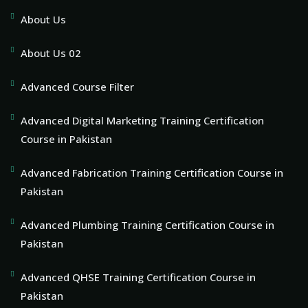
About Us
About Us 02
Advanced Course Filter
Advanced Digital Marketing Training Certification
Course in Pakistan
Advanced Fabrication Training Certification Course in
Pakistan
Advanced Plumbing Training Certification Course in
Pakistan
Advanced QHSE Training Certification Course in
Pakistan