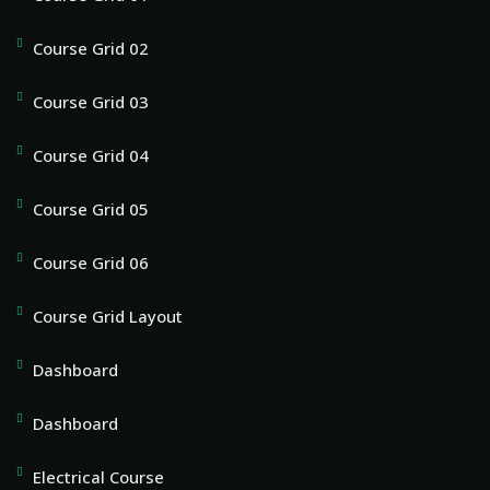
Course Grid 02
Course Grid 03
Course Grid 04
Course Grid 05
Course Grid 06
Course Grid Layout
Dashboard
Dashboard
Electrical Course