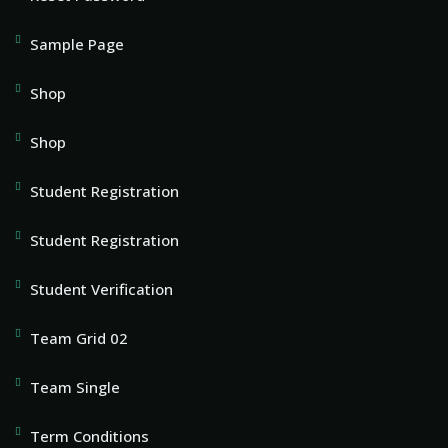
Sample Page
Shop
Shop
Student Registration
Student Registration
Student Verification
Team Grid 02
Team Single
Term Conditions