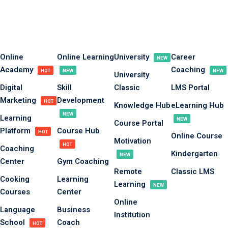
Sign in
Sign up
Sign in
Online
Online Learning
University
Career
NEW
Academy
Coaching
Don’t have an account?
Sign up
HOT
NEW
NEW
University
Digital
Skill
Classic
LMS Portal
Marketing
Development
HOT
Knowledge Hub
eLearning Hub
NEW
Learning
NEW
Course Portal
Platform
Course Hub
HOT
Online Course
Motivation
HOT
Coaching
Kindergarten
NEW
Center
Gym Coaching
Remote
Classic LMS
Lost your password?
Remember me
Cooking
Learning
Learning
NEW
Courses
Center
Online
Language
Business
Institution
School
Coach
HOT