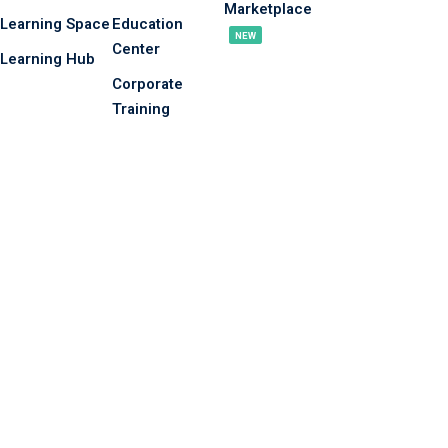
Marketplace
Learning Space
Education
NEW
Center
Learning Hub
Corporate
Training