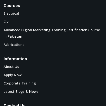
Courses
Electrical
Civil
Advanced Digital Marketing Training Certification Course
in Pakistan
Fabrications
Information
About Us
Apply Now
Corporate Training
Latest Blogs & News
Contact Us