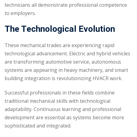
technicians all demonstrate professional competence
to employers.
The Technological Evolution
These mechanical trades are experiencing rapid
technological advancement. Electric and hybrid vehicles
are transforming automotive service, autonomous
systems are appearing in heavy machinery, and smart
building integration is revolutionizing HVACR work.
Successful professionals in these fields combine
traditional mechanical skills with technological
adaptability. Continuous learning and professional
development are essential as systems become more
sophisticated and integrated.