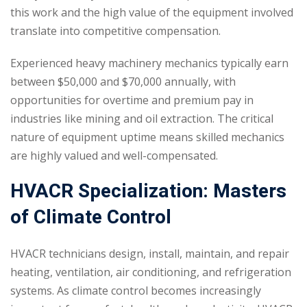
this work and the high value of the equipment involved
translate into competitive compensation.
Experienced heavy machinery mechanics typically earn
between $50,000 and $70,000 annually, with
opportunities for overtime and premium pay in
industries like mining and oil extraction. The critical
nature of equipment uptime means skilled mechanics
are highly valued and well-compensated.
HVACR Specialization: Masters
of Climate Control
HVACR technicians design, install, maintain, and repair
heating, ventilation, air conditioning, and refrigeration
systems. As climate control becomes increasingly