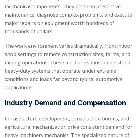
mechanical components. They perform preventive
maintenance, diagnose complex problems, and execute
major repairs on equipment worth hundreds of
thousands of dollars.
The work environment varies dramatically, from indoor
shop settings to remote construction sites, farms, and
mining operations. These mechanics must understand
heavy-duty systems that operate under extreme
conditions and loads far beyond typical automotive
applications.
Industry Demand and Compensation
Infrastructure development, construction booms, and
agricultural mechanization drive consistent demand for
heavy machinery mechanics. The specialized nature of