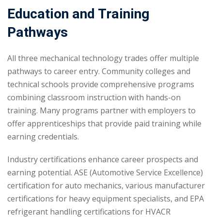
Education and Training
Pathways
All three mechanical technology trades offer multiple
pathways to career entry. Community colleges and
technical schools provide comprehensive programs
combining classroom instruction with hands-on
training. Many programs partner with employers to
offer apprenticeships that provide paid training while
earning credentials.
Industry certifications enhance career prospects and
earning potential. ASE (Automotive Service Excellence)
certification for auto mechanics, various manufacturer
certifications for heavy equipment specialists, and EPA
refrigerant handling certifications for HVACR