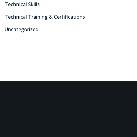
Technical Skills
Technical Training & Certifications
Uncategorized