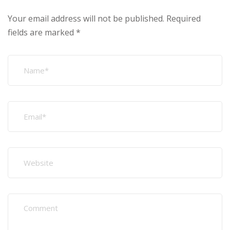
Your email address will not be published.
Required
fields are marked
*