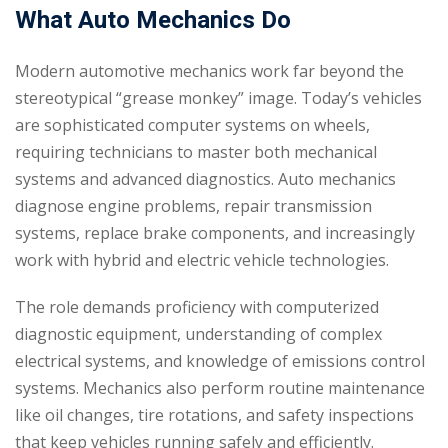
What Auto Mechanics Do
Modern automotive mechanics work far beyond the
stereotypical “grease monkey” image. Today’s vehicles
are sophisticated computer systems on wheels,
requiring technicians to master both mechanical
systems and advanced diagnostics. Auto mechanics
diagnose engine problems, repair transmission
systems, replace brake components, and increasingly
work with hybrid and electric vehicle technologies.
The role demands proficiency with computerized
diagnostic equipment, understanding of complex
electrical systems, and knowledge of emissions control
systems. Mechanics also perform routine maintenance
like oil changes, tire rotations, and safety inspections
that keep vehicles running safely and efficiently.