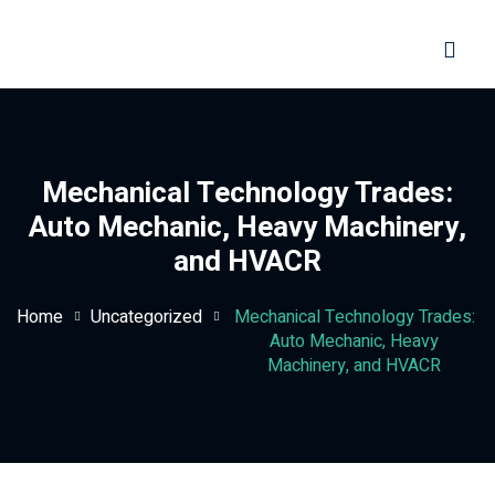
Sign in
Sign up
Sign in
Don’t have an account?
Sign up
Mechanical Technology Trades:
Auto Mechanic, Heavy Machinery,
and HVACR
Home
Uncategorized
Mechanical Technology Trades:
Auto Mechanic, Heavy
Machinery, and HVACR
Lost your password?
Remember me