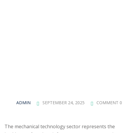
ADMIN
SEPTEMBER 24, 2025
COMMENT 0
The mechanical technology sector represents the