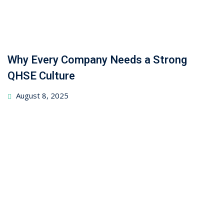
Why Every Company Needs a Strong
QHSE Culture
August 8, 2025