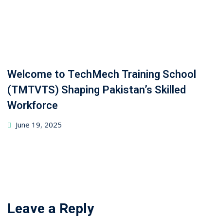
Welcome to TechMech Training School
(TMTVTS) Shaping Pakistan’s Skilled
Workforce
June 19, 2025
Leave a Reply