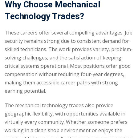
Why Choose Mechanical
Technology Trades?
These careers offer several compelling advantages. Job
security remains strong due to consistent demand for
skilled technicians. The work provides variety, problem-
solving challenges, and the satisfaction of keeping
critical systems operational. Most positions offer good
compensation without requiring four-year degrees,
making them accessible career paths with strong
earning potential.
The mechanical technology trades also provide
geographic flexibility, with opportunities available in
virtually every community. Whether someone prefers
working in a clean shop environment or enjoys the