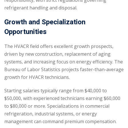
responsibility, with strict regulations governing
refrigerant handling and disposal.
Growth and Specialization
Opportunities
The HVACR field offers excellent growth prospects,
driven by new construction, replacement of aging
systems, and increasing focus on energy efficiency. The
Bureau of Labor Statistics projects faster-than-average
growth for HVACR technicians.
Starting salaries typically range from $40,000 to
$50,000, with experienced technicians earning $60,000
to $80,000 or more. Specializations in commercial
refrigeration, industrial systems, or energy
management can command premium compensation.