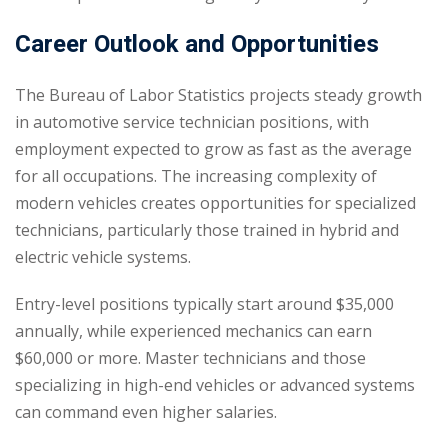
Career Outlook and Opportunities
The Bureau of Labor Statistics projects steady growth
in automotive service technician positions, with
employment expected to grow as fast as the average
for all occupations. The increasing complexity of
modern vehicles creates opportunities for specialized
technicians, particularly those trained in hybrid and
electric vehicle systems.
Entry-level positions typically start around $35,000
annually, while experienced mechanics can earn
$60,000 or more. Master technicians and those
specializing in high-end vehicles or advanced systems
can command even higher salaries.