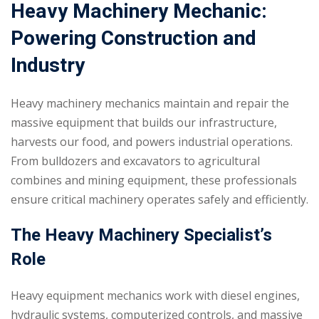
Heavy Machinery Mechanic:
Powering Construction and
Industry
Heavy machinery mechanics maintain and repair the
massive equipment that builds our infrastructure,
harvests our food, and powers industrial operations.
From bulldozers and excavators to agricultural
combines and mining equipment, these professionals
ensure critical machinery operates safely and efficiently.
The Heavy Machinery Specialist’s
Role
Heavy equipment mechanics work with diesel engines,
hydraulic systems, computerized controls, and massive