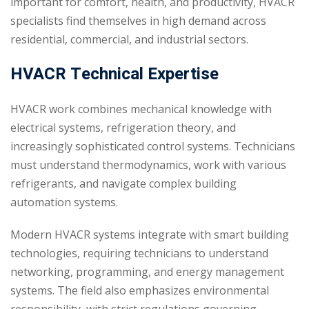
important for comfort, health, and productivity, HVACR
specialists find themselves in high demand across
residential, commercial, and industrial sectors.
HVACR Technical Expertise
HVACR work combines mechanical knowledge with
electrical systems, refrigeration theory, and
increasingly sophisticated control systems. Technicians
must understand thermodynamics, work with various
refrigerants, and navigate complex building
automation systems.
Modern HVACR systems integrate with smart building
technologies, requiring technicians to understand
networking, programming, and energy management
systems. The field also emphasizes environmental