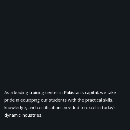
As a leading training center in Pakistan’s capital, we take
pride in equipping our students with the practical skills,
knowledge, and certifications needed to excel in today’s
dynamic industries.