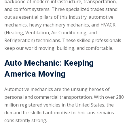
backbone of modern infrastructure, transportation,
and comfort systems. Three specialized trades stand
out as essential pillars of this industry: automotive
mechanics, heavy machinery mechanics, and HVACR
(Heating, Ventilation, Air Conditioning, and
Refrigeration) technicians. These skilled professionals
keep our world moving, building, and comfortable.
Auto Mechanic: Keeping
America Moving
Automotive mechanics are the unsung heroes of
personal and commercial transportation. With over 280
million registered vehicles in the United States, the
demand for skilled automotive technicians remains
consistently strong.