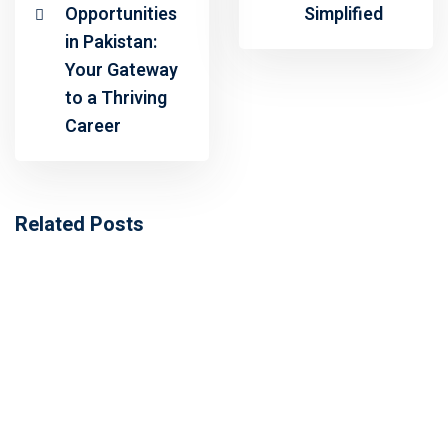
Opportunities
Simplified
in Pakistan:
Your Gateway
to a Thriving
Career
Related Posts