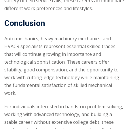
variety of field service calls, these careers accommodate
different work preferences and lifestyles.
Conclusion
Auto mechanics, heavy machinery mechanics, and
HVACR specialists represent essential skilled trades
that will continue growing in importance and
technological sophistication. These careers offer
stability, good compensation, and the opportunity to
work with cutting-edge technology while maintaining
the fundamental satisfaction of skilled mechanical
work.
For individuals interested in hands-on problem solving,
working with advanced technology, and building a
stable career without extensive college debt, these