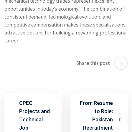
mechanical technology trades represent excellent
opportunities in today’s economy. The combination of
consistent demand, technological evolution, and
competitive compensation makes these specializations
attractive options for building a rewarding professional
career.
Share this post
CPEC
From Resume
Projects and
to Role:
Technical
Pakistan
Job
Recruitment