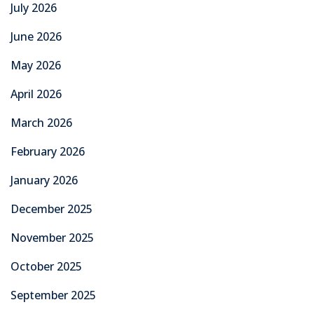
July 2026
June 2026
May 2026
April 2026
March 2026
February 2026
January 2026
December 2025
November 2025
October 2025
September 2025