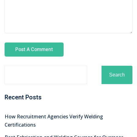
Search
Recent Posts
How Recruitment Agencies Verify Welding
Certifications