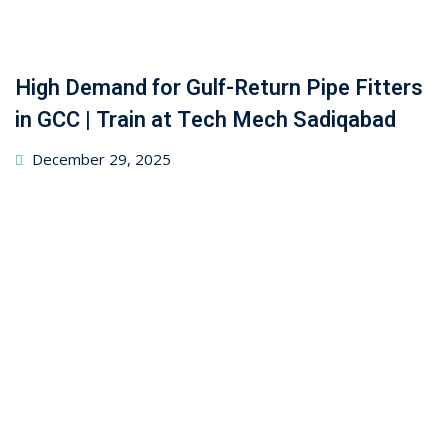
High Demand for Gulf-Return Pipe Fitters
in GCC | Train at Tech Mech Sadiqabad
December 29, 2025