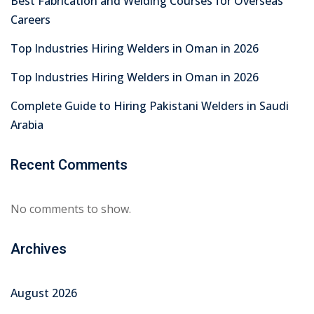
Best Fabrication and Welding Courses for Overseas
Careers
Top Industries Hiring Welders in Oman in 2026
Top Industries Hiring Welders in Oman in 2026
Complete Guide to Hiring Pakistani Welders in Saudi
Arabia
Recent Comments
No comments to show.
Archives
August 2026