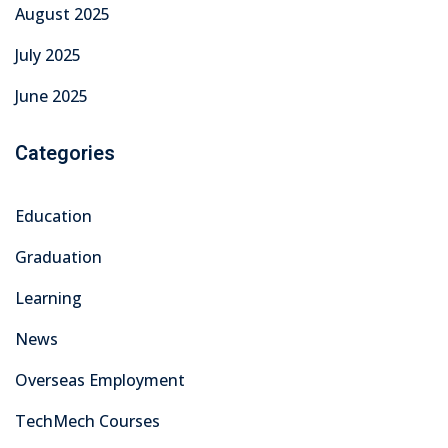
August 2025
July 2025
June 2025
Categories
Education
Graduation
Learning
News
Overseas Employment
TechMech Courses