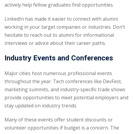
actively help fellow graduates find opportunities.
LinkedIn has made it easier to connect with alumni
working in your target companies or industries. Don’t
hesitate to reach out to alumni for informational
interviews or advice about their career paths.
Industry Events and Conferences
Major cities host numerous professional events
throughout the year. Tech conferences like DevFest,
marketing summits, and industry-specific trade shows
provide opportunities to meet potential employers and
stay updated on industry trends.
Many of these events offer student discounts or
volunteer opportunities if budget is a concern. The