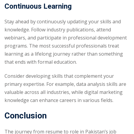
Continuous Learning
Stay ahead by continuously updating your skills and
knowledge. Follow industry publications, attend
webinars, and participate in professional development
programs. The most successful professionals treat
learning as a lifelong journey rather than something
that ends with formal education.
Consider developing skills that complement your
primary expertise. For example, data analysis skills are
valuable across all industries, while digital marketing
knowledge can enhance careers in various fields.
Conclusion
The journey from resume to role in Pakistan’s job