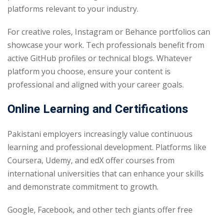
platforms relevant to your industry.
For creative roles, Instagram or Behance portfolios can
showcase your work. Tech professionals benefit from
active GitHub profiles or technical blogs. Whatever
platform you choose, ensure your content is
professional and aligned with your career goals.
Online Learning and Certifications
Pakistani employers increasingly value continuous
learning and professional development. Platforms like
Coursera, Udemy, and edX offer courses from
international universities that can enhance your skills
and demonstrate commitment to growth.
Google, Facebook, and other tech giants offer free