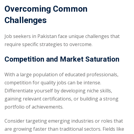
Overcoming Common
Challenges
Job seekers in Pakistan face unique challenges that
require specific strategies to overcome.
Competition and Market Saturation
With a large population of educated professionals,
competition for quality jobs can be intense.
Differentiate yourself by developing niche skills,
gaining relevant certifications, or building a strong
portfolio of achievements.
Consider targeting emerging industries or roles that
are growing faster than traditional sectors. Fields like