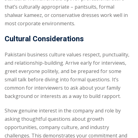
that’s culturally appropriate – pantsuits, formal
shalwar kameez, or conservative dresses work well in
most corporate environments.
Cultural Considerations
Pakistani business culture values respect, punctuality,
and relationship-building. Arrive early for interviews,
greet everyone politely, and be prepared for some
small talk before diving into formal questions. It’s
common for interviewers to ask about your family
background or interests as a way to build rapport.
Show genuine interest in the company and role by
asking thoughtful questions about growth
opportunities, company culture, and industry
challenges. This demonstrates your commitment and