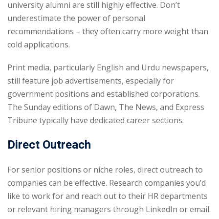
university alumni are still highly effective. Don’t
underestimate the power of personal
recommendations – they often carry more weight than
cold applications.
Print media, particularly English and Urdu newspapers,
still feature job advertisements, especially for
government positions and established corporations.
The Sunday editions of Dawn, The News, and Express
Tribune typically have dedicated career sections.
Direct Outreach
For senior positions or niche roles, direct outreach to
companies can be effective. Research companies you’d
like to work for and reach out to their HR departments
or relevant hiring managers through LinkedIn or email.