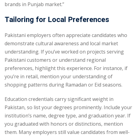
brands in Punjab market.”
Tailoring for Local Preferences
Pakistani employers often appreciate candidates who
demonstrate cultural awareness and local market
understanding. If you’ve worked on projects serving
Pakistani customers or understand regional
preferences, highlight this experience. For instance, if
you’re in retail, mention your understanding of
shopping patterns during Ramadan or Eid seasons.
Education credentials carry significant weight in
Pakistan, so list your degrees prominently. Include your
institution’s name, degree type, and graduation year. If
you graduated with honors or distinctions, mention
them. Many employers still value candidates from well-