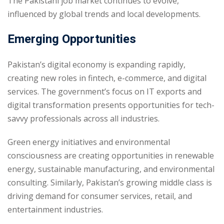
The Pakistani job market continues to evolve,
influenced by global trends and local developments.
Emerging Opportunities
Pakistan’s digital economy is expanding rapidly,
creating new roles in fintech, e-commerce, and digital
services. The government’s focus on IT exports and
digital transformation presents opportunities for tech-
savvy professionals across all industries.
Green energy initiatives and environmental
consciousness are creating opportunities in renewable
energy, sustainable manufacturing, and environmental
consulting. Similarly, Pakistan’s growing middle class is
driving demand for consumer services, retail, and
entertainment industries.