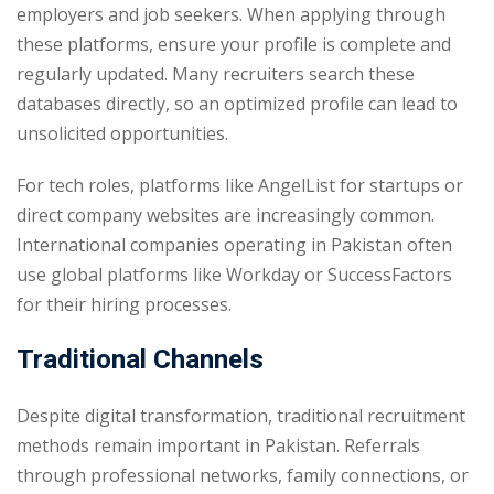
employers and job seekers. When applying through
these platforms, ensure your profile is complete and
regularly updated. Many recruiters search these
databases directly, so an optimized profile can lead to
unsolicited opportunities.
For tech roles, platforms like AngelList for startups or
direct company websites are increasingly common.
International companies operating in Pakistan often
use global platforms like Workday or SuccessFactors
for their hiring processes.
Traditional Channels
Despite digital transformation, traditional recruitment
methods remain important in Pakistan. Referrals
through professional networks, family connections, or