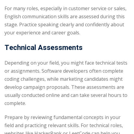
For many roles, especially in customer service or sales,
English communication skills are assessed during this
stage. Practice speaking clearly and confidently about
your experience and career goals.
Technical Assessments
Depending on your field, you might face technical tests
or assignments. Software developers often complete
coding challenges, while marketing candidates might
develop campaign proposals. These assessments are
usually conducted online and can take several hours to
complete.
Prepare by reviewing fundamental concepts in your
field and practicing relevant skills. For technical roles,
websites like HackerRank or LeetCode can help you