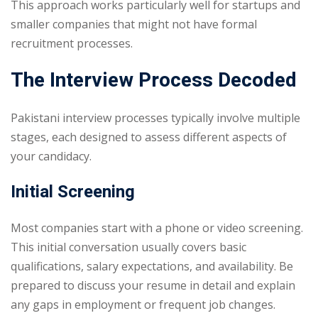
This approach works particularly well for startups and
smaller companies that might not have formal
recruitment processes.
The Interview Process Decoded
Pakistani interview processes typically involve multiple
stages, each designed to assess different aspects of
your candidacy.
Initial Screening
Most companies start with a phone or video screening.
This initial conversation usually covers basic
qualifications, salary expectations, and availability. Be
prepared to discuss your resume in detail and explain
any gaps in employment or frequent job changes.