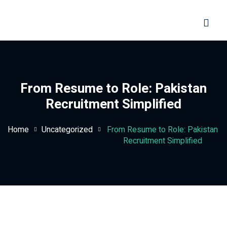
Sign in
Sign up
Sign in
Don’t have an account?
Sign up
From Resume to Role: Pakistan
Recruitment Simplified
Home
Uncategorized
From Resume to Role: Pakistan
Recruitment Simplified
Lost your password?
Remember me