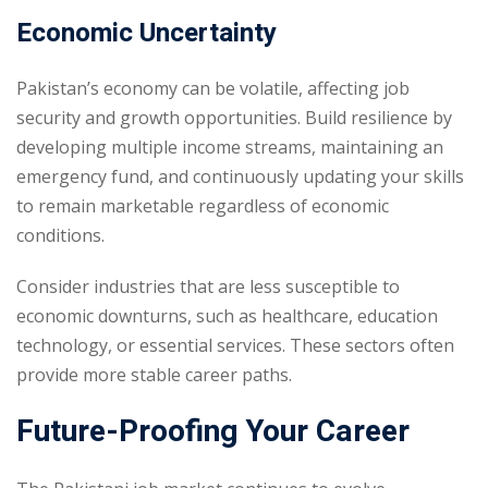
Economic Uncertainty
Pakistan’s economy can be volatile, affecting job
security and growth opportunities. Build resilience by
developing multiple income streams, maintaining an
emergency fund, and continuously updating your skills
to remain marketable regardless of economic
conditions.
Consider industries that are less susceptible to
economic downturns, such as healthcare, education
technology, or essential services. These sectors often
provide more stable career paths.
Future-Proofing Your Career