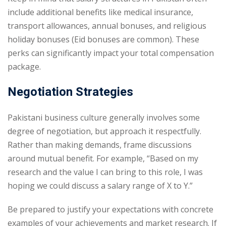
include additional benefits like medical insurance,
transport allowances, annual bonuses, and religious
holiday bonuses (Eid bonuses are common). These
perks can significantly impact your total compensation
package.
Negotiation Strategies
Pakistani business culture generally involves some
degree of negotiation, but approach it respectfully.
Rather than making demands, frame discussions
around mutual benefit. For example, “Based on my
research and the value I can bring to this role, I was
hoping we could discuss a salary range of X to Y.”
Be prepared to justify your expectations with concrete
examples of your achievements and market research. If