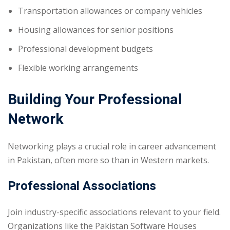
Transportation allowances or company vehicles
Housing allowances for senior positions
Professional development budgets
Flexible working arrangements
Building Your Professional
Network
Networking plays a crucial role in career advancement
in Pakistan, often more so than in Western markets.
Professional Associations
Join industry-specific associations relevant to your field.
Organizations like the Pakistan Software Houses