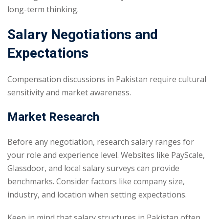
long-term thinking.
Salary Negotiations and
Expectations
Compensation discussions in Pakistan require cultural
sensitivity and market awareness.
Market Research
Before any negotiation, research salary ranges for
your role and experience level. Websites like PayScale,
Glassdoor, and local salary surveys can provide
benchmarks. Consider factors like company size,
industry, and location when setting expectations.
Keep in mind that salary structures in Pakistan often