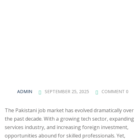
ADMIN
SEPTEMBER 25, 2025
COMMENT 0
The Pakistani job market has evolved dramatically over
the past decade. With a growing tech sector, expanding
services industry, and increasing foreign investment,
opportunities abound for skilled professionals. Yet,