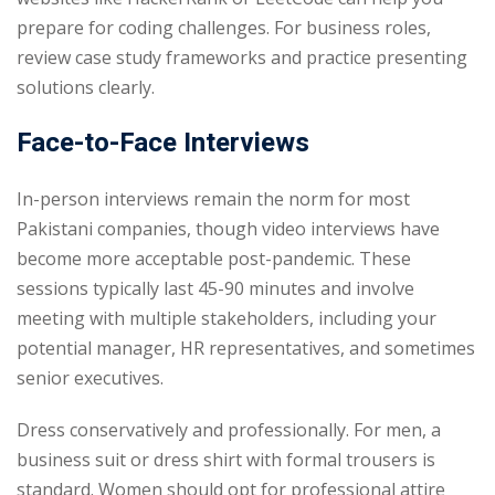
prepare for coding challenges. For business roles,
review case study frameworks and practice presenting
solutions clearly.
Face-to-Face Interviews
In-person interviews remain the norm for most
Pakistani companies, though video interviews have
become more acceptable post-pandemic. These
sessions typically last 45-90 minutes and involve
meeting with multiple stakeholders, including your
potential manager, HR representatives, and sometimes
senior executives.
Dress conservatively and professionally. For men, a
business suit or dress shirt with formal trousers is
standard. Women should opt for professional attire