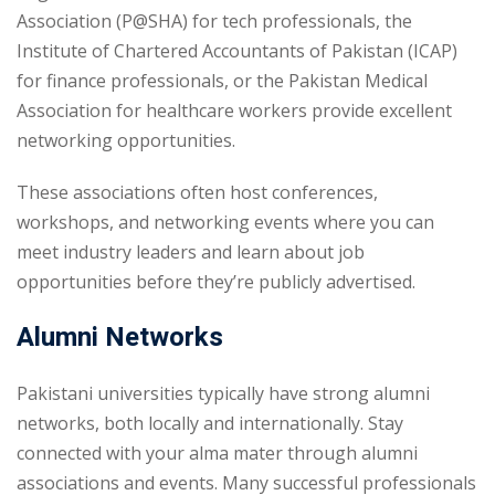
Association (P@SHA) for tech professionals, the
Institute of Chartered Accountants of Pakistan (ICAP)
for finance professionals, or the Pakistan Medical
Association for healthcare workers provide excellent
networking opportunities.
These associations often host conferences,
workshops, and networking events where you can
meet industry leaders and learn about job
opportunities before they’re publicly advertised.
Alumni Networks
Pakistani universities typically have strong alumni
networks, both locally and internationally. Stay
connected with your alma mater through alumni
associations and events. Many successful professionals