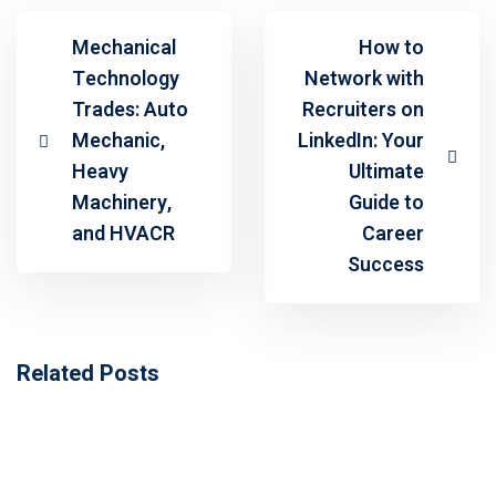
Mechanical
How to
Technology
Network with
Trades: Auto
Recruiters on
Mechanic,
LinkedIn: Your
Heavy
Ultimate
Machinery,
Guide to
and HVACR
Career
Success
Related Posts