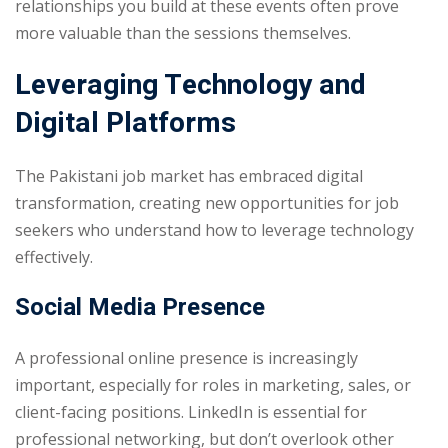
relationships you build at these events often prove
more valuable than the sessions themselves.
Leveraging Technology and
Digital Platforms
The Pakistani job market has embraced digital
transformation, creating new opportunities for job
seekers who understand how to leverage technology
effectively.
Social Media Presence
A professional online presence is increasingly
important, especially for roles in marketing, sales, or
client-facing positions. LinkedIn is essential for
professional networking, but don’t overlook other