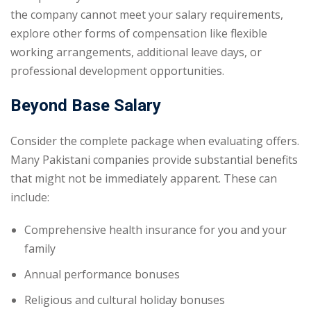
the company cannot meet your salary requirements,
explore other forms of compensation like flexible
working arrangements, additional leave days, or
professional development opportunities.
Beyond Base Salary
Consider the complete package when evaluating offers.
Many Pakistani companies provide substantial benefits
that might not be immediately apparent. These can
include:
Comprehensive health insurance for you and your
family
Annual performance bonuses
Religious and cultural holiday bonuses