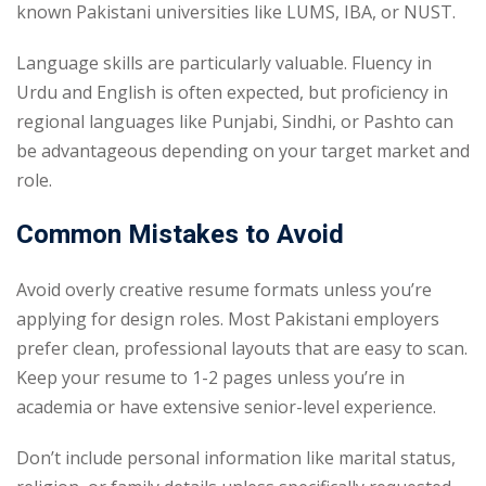
known Pakistani universities like LUMS, IBA, or NUST.
Language skills are particularly valuable. Fluency in
Urdu and English is often expected, but proficiency in
regional languages like Punjabi, Sindhi, or Pashto can
be advantageous depending on your target market and
role.
Common Mistakes to Avoid
Avoid overly creative resume formats unless you’re
applying for design roles. Most Pakistani employers
prefer clean, professional layouts that are easy to scan.
Keep your resume to 1-2 pages unless you’re in
academia or have extensive senior-level experience.
Don’t include personal information like marital status,