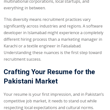
multinational corporations, local startups, and
everything in between.
This diversity means recruitment practices vary
significantly across industries and regions. A software
developer in Islamabad might experience a completely
different hiring process than a marketing manager in
Karachi or a textile engineer in Faisalabad.
Understanding these nuances is the first step toward
recruitment success.
Crafting Your Resume for the
Pakistani Market
Your resume is your first impression, and in Pakistan’s
competitive job market, it needs to stand out while
respecting local expectations and cultural norms.