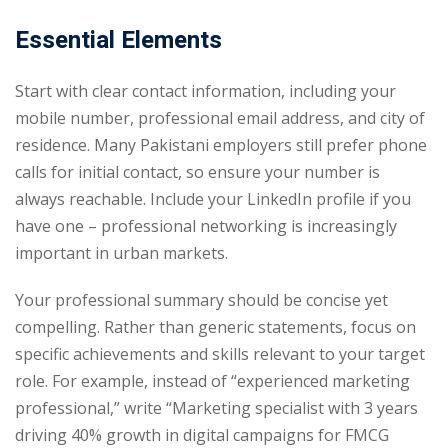
Essential Elements
Start with clear contact information, including your
mobile number, professional email address, and city of
residence. Many Pakistani employers still prefer phone
calls for initial contact, so ensure your number is
always reachable. Include your LinkedIn profile if you
have one – professional networking is increasingly
important in urban markets.
Your professional summary should be concise yet
compelling. Rather than generic statements, focus on
specific achievements and skills relevant to your target
role. For example, instead of “experienced marketing
professional,” write “Marketing specialist with 3 years
driving 40% growth in digital campaigns for FMCG