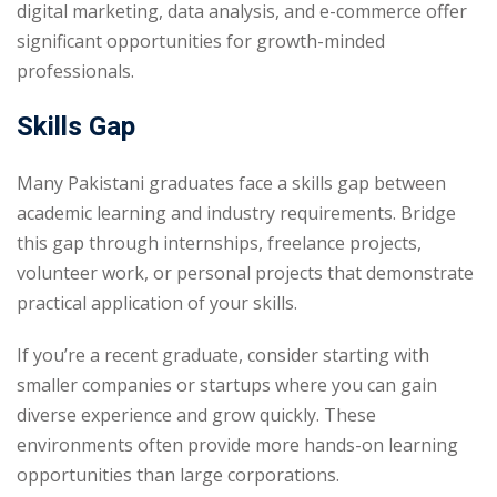
digital marketing, data analysis, and e-commerce offer
significant opportunities for growth-minded
professionals.
Skills Gap
Many Pakistani graduates face a skills gap between
academic learning and industry requirements. Bridge
this gap through internships, freelance projects,
volunteer work, or personal projects that demonstrate
practical application of your skills.
If you’re a recent graduate, consider starting with
smaller companies or startups where you can gain
diverse experience and grow quickly. These
environments often provide more hands-on learning
opportunities than large corporations.