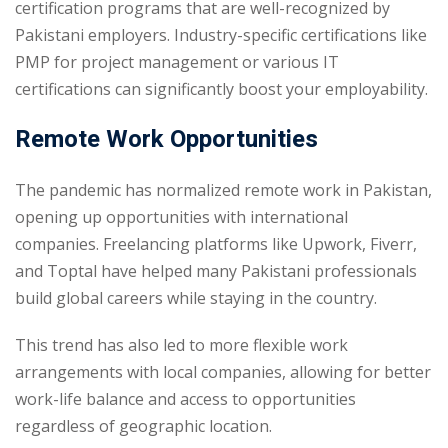
certification programs that are well-recognized by
Pakistani employers. Industry-specific certifications like
PMP for project management or various IT
certifications can significantly boost your employability.
Remote Work Opportunities
The pandemic has normalized remote work in Pakistan,
opening up opportunities with international
companies. Freelancing platforms like Upwork, Fiverr,
and Toptal have helped many Pakistani professionals
build global careers while staying in the country.
This trend has also led to more flexible work
arrangements with local companies, allowing for better
work-life balance and access to opportunities
regardless of geographic location.