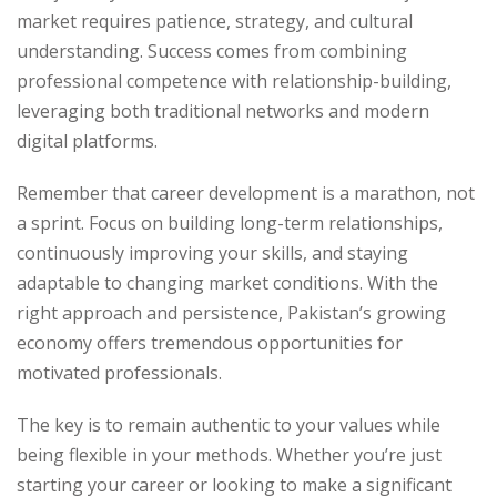
market requires patience, strategy, and cultural
understanding. Success comes from combining
professional competence with relationship-building,
leveraging both traditional networks and modern
digital platforms.
Remember that career development is a marathon, not
a sprint. Focus on building long-term relationships,
continuously improving your skills, and staying
adaptable to changing market conditions. With the
right approach and persistence, Pakistan’s growing
economy offers tremendous opportunities for
motivated professionals.
The key is to remain authentic to your values while
being flexible in your methods. Whether you’re just
starting your career or looking to make a significant