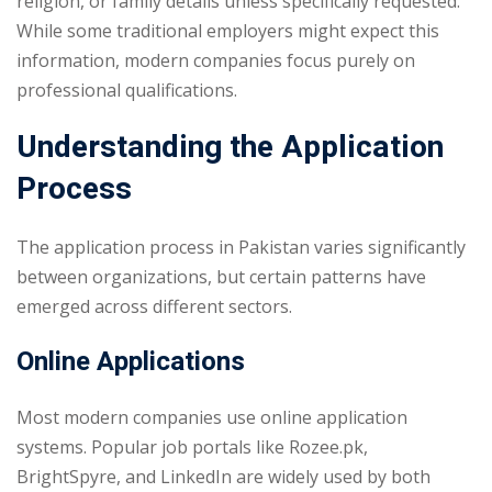
religion, or family details unless specifically requested.
While some traditional employers might expect this
information, modern companies focus purely on
professional qualifications.
Understanding the Application
Process
The application process in Pakistan varies significantly
between organizations, but certain patterns have
emerged across different sectors.
Online Applications
Most modern companies use online application
systems. Popular job portals like Rozee.pk,
BrightSpyre, and LinkedIn are widely used by both