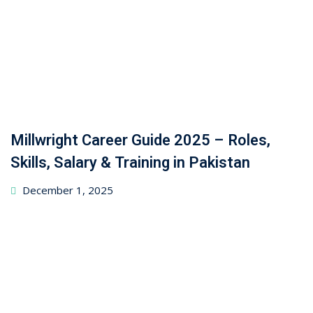
Millwright Career Guide 2025 – Roles,
Skills, Salary & Training in Pakistan
December 1, 2025