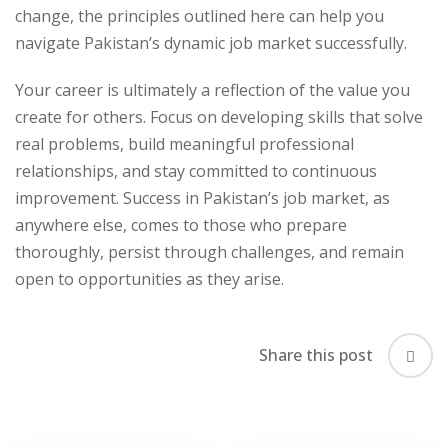
change, the principles outlined here can help you
navigate Pakistan’s dynamic job market successfully.
Your career is ultimately a reflection of the value you
create for others. Focus on developing skills that solve
real problems, build meaningful professional
relationships, and stay committed to continuous
improvement. Success in Pakistan’s job market, as
anywhere else, comes to those who prepare
thoroughly, persist through challenges, and remain
open to opportunities as they arise.
Share this post