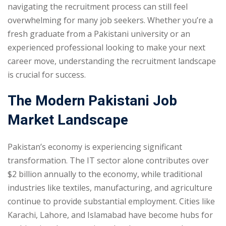
navigating the recruitment process can still feel
overwhelming for many job seekers. Whether you’re a
fresh graduate from a Pakistani university or an
experienced professional looking to make your next
career move, understanding the recruitment landscape
is crucial for success.
The Modern Pakistani Job
Market Landscape
Pakistan’s economy is experiencing significant
transformation. The IT sector alone contributes over
$2 billion annually to the economy, while traditional
industries like textiles, manufacturing, and agriculture
continue to provide substantial employment. Cities like
Karachi, Lahore, and Islamabad have become hubs for