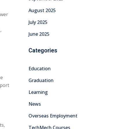
August 2025
ower
July 2025
,
June 2025
Categories
Education
he
Graduation
 port
Learning
News
Overseas Employment
ts,
TechMech Courses