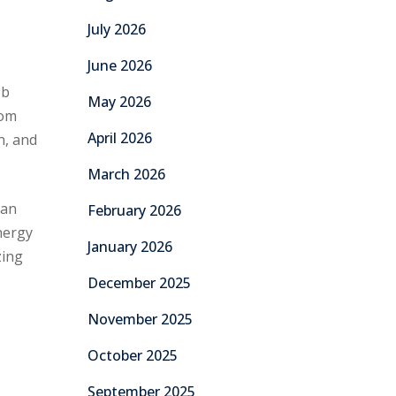
July 2026
June 2026
ob
May 2026
rom
April 2026
n, and
March 2026
 an
February 2026
energy
January 2026
zing
December 2025
November 2025
October 2025
September 2025