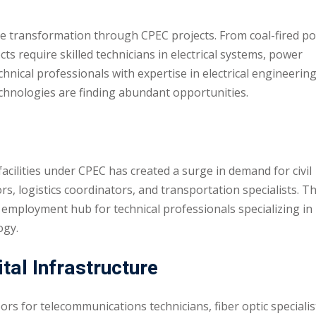
e transformation through CPEC projects. From coal-fired p
cts require skilled technicians in electrical systems, power
nical professionals with expertise in electrical engineering
hnologies are finding abundant opportunities.
cilities under CPEC has created a surge in demand for civil
, logistics coordinators, and transportation specialists. T
employment hub for technical professionals specializing in
ogy.
al Infrastructure
ors for telecommunications technicians, fiber optic specialis