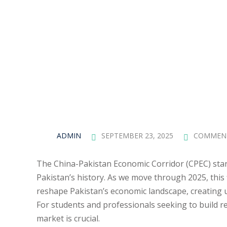
ADMIN
SEPTEMBER 23, 2025
COMMEN
The China-Pakistan Economic Corridor (CPEC) stand
Pakistan’s history. As we move through 2025, this f
reshape Pakistan’s economic landscape, creating u
For students and professionals seeking to build r
market is crucial.