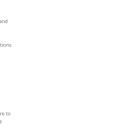
mand
ations
re to
d