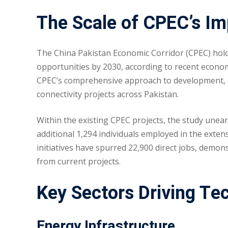
The Scale of CPEC’s I
The China Pakistan Economic Corridor (CPEC) holds 
opportunities by 2030, according to recent econ
CPEC’s comprehensive approach to development, e
connectivity projects across Pakistan.
Within the existing CPEC projects, the study unea
additional 1,294 individuals employed in the extens
initiatives have spurred 22,900 direct jobs, demo
from current projects.
Key Sectors Driving Te
Energy Infrastructure