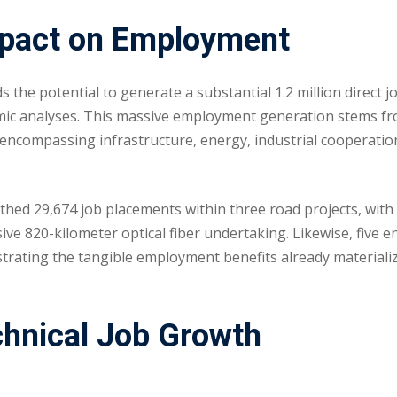
mpact on Employment
the potential to generate a substantial 1.2 million direct j
omic analyses. This massive employment generation stems f
ncompassing infrastructure, energy, industrial cooperatio
rthed 29,674 job placements within three road projects, with
ive 820-kilometer optical fiber undertaking. Likewise, five 
nstrating the tangible employment benefits already materiali
chnical Job Growth