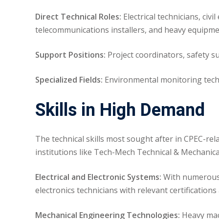
Direct Technical Roles:
Electrical technicians, civ
telecommunications installers, and heavy equipme
Support Positions:
Project coordinators, safety sup
Specialized Fields:
Environmental monitoring techn
Skills in High Demand
The technical skills most sought after in CPEC-rel
institutions like Tech-Mech Technical & Mechanica
Electrical and Electronic Systems:
With numerous p
electronics technicians with relevant certifications
Mechanical Engineering Technologies:
Heavy mach