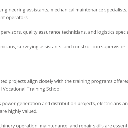
il engineering assistants, mechanical maintenance specialists,
nt operators.
ervisors, quality assurance technicians, and logistics specia
icians, surveying assistants, and construction supervisors.
ated projects align closely with the training programs offere
l Vocational Training School:
ower generation and distribution projects, electricians a
 are highly valued.
inery operation, maintenance, and repair skills are essenti