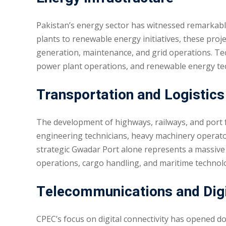
Pakistan’s energy sector has witnessed remarkabl
plants to renewable energy initiatives, these proje
generation, maintenance, and grid operations. Tech
power plant operations, and renewable energy tec
Transportation and Logistics
The development of highways, railways, and port fa
engineering technicians, heavy machinery operators
strategic Gwadar Port alone represents a massive 
operations, cargo handling, and maritime technol
Telecommunications and Digit
CPEC’s focus on digital connectivity has opened do