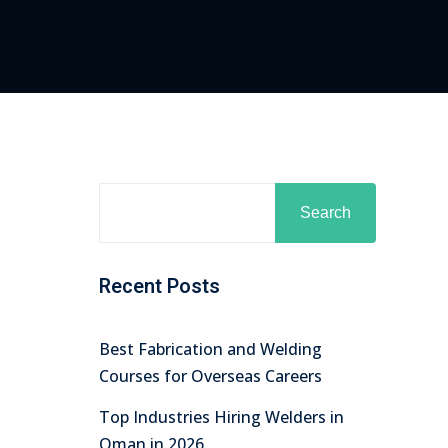
Search
Recent Posts
Best Fabrication and Welding
Courses for Overseas Careers
Top Industries Hiring Welders in
Oman in 2026