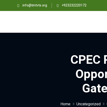
info@tmtvts.org
+923232220172
CPEC P
Oppor
Gate
Home
Uncategorized