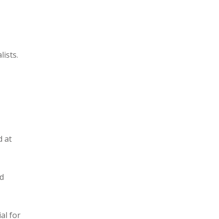
lists.
d at
nd
al for