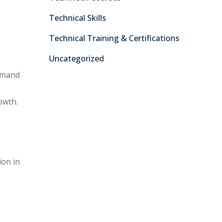
Technical Skills
Technical Training & Certifications
Uncategorized
demand
owth.
ion in