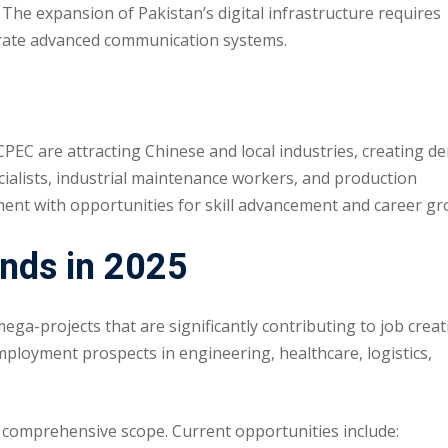
The expansion of Pakistan’s digital infrastructure requires
perate advanced communication systems.
PEC are attracting Chinese and local industries, creating 
cialists, industrial maintenance workers, and production
ment with opportunities for skill advancement and career gr
nds in 2025
-projects that are significantly contributing to job creat
mployment prospects in engineering, healthcare, logistics,
’s comprehensive scope. Current opportunities include: