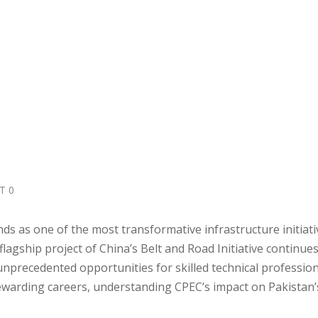
T 0
s as one of the most transformative infrastructure initiati
lagship project of China’s Belt and Road Initiative continues
nprecedented opportunities for skilled technical profession
ewarding careers, understanding CPEC’s impact on Pakistan’