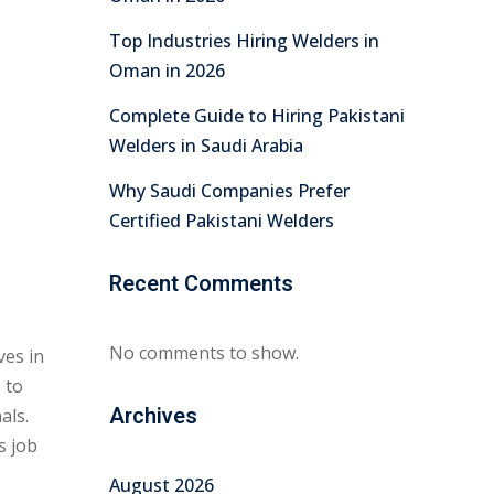
Top Industries Hiring Welders in
Oman in 2026
Complete Guide to Hiring Pakistani
Welders in Saudi Arabia
Why Saudi Companies Prefer
Certified Pakistani Welders
Recent Comments
No comments to show.
ves in
 to
Archives
als.
s job
August 2026