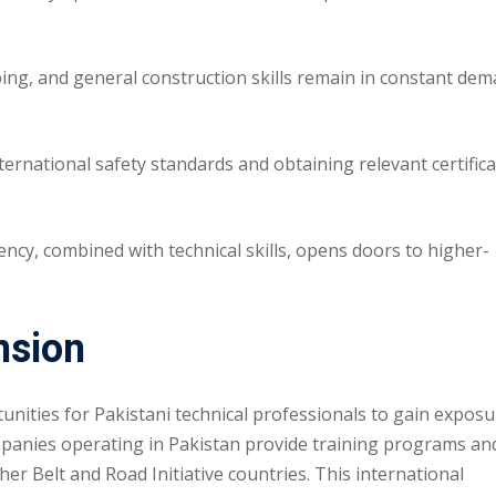
ng, and general construction skills remain in constant de
rnational safety standards and obtaining relevant certific
ency, combined with technical skills, opens doors to higher-
nsion
unities for Pakistani technical professionals to gain exposu
panies operating in Pakistan provide training programs an
r Belt and Road Initiative countries. This international