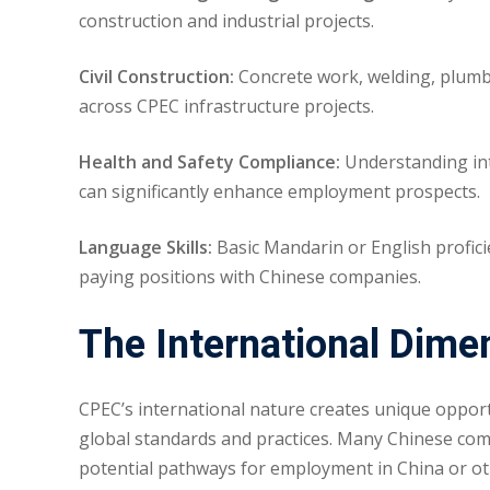
construction and industrial projects.
Civil Construction:
Concrete work, welding, plumbi
across CPEC infrastructure projects.
Health and Safety Compliance:
Understanding inte
can significantly enhance employment prospects.
Language Skills:
Basic Mandarin or English profici
paying positions with Chinese companies.
The International Dime
CPEC’s international nature creates unique opport
global standards and practices. Many Chinese com
potential pathways for employment in China or othe