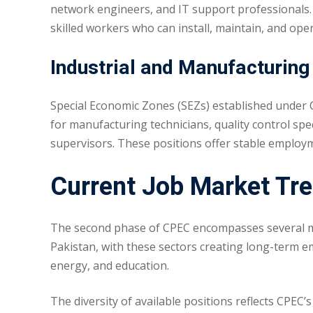
network engineers, and IT support professionals. 
skilled workers who can install, maintain, and o
Industrial and Manufacturing
Special Economic Zones (SEZs) established under C
for manufacturing technicians, quality control spe
supervisors. These positions offer stable employ
Current Job Market Tre
The second phase of CPEC encompasses several mega
Pakistan, with these sectors creating long-term e
energy, and education.
The diversity of available positions reflects CPEC