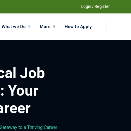
Login / Register
What we Do
More
How to Apply
cal Job
: Your
areer
Gateway to a Thriving Career