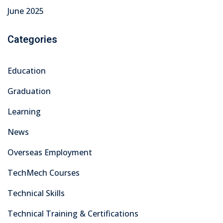
June 2025
Categories
Education
Graduation
Learning
News
Overseas Employment
TechMech Courses
Technical Skills
Technical Training & Certifications