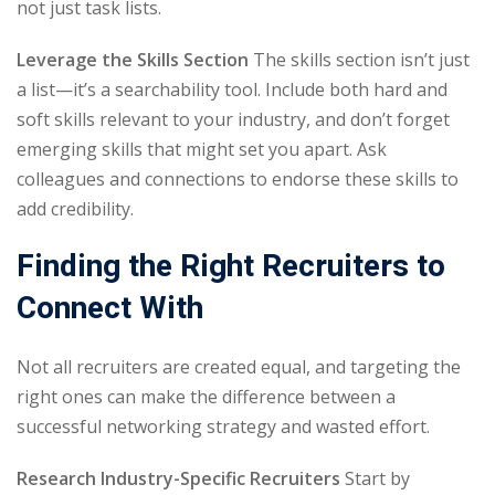
not just task lists.
Leverage the Skills Section
The skills section isn’t just
a list—it’s a searchability tool. Include both hard and
soft skills relevant to your industry, and don’t forget
emerging skills that might set you apart. Ask
colleagues and connections to endorse these skills to
add credibility.
Finding the Right Recruiters to
Connect With
Not all recruiters are created equal, and targeting the
right ones can make the difference between a
successful networking strategy and wasted effort.
Research Industry-Specific Recruiters
Start by