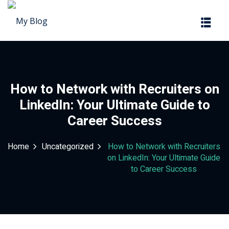
Sign in
Sign up
Sign in
Don’t have an account?
Sign up
How to Network with Recruiters on
LinkedIn: Your Ultimate Guide to
Career Success
Home
Uncategorized
How to Network with Recruiters
on LinkedIn: Your Ultimate Guide
to Career Success
Lost your password?
Remember me