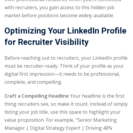
with recruiters, you gain access to this hidden job
market before positions become widely available.
Optimizing Your LinkedIn Profile
for Recruiter Visibility
Before reaching out to recruiters, your LinkedIn profile
must be recruiter-ready. Think of your profile as your
digital first impression—it needs to be professional,
complete, and compelling.
Craft a Compelling Headline
Your headline is the first
thing recruiters see, so make it count. Instead of simply
listing your job title, use this space to highlight your
value proposition. For example, “Senior Marketing
Manager | Digital Strategy Expert | Driving 40%