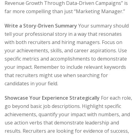
Revenue Growth Through Data-Driven Campaigns” is
far more compelling than just “Marketing Manager.”
Write a Story-Driven Summary
Your summary should
tell your professional story in a way that resonates
with both recruiters and hiring managers. Focus on
your achievements, skills, and career aspirations. Use
specific metrics and accomplishments to demonstrate
your impact. Remember to include relevant keywords
that recruiters might use when searching for
candidates in your field.
Showcase Your Experience Strategically
For each role,
go beyond basic job descriptions. Highlight specific
achievements, quantify your impact with numbers, and
use action verbs that demonstrate leadership and
results. Recruiters are looking for evidence of success,