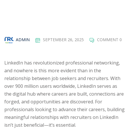
ADMIN
SEPTEMBER 26, 2025
COMMENT 0
LinkedIn has revolutionized professional networking,
and nowhere is this more evident than in the
relationship between job seekers and recruiters. With
over 900 million users worldwide, LinkedIn serves as
the digital hub where careers are built, connections are
forged, and opportunities are discovered. For
professionals looking to advance their careers, building
meaningful relationships with recruiters on LinkedIn
isn’t just beneficial—it’s essential.