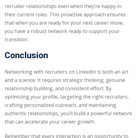
recruiter relationships even when they’re happy in
their current roles. This proactive approach ensures
that when you are ready for your next career move,
you have a robust network ready to support your
transition.
Conclusion
Networking with recruiters on LinkedIn is both an art
and a science. It requires strategic thinking, genuine
relationship building, and consistent effort. By
optimizing your profile, targeting the right recruiters,
crafting personalized outreach, and maintaining
authentic relationships, you’ll build a powerful network
that can accelerate your career growth.
Remember that every interaction is an opportunity to