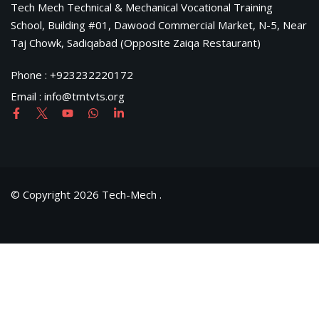
Tech Mech Technical & Mechanical Vocational Training
School, Building #01, Dawood Commercial Market, N-5, Near
Taj Chowk, Sadiqabad (Opposite Zaiqa Restaurant)
Phone : +923232220172
Email : info@tmtvts.org
© Copyright 2026 Tech-Mech .