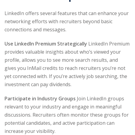
LinkedIn offers several features that can enhance your
networking efforts with recruiters beyond basic
connections and messages.
Use LinkedIn Premium Strategically
LinkedIn Premium
provides valuable insights about who’s viewed your
profile, allows you to see more search results, and
gives you InMail credits to reach recruiters you’re not
yet connected with. If you’re actively job searching, the
investment can pay dividends.
Participate in Industry Groups
Join LinkedIn groups
relevant to your industry and engage in meaningful
discussions. Recruiters often monitor these groups for
potential candidates, and active participation can
increase your visibility.