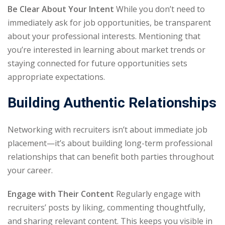
Be Clear About Your Intent
While you don’t need to
immediately ask for job opportunities, be transparent
about your professional interests. Mentioning that
you’re interested in learning about market trends or
staying connected for future opportunities sets
appropriate expectations.
Building Authentic Relationships
Networking with recruiters isn’t about immediate job
placement—it’s about building long-term professional
relationships that can benefit both parties throughout
your career.
Engage with Their Content
Regularly engage with
recruiters’ posts by liking, commenting thoughtfully,
and sharing relevant content. This keeps you visible in