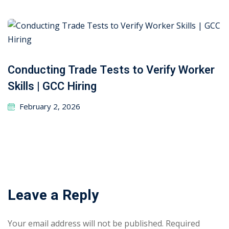
Conducting Trade Tests to Verify Worker
Skills | GCC Hiring
February 2, 2026
Leave a Reply
Your email address will not be published.
Required