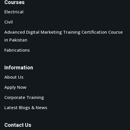
Courses
Electrical
Civil
Advanced Digital Marketing Training Certification Course
in Pakistan
Fabrications
Information
About Us
Apply Now
Corporate Training
Latest Blogs & News
Contact Us