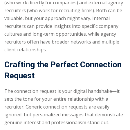
(who work directly for companies) and external agency
recruiters (who work for recruiting firms). Both can be
valuable, but your approach might vary. Internal
recruiters can provide insights into specific company
cultures and long-term opportunities, while agency
recruiters often have broader networks and multiple
client relationships.
Crafting the Perfect Connection
Request
The connection request is your digital handshake—it
sets the tone for your entire relationship with a
recruiter. Generic connection requests are easily
ignored, but personalized messages that demonstrate
genuine interest and professionalism stand out.