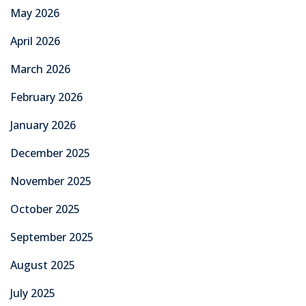
May 2026
April 2026
March 2026
February 2026
January 2026
December 2025
November 2025
October 2025
September 2025
August 2025
July 2025