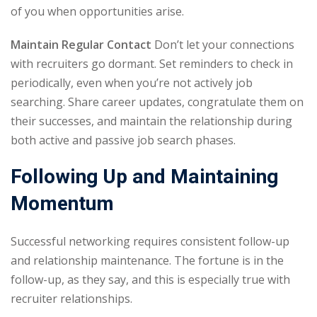
of you when opportunities arise.
Maintain Regular Contact
Don’t let your connections
with recruiters go dormant. Set reminders to check in
periodically, even when you’re not actively job
searching. Share career updates, congratulate them on
their successes, and maintain the relationship during
both active and passive job search phases.
Following Up and Maintaining
Momentum
Successful networking requires consistent follow-up
and relationship maintenance. The fortune is in the
follow-up, as they say, and this is especially true with
recruiter relationships.