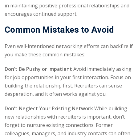
in maintaining positive professional relationships and
encourages continued support.
Common Mistakes to Avoid
Even well-intentioned networking efforts can backfire if
you make these common mistakes:
Don’t Be Pushy or Impatient
Avoid immediately asking
for job opportunities in your first interaction. Focus on
building the relationship first. Recruiters can sense
desperation, and it often works against you.
Don’t Neglect Your Existing Network
While building
new relationships with recruiters is important, don’t
forget to nurture existing connections. Former
colleagues, managers, and industry contacts can often