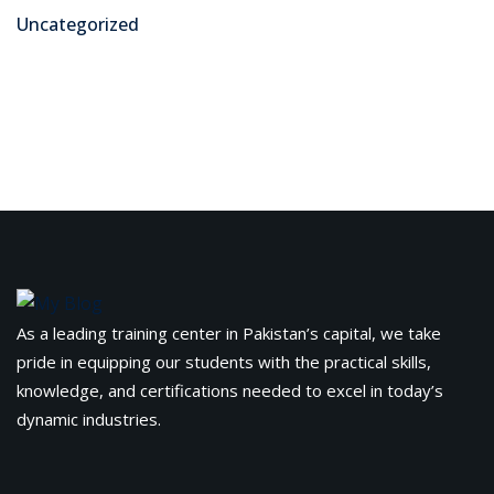
Uncategorized
As a leading training center in Pakistan’s capital, we take
pride in equipping our students with the practical skills,
knowledge, and certifications needed to excel in today’s
dynamic industries.