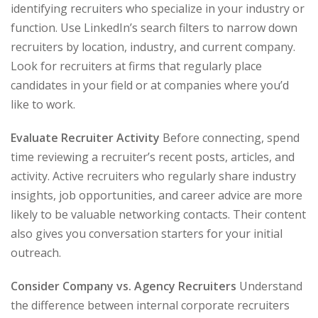
identifying recruiters who specialize in your industry or
function. Use LinkedIn’s search filters to narrow down
recruiters by location, industry, and current company.
Look for recruiters at firms that regularly place
candidates in your field or at companies where you’d
like to work.
Evaluate Recruiter Activity
Before connecting, spend
time reviewing a recruiter’s recent posts, articles, and
activity. Active recruiters who regularly share industry
insights, job opportunities, and career advice are more
likely to be valuable networking contacts. Their content
also gives you conversation starters for your initial
outreach.
Consider Company vs. Agency Recruiters
Understand
the difference between internal corporate recruiters