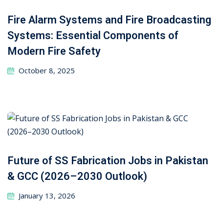
Fire Alarm Systems and Fire Broadcasting
Systems: Essential Components of
Modern Fire Safety
October 8, 2025
Future of SS Fabrication Jobs in Pakistan
& GCC (2026–2030 Outlook)
January 13, 2026