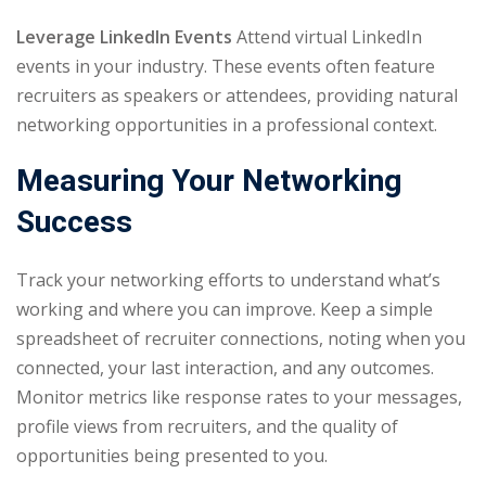
Leverage LinkedIn Events
Attend virtual LinkedIn
events in your industry. These events often feature
recruiters as speakers or attendees, providing natural
networking opportunities in a professional context.
Measuring Your Networking
Success
Track your networking efforts to understand what’s
working and where you can improve. Keep a simple
spreadsheet of recruiter connections, noting when you
connected, your last interaction, and any outcomes.
Monitor metrics like response rates to your messages,
profile views from recruiters, and the quality of
opportunities being presented to you.