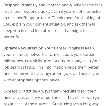
Respond Promptly and Professionally
When recruiters
reach out, respond quickly even if you’re not interested
in the specific opportunity. Thank them for thinking of
you, explain your current situation, and ask them to
keep you in mind for future roles that might be a
better fit.
Update Recruiters on Your Career Progress
Keep
your recruiter network informed about your career
milestones, new skills, promotions, or changes in your
job search status. This information helps them better
understand your evolving career goals and match you
with appropriate opportunities.
Express Gratitude
Always thank recruiters for their
time, advice, and any opportunities they share with you,
regardless of the outcome. Gratitude goes a long way