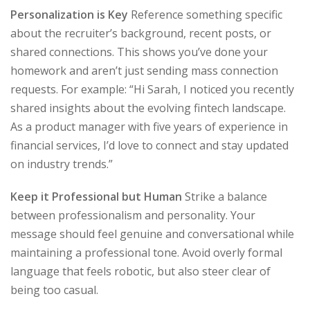
Personalization is Key
Reference something specific
about the recruiter’s background, recent posts, or
shared connections. This shows you’ve done your
homework and aren’t just sending mass connection
requests. For example: “Hi Sarah, I noticed you recently
shared insights about the evolving fintech landscape.
As a product manager with five years of experience in
financial services, I’d love to connect and stay updated
on industry trends.”
Keep it Professional but Human
Strike a balance
between professionalism and personality. Your
message should feel genuine and conversational while
maintaining a professional tone. Avoid overly formal
language that feels robotic, but also steer clear of
being too casual.