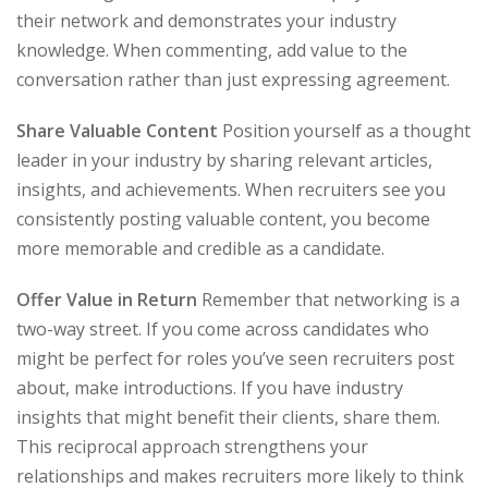
their network and demonstrates your industry
knowledge. When commenting, add value to the
conversation rather than just expressing agreement.
Share Valuable Content
Position yourself as a thought
leader in your industry by sharing relevant articles,
insights, and achievements. When recruiters see you
consistently posting valuable content, you become
more memorable and credible as a candidate.
Offer Value in Return
Remember that networking is a
two-way street. If you come across candidates who
might be perfect for roles you’ve seen recruiters post
about, make introductions. If you have industry
insights that might benefit their clients, share them.
This reciprocal approach strengthens your
relationships and makes recruiters more likely to think