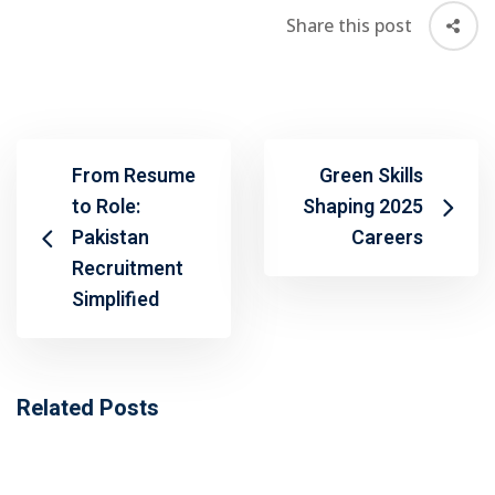
Share this post
From Resume
Green Skills
to Role:
Shaping 2025
Pakistan
Careers
Recruitment
Simplified
Related Posts