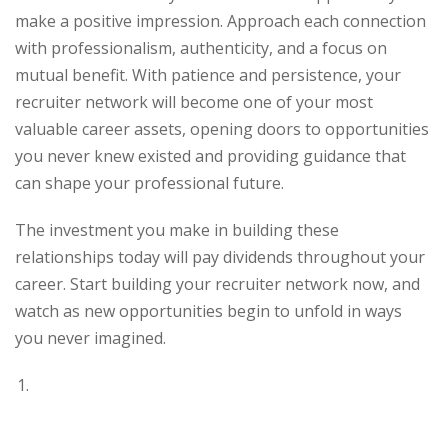
make a positive impression. Approach each connection
with professionalism, authenticity, and a focus on
mutual benefit. With patience and persistence, your
recruiter network will become one of your most
valuable career assets, opening doors to opportunities
you never knew existed and providing guidance that
can shape your professional future.
The investment you make in building these
relationships today will pay dividends throughout your
career. Start building your recruiter network now, and
watch as new opportunities begin to unfold in ways
you never imagined.