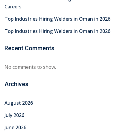
Careers
Top Industries Hiring Welders in Oman in 2026
Top Industries Hiring Welders in Oman in 2026
Recent Comments
No comments to show.
Archives
August 2026
July 2026
June 2026