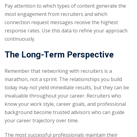
Pay attention to which types of content generate the
most engagement from recruiters and which
connection request messages receive the highest
response rates. Use this data to refine your approach
continuously.
The Long-Term Perspective
Remember that networking with recruiters is a
marathon, not a sprint. The relationships you build
today may not yield immediate results, but they can be
invaluable throughout your career. Recruiters who
know your work style, career goals, and professional
background become trusted advisors who can guide
your career trajectory over time.
The most successful professionals maintain their