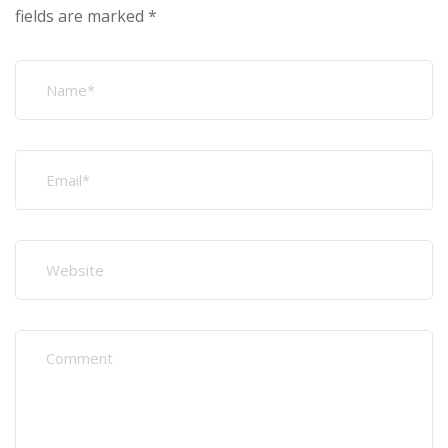
fields are marked
*