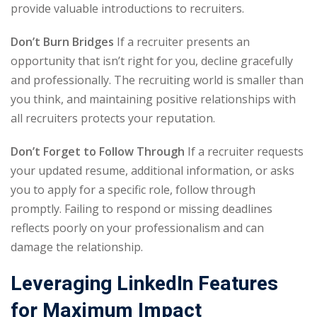
provide valuable introductions to recruiters.
Don’t Burn Bridges
If a recruiter presents an
opportunity that isn’t right for you, decline gracefully
and professionally. The recruiting world is smaller than
you think, and maintaining positive relationships with
all recruiters protects your reputation.
Don’t Forget to Follow Through
If a recruiter requests
your updated resume, additional information, or asks
you to apply for a specific role, follow through
promptly. Failing to respond or missing deadlines
reflects poorly on your professionalism and can
damage the relationship.
Leveraging LinkedIn Features
for Maximum Impact