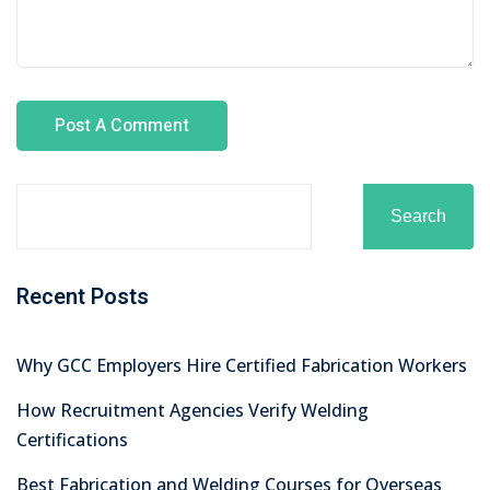
Search
Recent Posts
Why GCC Employers Hire Certified Fabrication Workers
How Recruitment Agencies Verify Welding
Certifications
Best Fabrication and Welding Courses for Overseas