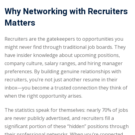
Why Networking with Recruiters
Matters
Recruiters are the gatekeepers to opportunities you
might never find through traditional job boards. They
have insider knowledge about upcoming positions,
company culture, salary ranges, and hiring manager
preferences. By building genuine relationships with
recruiters, you’re not just another resume in their
inbox—you become a trusted connection they think of
when the right opportunity arises.
The statistics speak for themselves: nearly 70% of jobs
are never publicly advertised, and recruiters fill a
significant portion of these “hidden” positions through
their professional networks. When you’re connected