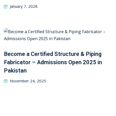
January 7, 2026
Become a Certified Structure & Piping
Fabricator – Admissions Open 2025 in
Pakistan
November 24, 2025