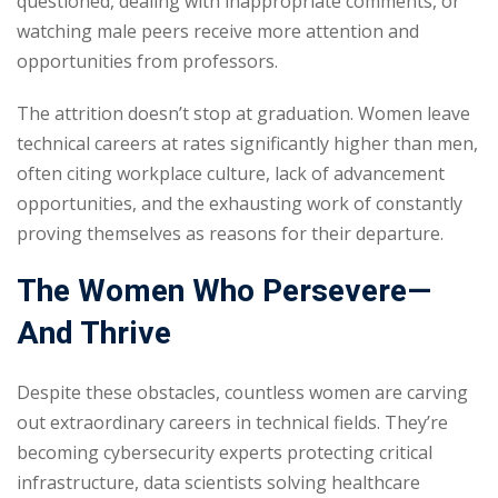
questioned, dealing with inappropriate comments, or
watching male peers receive more attention and
opportunities from professors.
The attrition doesn’t stop at graduation. Women leave
technical careers at rates significantly higher than men,
often citing workplace culture, lack of advancement
opportunities, and the exhausting work of constantly
proving themselves as reasons for their departure.
The Women Who Persevere—
And Thrive
Despite these obstacles, countless women are carving
out extraordinary careers in technical fields. They’re
becoming cybersecurity experts protecting critical
infrastructure, data scientists solving healthcare