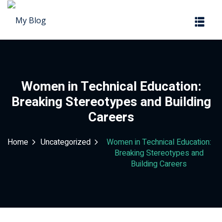
Sign in
Sign up
Sign in
Don’t have an account?
Sign up
Women in Technical Education:
Breaking Stereotypes and Building
Careers
Home
Uncategorized
Women in Technical Education:
Breaking Stereotypes and
Building Careers
Lost your password?
Remember me