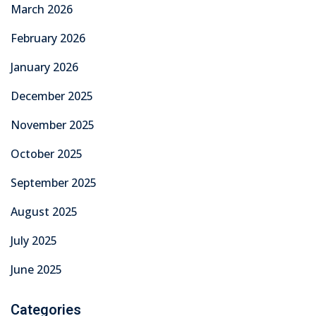
March 2026
February 2026
January 2026
December 2025
November 2025
October 2025
September 2025
August 2025
July 2025
June 2025
Categories