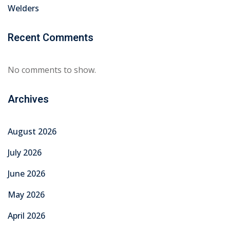
Welders
Recent Comments
No comments to show.
Archives
August 2026
July 2026
June 2026
May 2026
April 2026