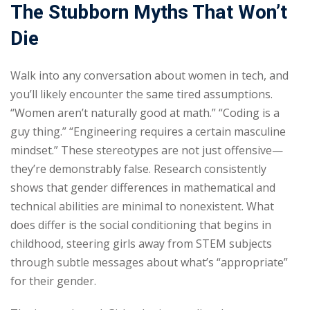
The Stubborn Myths That Won’t
Die
Walk into any conversation about women in tech, and
you’ll likely encounter the same tired assumptions.
“Women aren’t naturally good at math.” “Coding is a
guy thing.” “Engineering requires a certain masculine
mindset.” These stereotypes are not just offensive—
they’re demonstrably false. Research consistently
shows that gender differences in mathematical and
technical abilities are minimal to nonexistent. What
does differ is the social conditioning that begins in
childhood, steering girls away from STEM subjects
through subtle messages about what’s “appropriate”
for their gender.