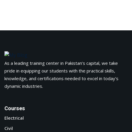
As a leading training center in Pakistan’s capital, we take
pride in equipping our students with the practical skills,
knowledge, and certifications needed to excel in today’s
dynamic industries.
Courses
Electrical
Civil