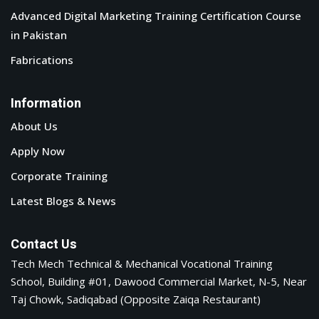
Advanced Digital Marketing Training Certification Course
in Pakistan
Fabrications
Information
About Us
Apply Now
Corporate Training
Latest Blogs & News
Contact Us
Tech Mech Technical & Mechanical Vocational Training
School, Building #01, Dawood Commercial Market, N-5, Near
Taj Chowk, Sadiqabad (Opposite Zaiqa Restaurant)