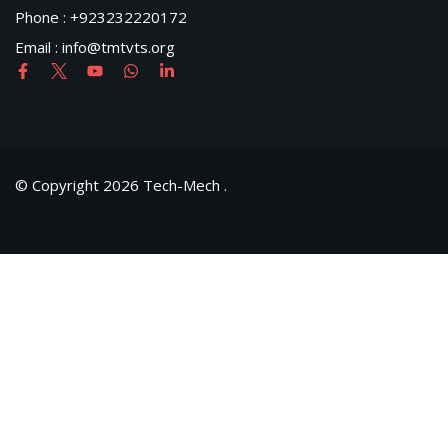
Phone : +923232220172
Email : info@tmtvts.org
© Copyright 2026 Tech-Mech .