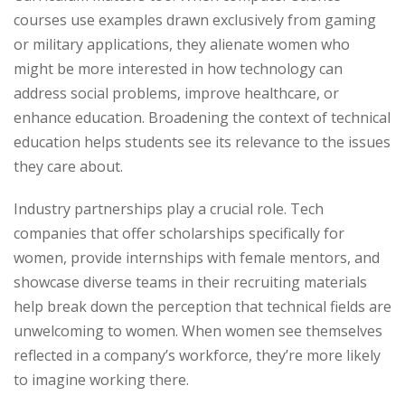
courses use examples drawn exclusively from gaming
or military applications, they alienate women who
might be more interested in how technology can
address social problems, improve healthcare, or
enhance education. Broadening the context of technical
education helps students see its relevance to the issues
they care about.
Industry partnerships play a crucial role. Tech
companies that offer scholarships specifically for
women, provide internships with female mentors, and
showcase diverse teams in their recruiting materials
help break down the perception that technical fields are
unwelcoming to women. When women see themselves
reflected in a company’s workforce, they’re more likely
to imagine working there.