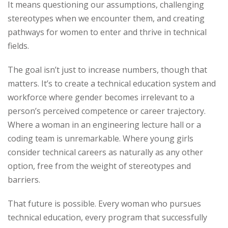
It means questioning our assumptions, challenging
stereotypes when we encounter them, and creating
pathways for women to enter and thrive in technical
fields.
The goal isn’t just to increase numbers, though that
matters. It’s to create a technical education system and
workforce where gender becomes irrelevant to a
person’s perceived competence or career trajectory.
Where a woman in an engineering lecture hall or a
coding team is unremarkable. Where young girls
consider technical careers as naturally as any other
option, free from the weight of stereotypes and
barriers.
That future is possible. Every woman who pursues
technical education, every program that successfully