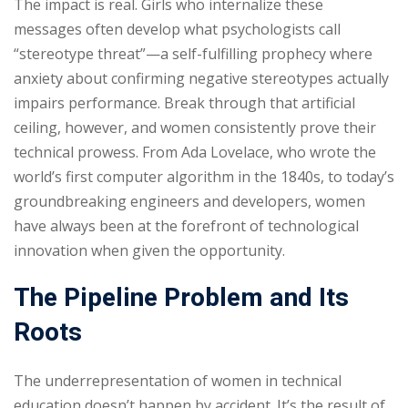
The impact is real. Girls who internalize these
messages often develop what psychologists call
“stereotype threat”—a self-fulfilling prophecy where
anxiety about confirming negative stereotypes actually
impairs performance. Break through that artificial
ceiling, however, and women consistently prove their
technical prowess. From Ada Lovelace, who wrote the
world’s first computer algorithm in the 1840s, to today’s
groundbreaking engineers and developers, women
have always been at the forefront of technological
innovation when given the opportunity.
The Pipeline Problem and Its
Roots
The underrepresentation of women in technical
education doesn’t happen by accident. It’s the result of