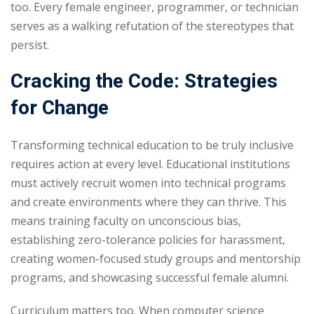
too. Every female engineer, programmer, or technician
serves as a walking refutation of the stereotypes that
persist.
Cracking the Code: Strategies
for Change
Transforming technical education to be truly inclusive
requires action at every level. Educational institutions
must actively recruit women into technical programs
and create environments where they can thrive. This
means training faculty on unconscious bias,
establishing zero-tolerance policies for harassment,
creating women-focused study groups and mentorship
programs, and showcasing successful female alumni.
Curriculum matters too. When computer science