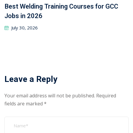
Best Welding Training Courses for GCC
Jobs in 2026
July 30, 2026
Leave a Reply
Your email address will not be published.
Required
fields are marked
*