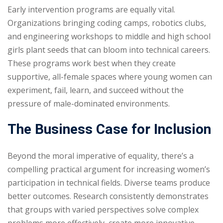
Early intervention programs are equally vital.
Organizations bringing coding camps, robotics clubs,
and engineering workshops to middle and high school
girls plant seeds that can bloom into technical careers.
These programs work best when they create
supportive, all-female spaces where young women can
experiment, fail, learn, and succeed without the
pressure of male-dominated environments.
The Business Case for Inclusion
Beyond the moral imperative of equality, there’s a
compelling practical argument for increasing women’s
participation in technical fields. Diverse teams produce
better outcomes. Research consistently demonstrates
that groups with varied perspectives solve complex