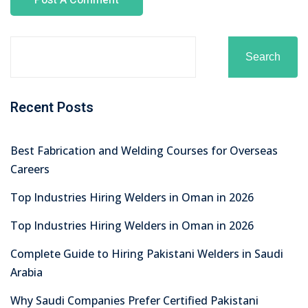
Search
Recent Posts
Best Fabrication and Welding Courses for Overseas
Careers
Top Industries Hiring Welders in Oman in 2026
Top Industries Hiring Welders in Oman in 2026
Complete Guide to Hiring Pakistani Welders in Saudi
Arabia
Why Saudi Companies Prefer Certified Pakistani