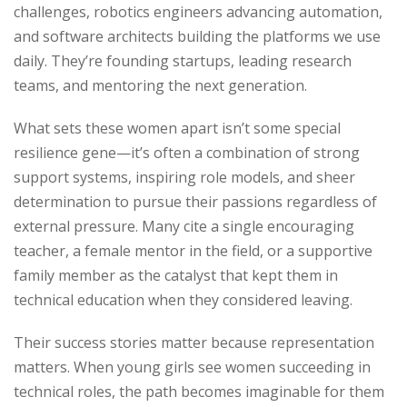
challenges, robotics engineers advancing automation,
and software architects building the platforms we use
daily. They’re founding startups, leading research
teams, and mentoring the next generation.
What sets these women apart isn’t some special
resilience gene—it’s often a combination of strong
support systems, inspiring role models, and sheer
determination to pursue their passions regardless of
external pressure. Many cite a single encouraging
teacher, a female mentor in the field, or a supportive
family member as the catalyst that kept them in
technical education when they considered leaving.
Their success stories matter because representation
matters. When young girls see women succeeding in
technical roles, the path becomes imaginable for them