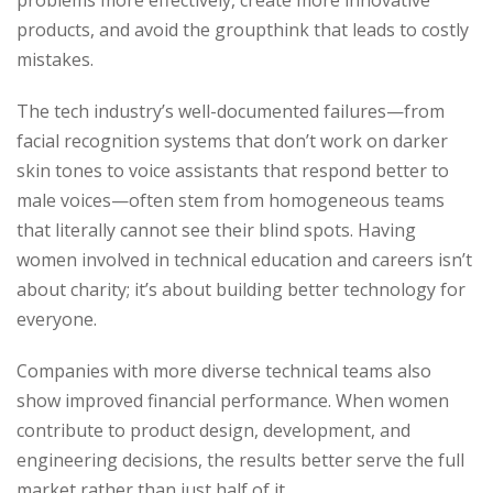
problems more effectively, create more innovative
products, and avoid the groupthink that leads to costly
mistakes.
The tech industry’s well-documented failures—from
facial recognition systems that don’t work on darker
skin tones to voice assistants that respond better to
male voices—often stem from homogeneous teams
that literally cannot see their blind spots. Having
women involved in technical education and careers isn’t
about charity; it’s about building better technology for
everyone.
Companies with more diverse technical teams also
show improved financial performance. When women
contribute to product design, development, and
engineering decisions, the results better serve the full
market rather than just half of it.