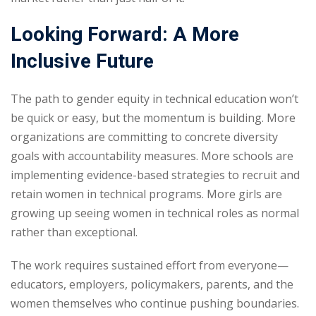
Looking Forward: A More
Inclusive Future
The path to gender equity in technical education won’t
be quick or easy, but the momentum is building. More
organizations are committing to concrete diversity
goals with accountability measures. More schools are
implementing evidence-based strategies to recruit and
retain women in technical programs. More girls are
growing up seeing women in technical roles as normal
rather than exceptional.
The work requires sustained effort from everyone—
educators, employers, policymakers, parents, and the
women themselves who continue pushing boundaries.