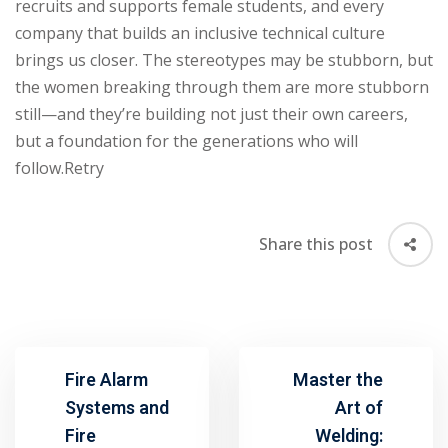
recruits and supports female students, and every
company that builds an inclusive technical culture
brings us closer. The stereotypes may be stubborn, but
the women breaking through them are more stubborn
still—and they’re building not just their own careers,
but a foundation for the generations who will
follow.Retry
Share this post
Fire Alarm
Master the
Systems and
Art of
Fire
Welding: