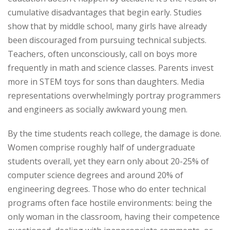
cumulative disadvantages that begin early. Studies
show that by middle school, many girls have already
been discouraged from pursuing technical subjects.
Teachers, often unconsciously, call on boys more
frequently in math and science classes. Parents invest
more in STEM toys for sons than daughters. Media
representations overwhelmingly portray programmers
and engineers as socially awkward young men.
By the time students reach college, the damage is done.
Women comprise roughly half of undergraduate
students overall, yet they earn only about 20-25% of
computer science degrees and around 20% of
engineering degrees. Those who do enter technical
programs often face hostile environments: being the
only woman in the classroom, having their competence