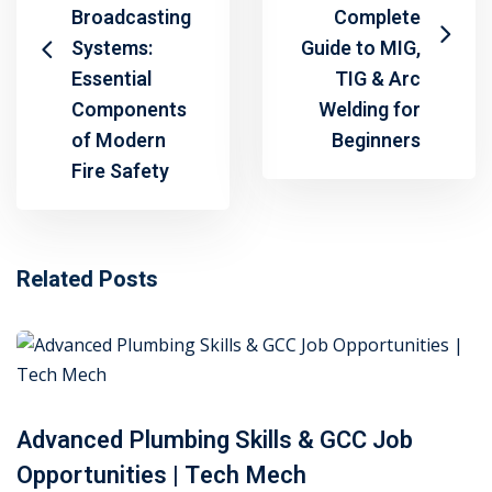
Broadcasting
Complete
Systems:
Guide to MIG,
Essential
TIG & Arc
Components
Welding for
of Modern
Beginners
Fire Safety
Related Posts
Advanced Plumbing Skills & GCC Job
Opportunities | Tech Mech