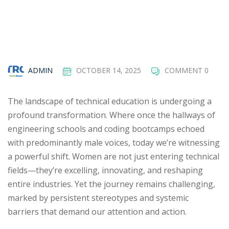
ADMIN
OCTOBER 14, 2025
COMMENT 0
The landscape of technical education is undergoing a
profound transformation. Where once the hallways of
engineering schools and coding bootcamps echoed
with predominantly male voices, today we’re witnessing
a powerful shift. Women are not just entering technical
fields—they’re excelling, innovating, and reshaping
entire industries. Yet the journey remains challenging,
marked by persistent stereotypes and systemic
barriers that demand our attention and action.