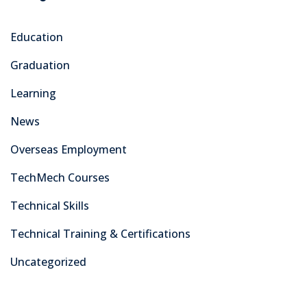
Education
Graduation
Learning
News
Overseas Employment
TechMech Courses
Technical Skills
Technical Training & Certifications
Uncategorized