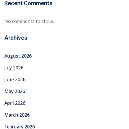
February 2026
January 2026
December 2025
November 2025
October 2025
September 2025
August 2025
July 2025
June 2025
Categories