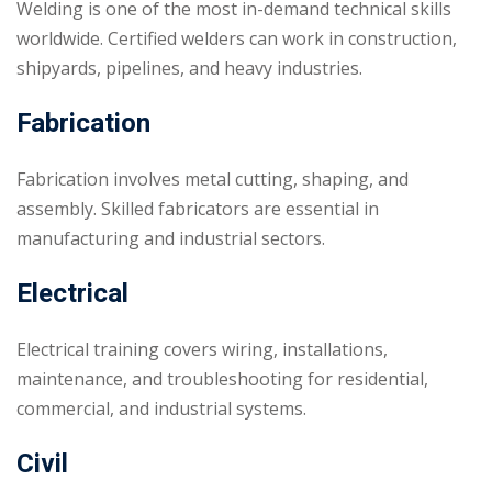
Welding is one of the most in-demand technical skills
worldwide. Certified welders can work in construction,
shipyards, pipelines, and heavy industries.
Fabrication
Fabrication involves metal cutting, shaping, and
assembly. Skilled fabricators are essential in
manufacturing and industrial sectors.
Electrical
Electrical training covers wiring, installations,
maintenance, and troubleshooting for residential,
commercial, and industrial systems.
Civil