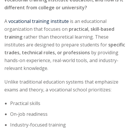
different from college or university?
A
vocational training institute
is an educational
organization that focuses on
practical, skill-based
training
rather than theoretical learning. These
institutes are designed to prepare students for
specific
trades, technical roles, or professions
by providing
hands-on experience, real-world tools, and industry-
relevant knowledge.
Unlike traditional education systems that emphasize
exams and theory, a vocational school prioritizes:
Practical skills
On-job readiness
Industry-focused training