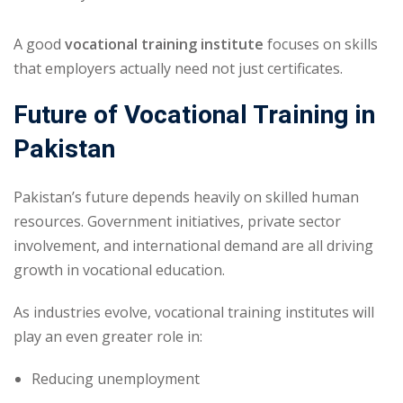
A good
vocational training institute
focuses on skills
that employers actually need not just certificates.
Future of Vocational Training in
Pakistan
Pakistan’s future depends heavily on skilled human
resources. Government initiatives, private sector
involvement, and international demand are all driving
growth in vocational education.
As industries evolve, vocational training institutes will
play an even greater role in:
Reducing unemployment