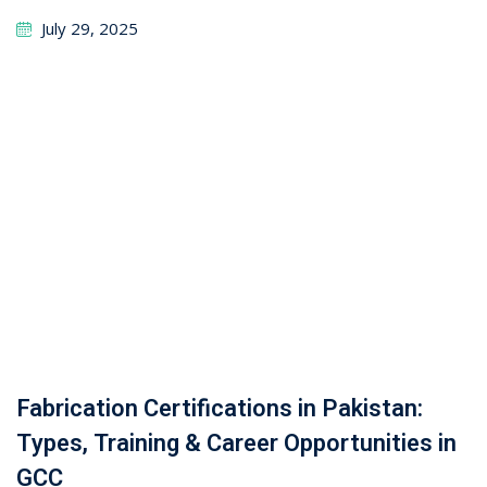
GCC
October 31, 2025
Leave a Reply
Your email address will not be published.
Required
fields are marked
*