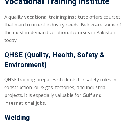
Vocational Training Institute
A quality
vocational training institute
offers courses
that match current industry needs. Below are some of
the most in-demand vocational courses in Pakistan
today:
QHSE (Quality, Health, Safety &
Environment)
QHSE training prepares students for safety roles in
construction, oil & gas, factories, and industrial
projects. It is especially valuable for
Gulf and
international jobs
.
Welding