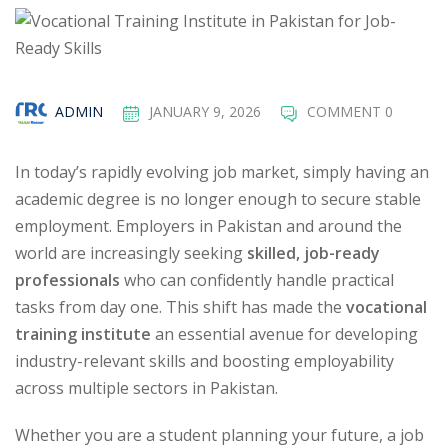
ADMIN
JANUARY 9, 2026
COMMENT 0
In today’s rapidly evolving job market, simply having an
academic degree is no longer enough to secure stable
employment. Employers in Pakistan and around the
world are increasingly seeking
skilled, job-ready
professionals
who can confidently handle practical
tasks from day one. This shift has made the
vocational
training institute
an essential avenue for developing
industry-relevant skills and boosting employability
across multiple sectors in Pakistan.
Whether you are a student planning your future, a job