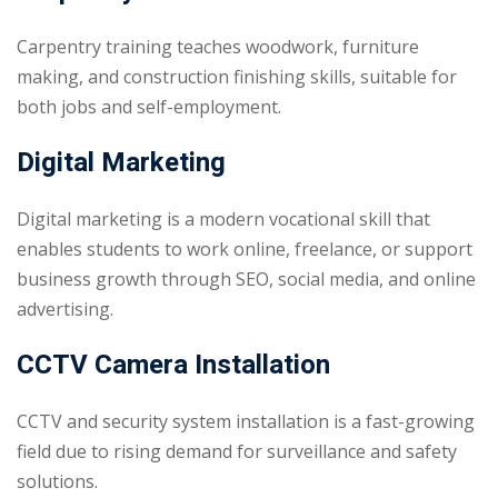
Carpentry training teaches woodwork, furniture
making, and construction finishing skills, suitable for
both jobs and self-employment.
Digital Marketing
Digital marketing is a modern vocational skill that
enables students to work online, freelance, or support
business growth through SEO, social media, and online
advertising.
CCTV Camera Installation
CCTV and security system installation is a fast-growing
field due to rising demand for surveillance and safety
solutions.