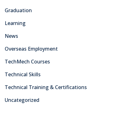
As a leading training center in Pakistan’s capital, we take
pride in equipping our students with the practical skills,
knowledge, and certifications needed to excel in today’s
dynamic industries.
Courses