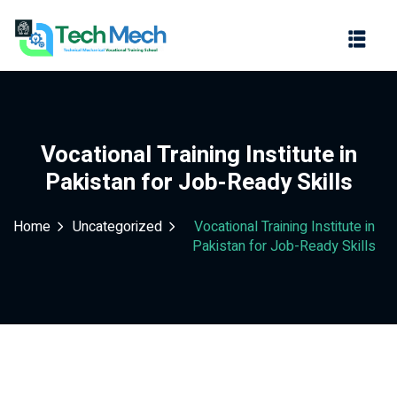
Sign in
Sign up
Sign in
Don’t have an account?
Sign up
Vocational Training Institute in
Pakistan for Job-Ready Skills
Home
Uncategorized
Vocational Training Institute in
Pakistan for Job-Ready Skills
Lost your password?
Remember me