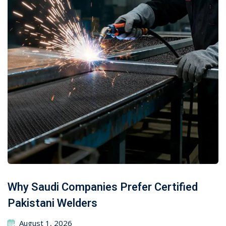
Why Saudi Companies Prefer Certified
Pakistani Welders
August 1, 2026