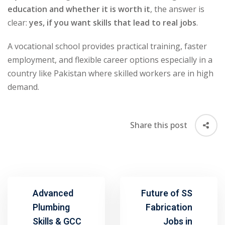
education and whether it is worth it
, the answer is
clear:
yes, if you want skills that lead to real jobs
.
A vocational school provides practical training, faster
employment, and flexible career options especially in a
country like Pakistan where skilled workers are in high
demand.
Share this post
Advanced
Future of SS
Plumbing
Fabrication
Skills & GCC
Jobs in