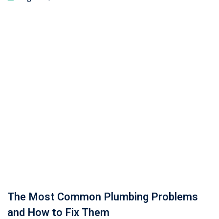
The Most Common Plumbing Problems
and How to Fix Them
July 29, 2025
Fabrication Certifications in Pakistan:
Types, Training & Career Opportunities in