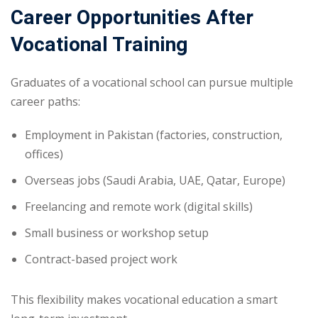
Career Opportunities After
Vocational Training
Graduates of a vocational school can pursue multiple
career paths:
Employment in Pakistan (factories, construction,
offices)
Overseas jobs (Saudi Arabia, UAE, Qatar, Europe)
Freelancing and remote work (digital skills)
Small business or workshop setup
Contract-based project work
This flexibility makes vocational education a smart