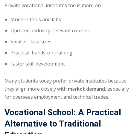
Private vocational institutes focus more on:
Modern tools and labs
Updated, industry-relevant courses
Smaller class sizes
Practical, hands-on training
Faster skill development
Many students today prefer private institutes because
they align more closely with
market demand
, especially
for overseas employment and technical trades.
Vocational School: A Practical
Alternative to Traditional