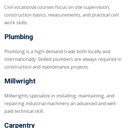
Civil vocational courses focus on site supervision,
construction basics, measurements, and practical civil
work skills.
Plumbing
Plumbing is a high-demand trade both locally and
internationally. Skilled plumbers are always required in
construction and maintenance projects.
Millwright
Millwrights specialize in installing, maintaining, and
repairing industrial machinery an advanced and well-
paid technical skill.
Carpentry