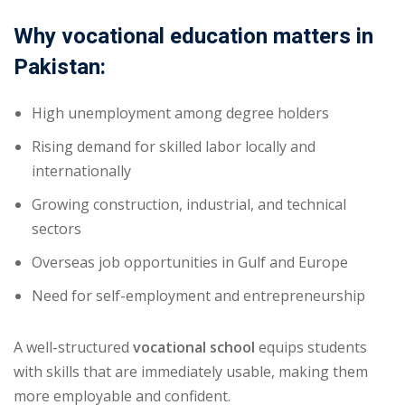
Why vocational education matters in
Pakistan:
High unemployment among degree holders
Rising demand for skilled labor locally and
internationally
Growing construction, industrial, and technical
sectors
Overseas job opportunities in Gulf and Europe
Need for self-employment and entrepreneurship
A well-structured
vocational school
equips students
with skills that are immediately usable, making them
more employable and confident.