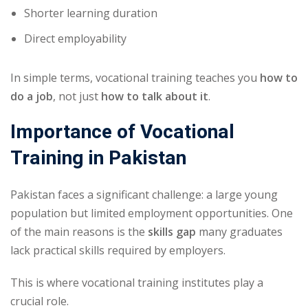
Shorter learning duration
Direct employability
In simple terms, vocational training teaches you
how to
do a job
, not just
how to talk about it
.
Importance of Vocational
Training in Pakistan
Pakistan faces a significant challenge: a large young
population but limited employment opportunities. One
of the main reasons is the
skills gap
many graduates
lack practical skills required by employers.
This is where vocational training institutes play a
crucial role.