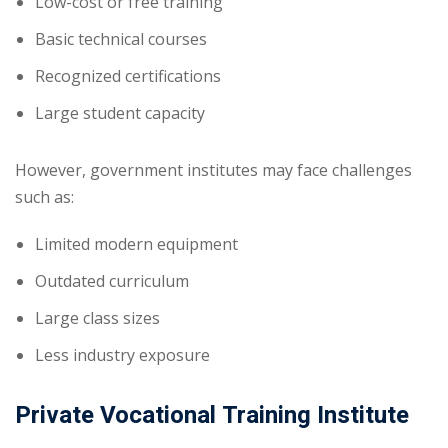
Low-cost or free training
Basic technical courses
Recognized certifications
Large student capacity
However, government institutes may face challenges
such as:
Limited modern equipment
Outdated curriculum
Large class sizes
Less industry exposure
Private Vocational Training Institute