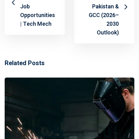
Job
Pakistan &
Opportunities
GCC (2026–
| Tech Mech
2030
Outlook)
Related Posts