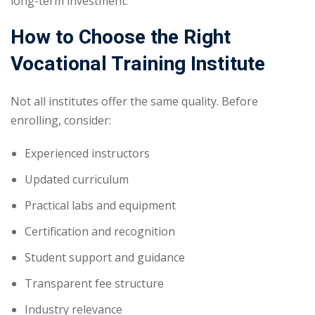
long-term investment.
How to Choose the Right
Vocational Training Institute
Not all institutes offer the same quality. Before
enrolling, consider:
Experienced instructors
Updated curriculum
Practical labs and equipment
Certification and recognition
Student support and guidance
Transparent fee structure
Industry relevance