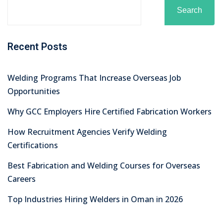
Recent Comments
No comments to show.
Archives
August 2026
July 2026
June 2026
May 2026
April 2026
March 2026