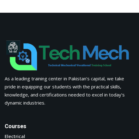
Electrical
Civil
Advanced Digital Marketing Training Certification Course
in Pakistan
Fabrications
Information
About Us
Apply Now
Corporate Training
Latest Blogs & News
Contact Us
Tech Mech Technical & Mechanical Vocational Training