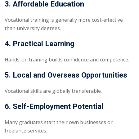
3. Affordable Education
Vocational training is generally more cost-effective
than university degrees.
4. Practical Learning
Hands-on training builds confidence and competence.
5. Local and Overseas Opportunities
Vocational skills are globally transferable.
6. Self-Employment Potential
Many graduates start their own businesses or
freelance services.