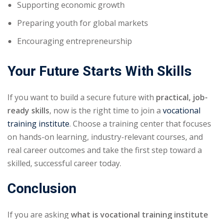
Supporting economic growth
Preparing youth for global markets
Encouraging entrepreneurship
Your Future Starts With Skills
If you want to build a secure future with
practical, job-
ready skills
, now is the right time to join a
vocational
training institute
. Choose a training center that focuses
on hands-on learning, industry-relevant courses, and
real career outcomes and take the first step toward a
skilled, successful career today.
Conclusion
If you are asking
what is vocational training institute