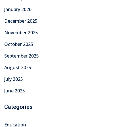
Education
Graduation
Learning
News
Overseas Employment
TechMech Courses
Technical Skills
Technical Training & Certifications
Uncategorized