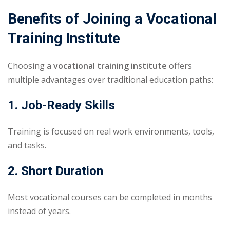
Benefits of Joining a Vocational
Training Institute
Choosing a
vocational training institute
offers
multiple advantages over traditional education paths:
1. Job-Ready Skills
Training is focused on real work environments, tools,
and tasks.
2. Short Duration
Most vocational courses can be completed in months
instead of years.