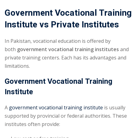
Government Vocational Training
Institute vs Private Institutes
In Pakistan, vocational education is offered by
both
government vocational training institutes
and
private training centers. Each has its advantages and
limitations.
Government Vocational Training
Institute
A
government vocational training institute
is usually
supported by provincial or federal authorities. These
institutes often provide: