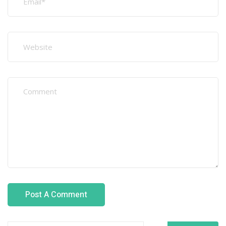
Search
Recent Posts
Welding Programs That Increase Overseas Job
Opportunities
Why GCC Employers Hire Certified Fabrication Workers
How Recruitment Agencies Verify Welding
Certifications
Best Fabrication and Welding Courses for Overseas
Careers
Top Industries Hiring Welders in Oman in 2026