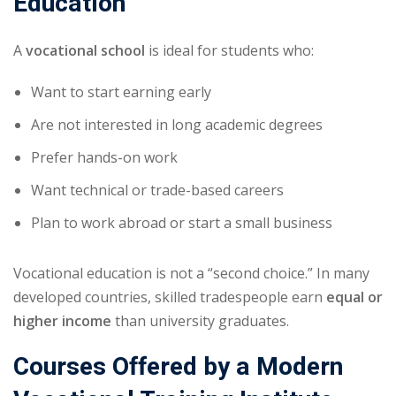
Education
A
vocational school
is ideal for students who:
Want to start earning early
Are not interested in long academic degrees
Prefer hands-on work
Want technical or trade-based careers
Plan to work abroad or start a small business
Vocational education is not a “second choice.” In many
developed countries, skilled tradespeople earn
equal or
higher income
than university graduates.
Courses Offered by a Modern