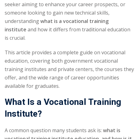
seeker aiming to enhance your career prospects, or
someone looking to gain new technical skills,
understanding
what is a vocational training
institute
and how it differs from traditional education
is crucial.
This article provides a complete guide on vocational
education, covering both government vocational
training institutes and private centers, the courses they
offer, and the wide range of career opportunities
available for graduates.
What Is a Vocational Training
Institute?
A common question many students ask is:
what is
vocational training institute education, and how is it