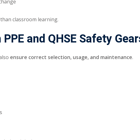
 change
 than classroom learning.
 in PPE and QHSE Safety Gear
 also
ensure correct selection, usage, and maintenance
.
s