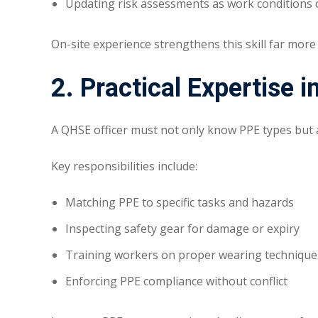
Updating risk assessments as work conditions
On-site experience strengthens this skill far more
2. Practical Expertise
A QHSE officer must not only know PPE types but
Key responsibilities include:
Matching PPE to specific tasks and hazards
Inspecting safety gear for damage or expiry
Training workers on proper wearing technique
Enforcing PPE compliance without conflict