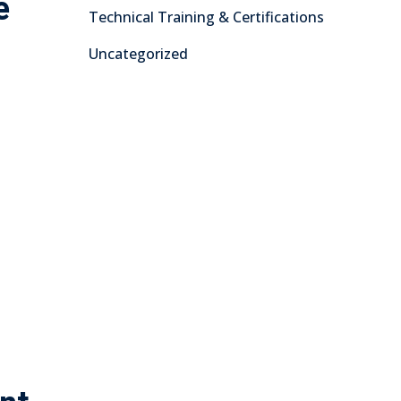
e
Technical Training & Certifications
Uncategorized