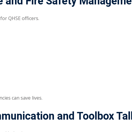
 and Fire Safety Manageme
 for QHSE officers.
ies can save lives.
mmunication and Toolbox Tal