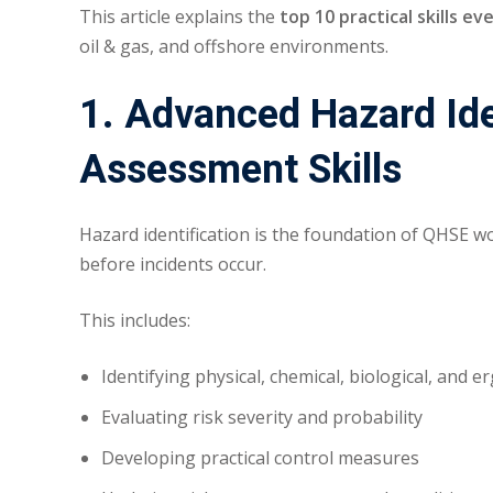
This article explains the
top 10 practical skills e
oil & gas, and offshore environments.
1. Advanced Hazard Ide
Assessment Skills
Hazard identification is the foundation of QHSE wo
before incidents occur.
This includes:
Identifying physical, chemical, biological, and 
Evaluating risk severity and probability
Developing practical control measures