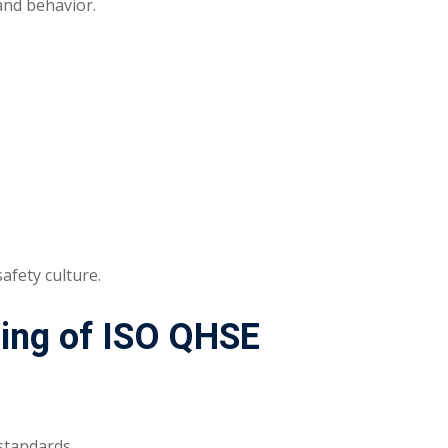
and behavior.
afety culture.
ding of ISO QHSE
standards.