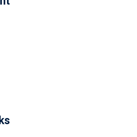
nt
ks