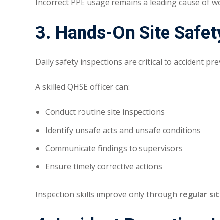
Incorrect PPE usage remains a leading cause of wo
3. Hands-On Site Safet
Daily safety inspections are critical to accident pr
A skilled QHSE officer can:
Conduct routine site inspections
Identify unsafe acts and unsafe conditions
Communicate findings to supervisors
Ensure timely corrective actions
Inspection skills improve only through
regular si