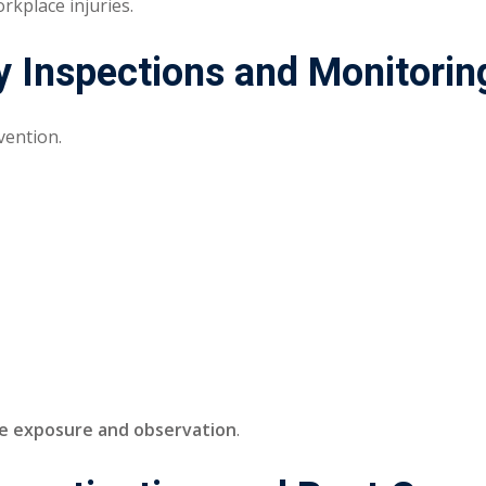
rkplace injuries.
y Inspections and Monitorin
evention.
te exposure and observation
.