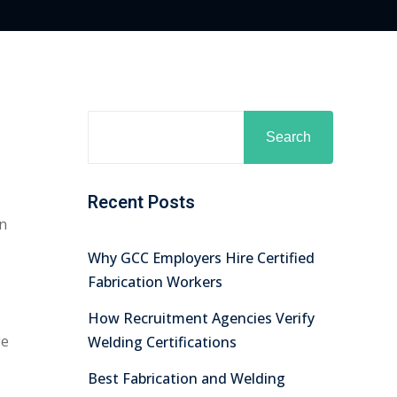
Search
Recent Posts
In
Why GCC Employers Hire Certified
Fabrication Workers
How Recruitment Agencies Verify
ge
Welding Certifications
Best Fabrication and Welding