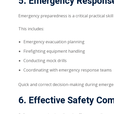
5. Emergency Response
Emergency preparedness is a critical practical skill
This includes:
Emergency evacuation planning
Firefighting equipment handling
Conducting mock drills
Coordinating with emergency response teams
Quick and correct decision-making during emergenc
6. Effective Safety Co