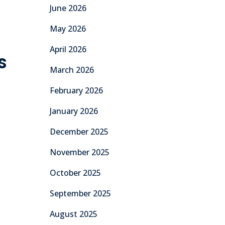
June 2026
May 2026
April 2026
s
March 2026
February 2026
January 2026
December 2025
November 2025
October 2025
September 2025
August 2025