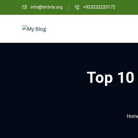
info@tmtvts.org
+923232220172
Top 10 
Hom