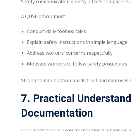
Safety communication directly affects compliance 
A QHSE officer must:
Conduct daily toolbox talks
Explain safety instructions in simple language
Address workers’ concerns respectfully
Motivate workers to follow safety procedures
Strong communication builds trust and improves s
7. Practical Understan
Documentation
Documentation is a core responsibility under ISO 