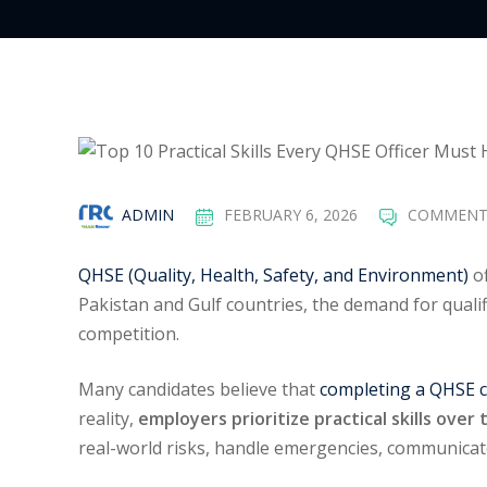
ADMIN
FEBRUARY 6, 2026
COMMENT
QHSE (Quality, Health, Safety, and Environment)
of
Pakistan and Gulf countries, the demand for qual
competition.
Many candidates believe that
completing a QHSE 
reality,
employers prioritize practical skills ove
real-world risks, handle emergencies, communicat