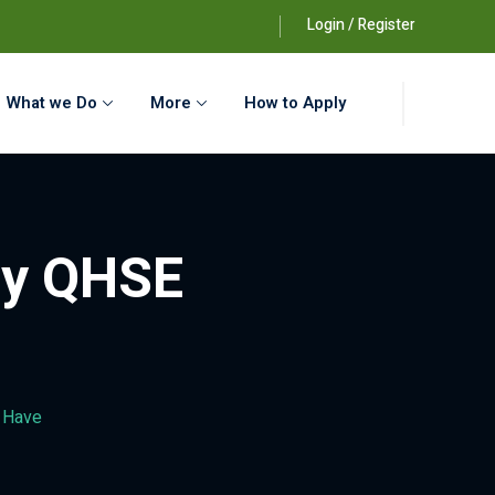
Login / Register
What we Do
More
How to Apply
ery QHSE
t Have