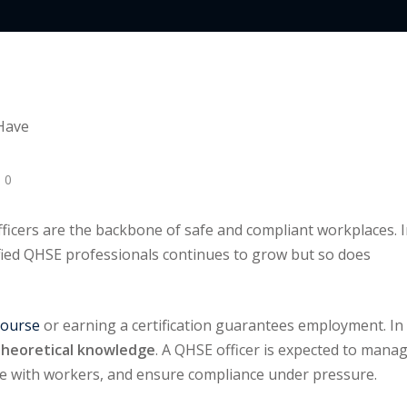
Lost your password?
Remember me
 0
ficers are the backbone of safe and compliant workplaces. 
ified QHSE professionals continues to grow but so does
course
or earning a certification guarantees employment. In
r theoretical knowledge
. A QHSE officer is expected to mana
e with workers, and ensure compliance under pressure.