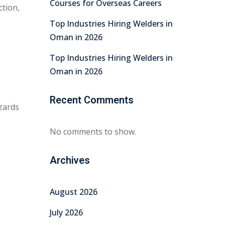
Courses for Overseas Careers
ction,
Top Industries Hiring Welders in
Oman in 2026
Top Industries Hiring Welders in
Oman in 2026
Recent Comments
azards
No comments to show.
Archives
August 2026
July 2026