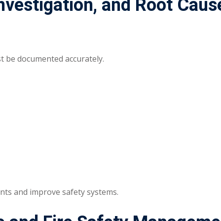
Investigation, and Root Caus
st be documented accurately.
ents and improve safety systems.