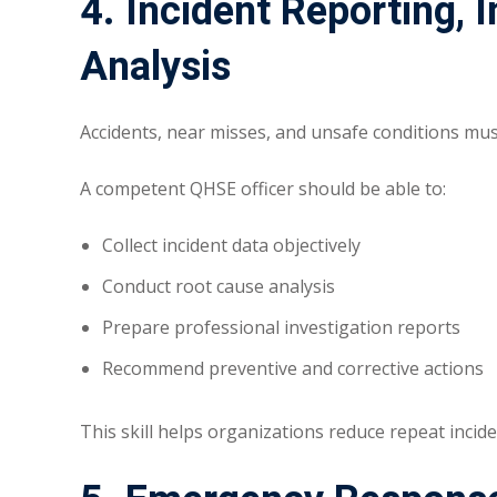
4. Incident Reporting, 
Analysis
Accidents, near misses, and unsafe conditions mu
A competent QHSE officer should be able to:
Collect incident data objectively
Conduct root cause analysis
Prepare professional investigation reports
Recommend preventive and corrective actions
This skill helps organizations reduce repeat incid