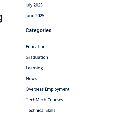
July 2025
g
June 2025
Categories
Education
Graduation
Learning
News
Overseas Employment
TechMech Courses
Technical Skills