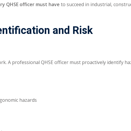
very QHSE officer must have
to succeed in industrial, constru
ntification and Risk
rk. A professional QHSE officer must proactively identify h
ergonomic hazards