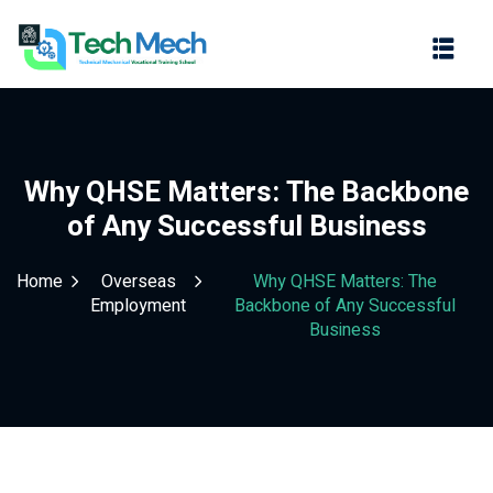
Sign in
Sign up
Sign in
Don’t have an account?
Sign up
Why QHSE Matters: The Backbone
of Any Successful Business
Home
Overseas
Why QHSE Matters: The
Employment
Backbone of Any Successful
Business
Lost your password?
Remember me