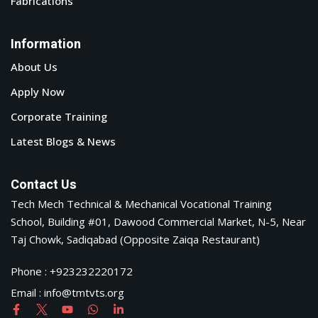
© Copyright 2026 Tech-Mech .