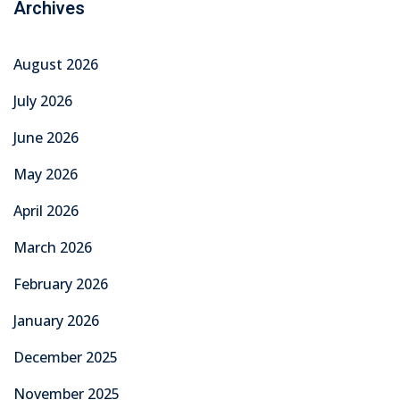
August 2025
July 2025
June 2025
Categories
Education
Graduation
Learning
News
Overseas Employment
TechMech Courses