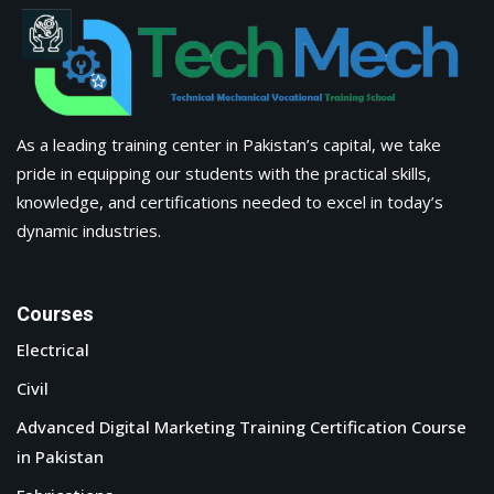
About Us
Apply Now
Corporate Training
Latest Blogs & News
Contact Us
Tech Mech Technical & Mechanical Vocational Training
School, Building #01, Dawood Commercial Market, N-5, Near
Taj Chowk, Sadiqabad (Opposite Zaiqa Restaurant)
Phone : +923232220172
Email : info@tmtvts.org