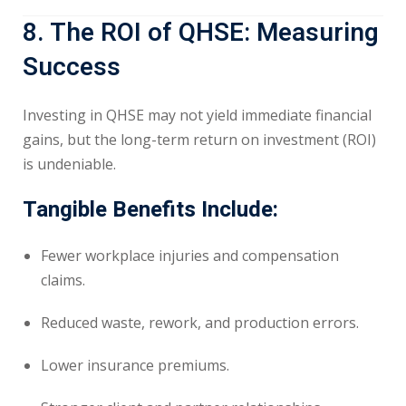
8. The ROI of QHSE: Measuring
Success
Investing in QHSE may not yield immediate financial
gains, but the long-term return on investment (ROI)
is undeniable.
Tangible Benefits Include:
Fewer workplace injuries and compensation
claims.
Reduced waste, rework, and production errors.
Lower insurance premiums.