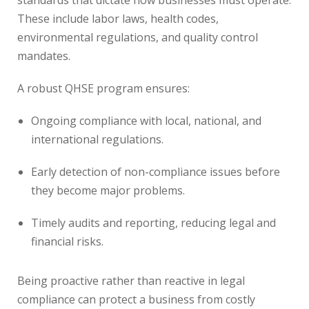
standards that dictate how businesses must operate.
These include labor laws, health codes,
environmental regulations, and quality control
mandates.
A robust QHSE program ensures:
Ongoing compliance with local, national, and
international regulations.
Early detection of non-compliance issues before
they become major problems.
Timely audits and reporting, reducing legal and
financial risks.
Being proactive rather than reactive in legal
compliance can protect a business from costly