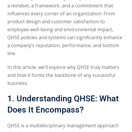
a mindset, a framework, and a commitment that
influences every corner of an organization. From
product design and customer satisfaction to
employee well-being and environmental impact,
QHSE policies and systems can significantly enhance
a company’s reputation, performance, and bottom
line.
In this article, we’ll explore why QHSE truly matters
and how it forms the backbone of any successful
business.
1. Understanding QHSE: What
Does It Encompass?
QHSE is a multidisciplinary management approach