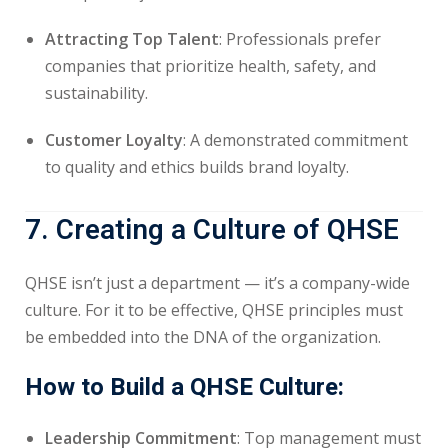
Attracting Top Talent
: Professionals prefer
companies that prioritize health, safety, and
sustainability.
Customer Loyalty
: A demonstrated commitment
to quality and ethics builds brand loyalty.
7. Creating a Culture of QHSE
QHSE isn’t just a department — it’s a company-wide
culture. For it to be effective, QHSE principles must
be embedded into the DNA of the organization.
How to Build a QHSE Culture:
Leadership Commitment
: Top management must