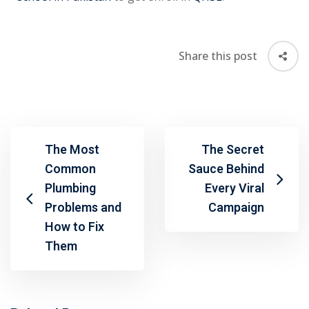
Share this post
The Most
The Secret
Common
Sauce Behind
Plumbing
Every Viral
Problems and
Campaign
How to Fix
Them