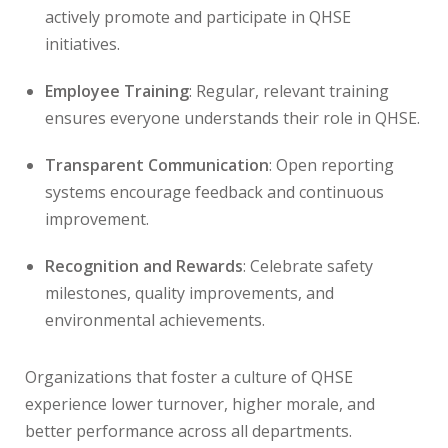
actively promote and participate in QHSE
initiatives.
Employee Training
: Regular, relevant training
ensures everyone understands their role in QHSE.
Transparent Communication
: Open reporting
systems encourage feedback and continuous
improvement.
Recognition and Rewards
: Celebrate safety
milestones, quality improvements, and
environmental achievements.
Organizations that foster a culture of QHSE
experience lower turnover, higher morale, and
better performance across all departments.