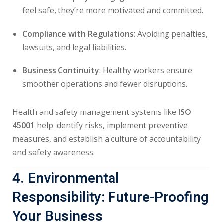
feel safe, they’re more motivated and committed.
Compliance with Regulations
: Avoiding penalties,
lawsuits, and legal liabilities.
Business Continuity
: Healthy workers ensure
smoother operations and fewer disruptions.
Health and safety management systems like
ISO
45001
help identify risks, implement preventive
measures, and establish a culture of accountability
and safety awareness.
4. Environmental
Responsibility: Future-Proofing
Your Business