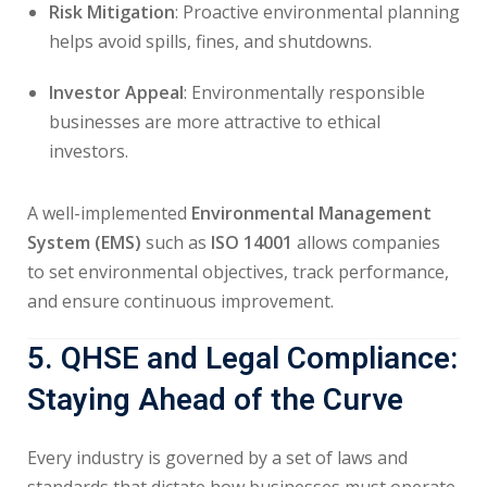
Risk Mitigation
: Proactive environmental planning
helps avoid spills, fines, and shutdowns.
Investor Appeal
: Environmentally responsible
businesses are more attractive to ethical
investors.
A well-implemented
Environmental Management
System (EMS)
such as
ISO 14001
allows companies
to set environmental objectives, track performance,
and ensure continuous improvement.
5. QHSE and Legal Compliance:
Staying Ahead of the Curve
Every industry is governed by a set of laws and