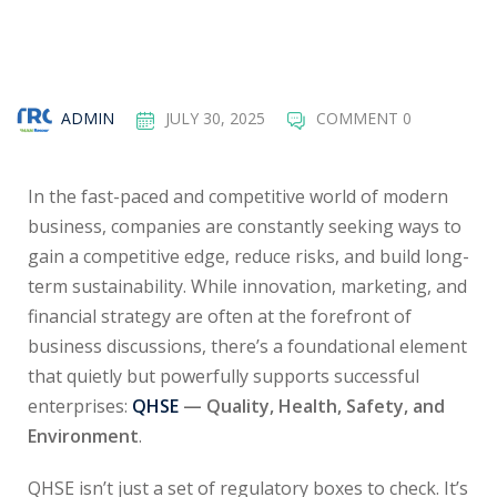
ADMIN
JULY 30, 2025
COMMENT 0
In the fast-paced and competitive world of modern
business, companies are constantly seeking ways to
gain a competitive edge, reduce risks, and build long-
term sustainability. While innovation, marketing, and
financial strategy are often at the forefront of
business discussions, there’s a foundational element
that quietly but powerfully supports successful
enterprises:
QHSE
— Quality, Health, Safety, and
Environment
.
QHSE isn’t just a set of regulatory boxes to check. It’s