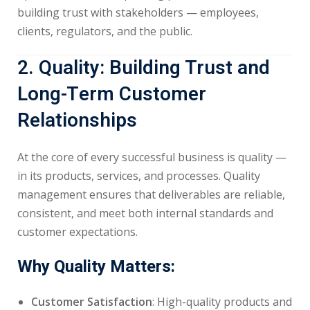
building trust with stakeholders — employees,
clients, regulators, and the public.
2. Quality: Building Trust and
Long-Term Customer
Relationships
At the core of every successful business is quality —
in its products, services, and processes. Quality
management ensures that deliverables are reliable,
consistent, and meet both internal standards and
customer expectations.
Why Quality Matters:
Customer Satisfaction
: High-quality products and