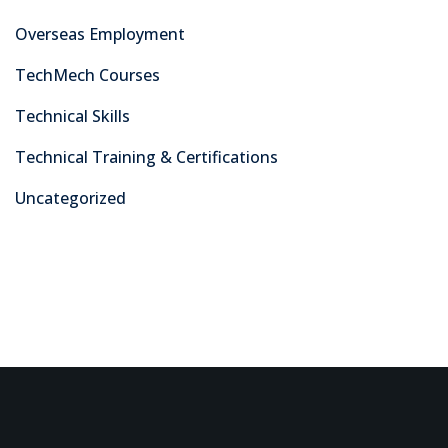
As a leading training center in Pakistan’s capital, we take
pride in equipping our students with the practical skills,
knowledge, and certifications needed to excel in today’s
dynamic industries.
Courses
Electrical
Civil
Advanced Digital Marketing Training Certification Course
in Pakistan
Fabrications
Information