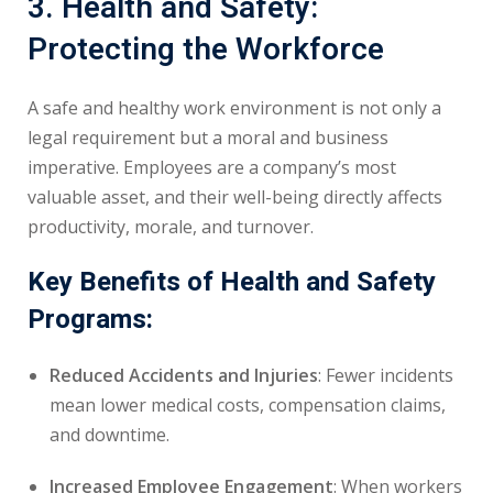
3. Health and Safety:
Protecting the Workforce
A safe and healthy work environment is not only a
legal requirement but a moral and business
imperative. Employees are a company’s most
valuable asset, and their well-being directly affects
productivity, morale, and turnover.
Key Benefits of Health and Safety
Programs:
Reduced Accidents and Injuries
: Fewer incidents
mean lower medical costs, compensation claims,
and downtime.
Increased Employee Engagement
: When workers