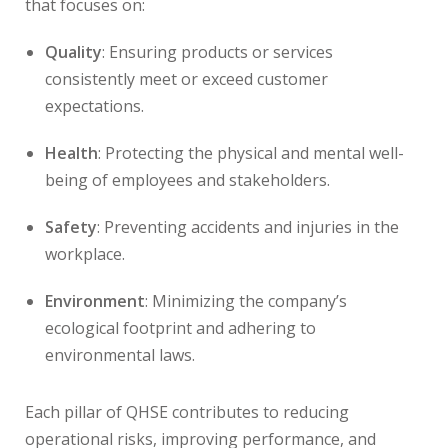
that focuses on:
Quality
: Ensuring products or services
consistently meet or exceed customer
expectations.
Health
: Protecting the physical and mental well-
being of employees and stakeholders.
Safety
: Preventing accidents and injuries in the
workplace.
Environment
: Minimizing the company’s
ecological footprint and adhering to
environmental laws.
Each pillar of QHSE contributes to reducing
operational risks, improving performance, and