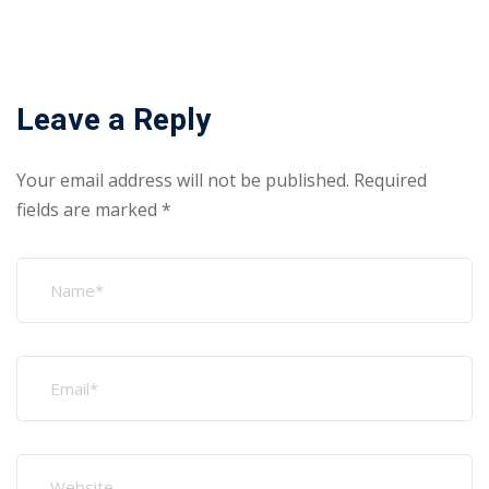
Search
Recent Posts
Why GCC Employers Hire Certified Fabrication Workers