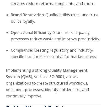
services reduce returns, complaints, and churn.
Brand Reputation
: Quality builds trust, and trust
builds loyalty.
Operational Efficiency
: Standardized quality
processes reduce waste and improve productivity.
Compliance
: Meeting regulatory and industry-
specific standards is essential for market access.
Implementing a strong
Quality Management
System (QMS)
, such as
ISO 9001
, allows
organizations to create structured workflows,
document processes, identify bottlenecks, and
continually improve.