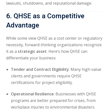
lawsuits, shutdowns, and reputational damage.
6. QHSE as a Competitive
Advantage
While some view QHSE as a cost center or regulatory
necessity, forward-thinking organizations recognize
it as a
strategic asset
. Here’s how QHSE can
differentiate your business:
Tender and Contract Eligibility
: Many high-value
clients and governments require QHSE
certifications for project eligibility.
Operational Resilience
: Businesses with QHSE
programs are better prepared for crises, from
workplace injuries to environmental disasters.