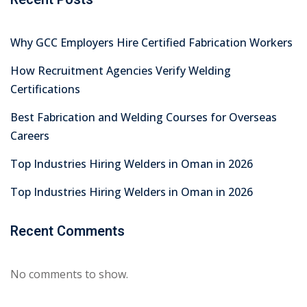
July 2026
June 2026
May 2026
April 2026
March 2026
February 2026
January 2026
December 2025
November 2025
October 2025
September 2025