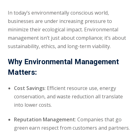
In today’s environmentally conscious world,
businesses are under increasing pressure to
minimize their ecological impact. Environmental
management isn’t just about compliance; it’s about
sustainability, ethics, and long-term viability.
Why Environmental Management
Matters:
Cost Savings
: Efficient resource use, energy
conservation, and waste reduction all translate
into lower costs.
Reputation Management
: Companies that go
green earn respect from customers and partners.