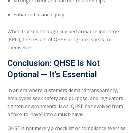
Stronger client and partner relationships.
Enhanced brand equity.
When tracked through key performance indicators
(KPIs), the results of QHSE programs speak for
themselves.
Conclusion: QHSE Is Not
Optional — It’s Essential
In an era where customers demand transparency,
employees seek safety and purpose, and regulators
tighten environmental laws, QHSE has evolved from
a “nice-to-have” into a
must-have
.
QHSE is not merely a checklist or compliance exercise