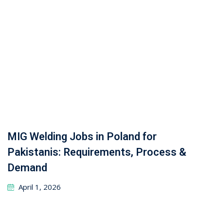
Leave a Reply
Your email address will not be published.
Required
fields are marked
*