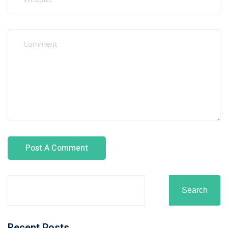
How Recruitment Agencies Verify Welding
Certifications
Best Fabrication and Welding Courses for Overseas
Careers
Top Industries Hiring Welders in Oman in 2026
Top Industries Hiring Welders in Oman in 2026
Recent Comments
No comments to show.
Archives
August 2026