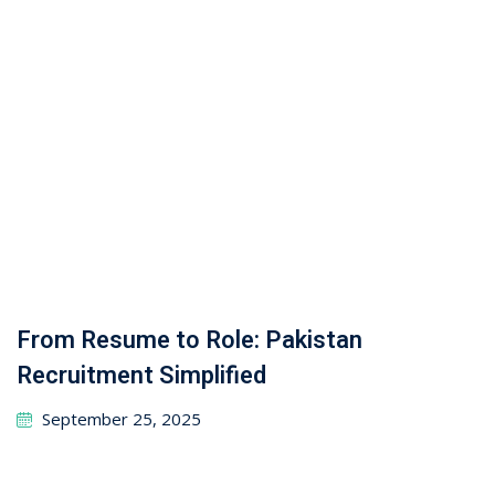
September 25, 2025
MIG Welding Jobs in Poland for
Pakistanis: Requirements, Process &
Demand
April 1, 2026