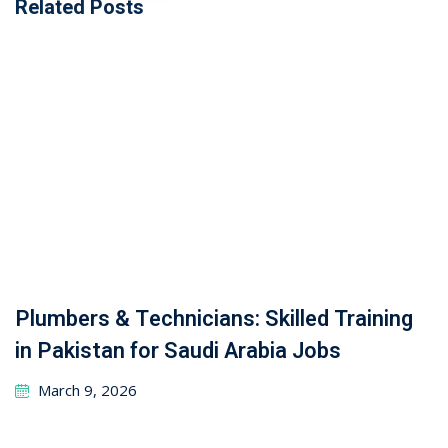
Related Posts
Plumbers & Technicians: Skilled Training
in Pakistan for Saudi Arabia Jobs
March 9, 2026
From Resume to Role: Pakistan
Recruitment Simplified