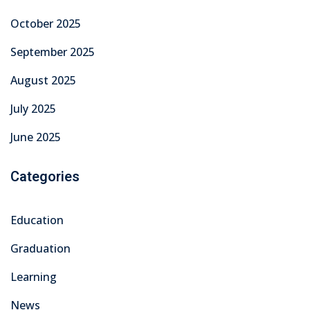
Technical Skills
Technical Training & Certifications
Uncategorized