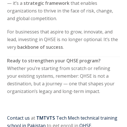
— it’s a
strategic framework
that enables
organizations to thrive in the face of risk, change,
and global competition.
For businesses that aspire to grow, innovate, and
lead, investing in QHSE is no longer optional. It’s the
very
backbone of success
.
Ready to strengthen your QHSE program?
Whether you’re starting from scratch or refining
your existing systems, remember: QHSE is not a
destination, but a journey — one that shapes your
organization’s legacy and long-term impact.
Contact us
at
TMTVTS
Tech Mech technical training
school in Pakistan
to get enroll in
QHSE
.