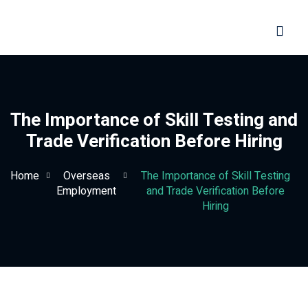
Sign in
Sign up
Sign in
Don’t have an account?
Sign up
The Importance of Skill Testing and
Trade Verification Before Hiring
Home
Overseas
The Importance of Skill Testing
Employment
and Trade Verification Before
Hiring
Lost your password?
Remember me