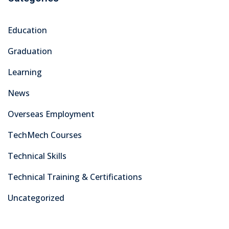
Education
Graduation
Learning
News
Overseas Employment
TechMech Courses
Technical Skills
Technical Training & Certifications
Uncategorized