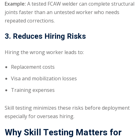
Example:
A tested FCAW welder can complete structural
joints faster than an untested worker who needs
repeated corrections.
3. Reduces Hiring Risks
Hiring the wrong worker leads to:
Replacement costs
Visa and mobilization losses
Training expenses
Skill testing minimizes these risks before deployment
especially for overseas hiring.
Why Skill Testing Matters for