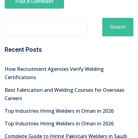
Search
Recent Posts
How Recruitment Agencies Verify Welding
Certifications
Best Fabrication and Welding Courses for Overseas
Careers
Top Industries Hiring Welders in Oman in 2026
Top Industries Hiring Welders in Oman in 2026
Complete Guide to Hiring Pakistani Welders in Saudi