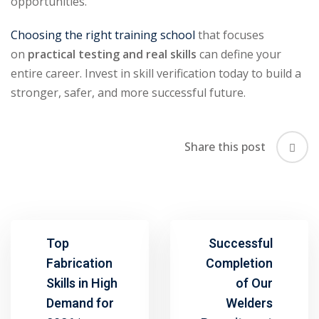
opportunities.
Choosing the right training school
that focuses
on
practical testing and real skills
can define your
entire career. Invest in skill verification today to build a
stronger, safer, and more successful future.
Share this post
Top
Successful
Fabrication
Completion
Skills in High
of Our
Demand for
Welders