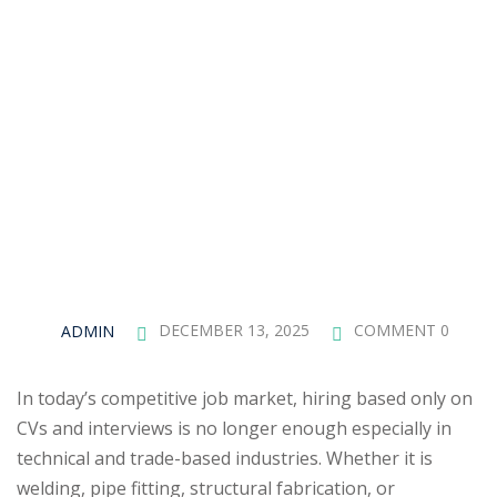
ADMIN
DECEMBER 13, 2025
COMMENT 0
In today’s competitive job market, hiring based only on
CVs and interviews is no longer enough especially in
technical and trade-based industries. Whether it is
welding, pipe fitting, structural fabrication, or