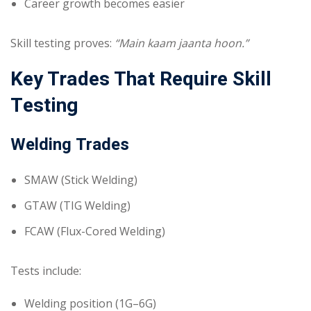
Career growth becomes easier
Skill testing proves:
“Main kaam jaanta hoon.”
Key Trades That Require Skill
Testing
Welding Trades
SMAW (Stick Welding)
GTAW (TIG Welding)
FCAW (Flux-Cored Welding)
Tests include:
Welding position (1G–6G)