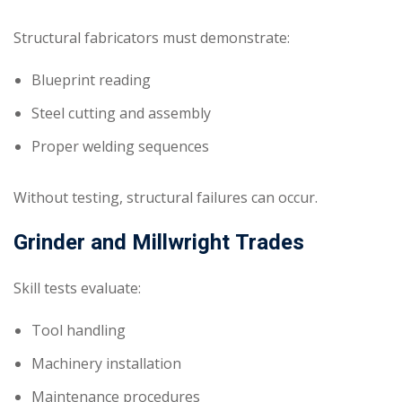
Structural fabricators must demonstrate:
Blueprint reading
Steel cutting and assembly
Proper welding sequences
Without testing, structural failures can occur.
Grinder and Millwright Trades
Skill tests evaluate:
Tool handling
Machinery installation
Maintenance procedures