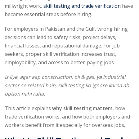
millwright work,
skill testing and trade verification
have
become essential steps before hiring.
For employers in Pakistan and the Gulf, wrong hiring
decisions can lead to safety risks, project delays,
financial losses, and reputational damage. For job
seekers, proper skill verification increases trust,
employability, and access to better-paying jobs.
Is liye, agar aap construction, oil & gas, ya industrial
sector se related hain, skill testing ko ignore karna ab
option nahi raha.
This article explains
why skill testing matters
, how
trade verification works, and how both employers and
workers benefit from it especially for overseas jobs.