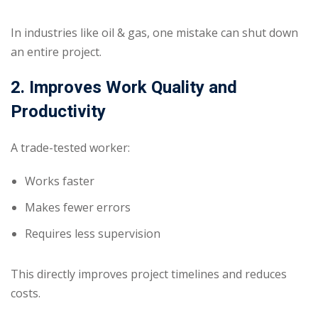
In industries like oil & gas, one mistake can shut down
an entire project.
2. Improves Work Quality and
Productivity
A trade-tested worker:
Works faster
Makes fewer errors
Requires less supervision
This directly improves project timelines and reduces
costs.