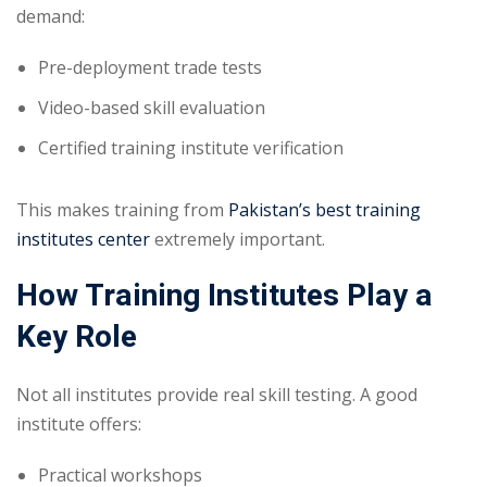
demand:
Pre-deployment trade tests
Video-based skill evaluation
Certified training institute verification
This makes training from
Pakistan’s best training
institutes center
extremely important.
How Training Institutes Play a
Key Role
Not all institutes provide real skill testing. A good
institute offers:
Practical workshops