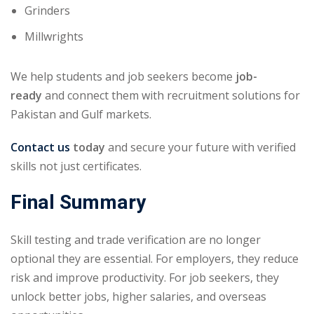
Grinders
Millwrights
We help students and job seekers become
job-
ready
and connect them with recruitment solutions for
Pakistan and Gulf markets.
Contact us
today
and secure your future with verified
skills not just certificates.
Final Summary
Skill testing and trade verification are no longer
optional they are essential. For employers, they reduce
risk and improve productivity. For job seekers, they
unlock better jobs, higher salaries, and overseas