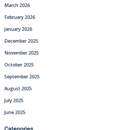
March 2026
February 2026
January 2026
December 2025
November 2025
October 2025
September 2025
August 2025
July 2025
June 2025
Categories