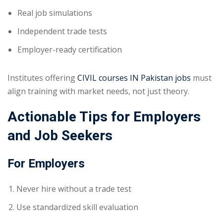
Real job simulations
Independent trade tests
Employer-ready certification
Institutes offering
CIVIL courses IN Pakistan jobs
must
align training with market needs, not just theory.
Actionable Tips for Employers
and Job Seekers
For Employers
Never hire without a trade test
Use standardized skill evaluation