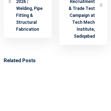
2026 |
Recruitment
Welding, Pipe
& Trade Test
Fitting &
Campaign at
Structural
Tech Mech
Fabrication
Institute,
Sadiqabad
Related Posts