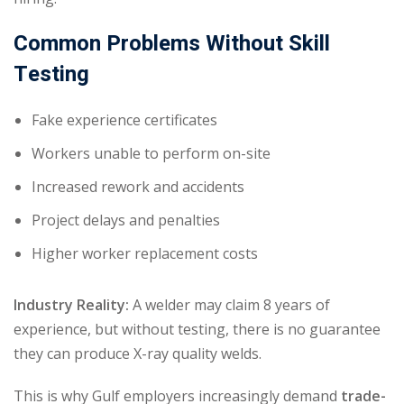
Common Problems Without Skill
Testing
Fake experience certificates
Workers unable to perform on-site
Increased rework and accidents
Project delays and penalties
Higher worker replacement costs
Industry Reality:
A welder may claim 8 years of
experience, but without testing, there is no guarantee
they can produce X-ray quality welds.
This is why Gulf employers increasingly demand
trade-