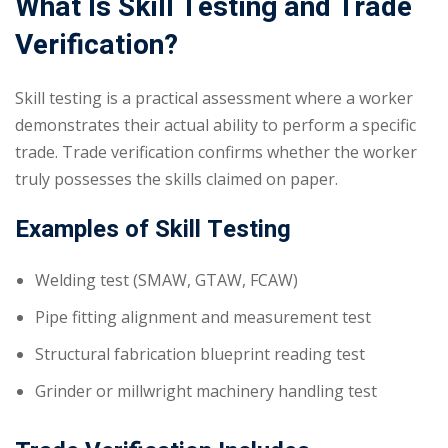
What Is Skill Testing and Trade
Verification?
Skill testing is a practical assessment where a worker
demonstrates their actual ability to perform a specific
trade. Trade verification confirms whether the worker
truly possesses the skills claimed on paper.
Examples of Skill Testing
Welding test (SMAW, GTAW, FCAW)
Pipe fitting alignment and measurement test
Structural fabrication blueprint reading test
Grinder or millwright machinery handling test