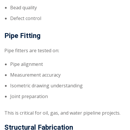
Bead quality
Defect control
Pipe Fitting
Pipe fitters are tested on:
Pipe alignment
Measurement accuracy
Isometric drawing understanding
Joint preparation
This is critical for oil, gas, and water pipeline projects.
Structural Fabrication