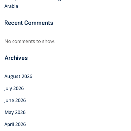
Arabia
Recent Comments
No comments to show.
Archives
August 2026
July 2026
June 2026
May 2026
April 2026