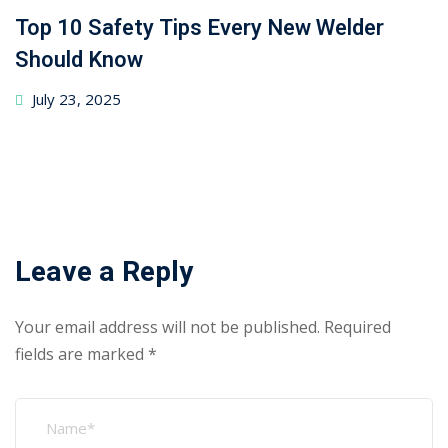
Top 10 Safety Tips Every New Welder
Should Know
July 23, 2025
Leave a Reply
Your email address will not be published.
Required
fields are marked
*