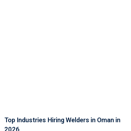
Top Industries Hiring Welders in Oman in
2026