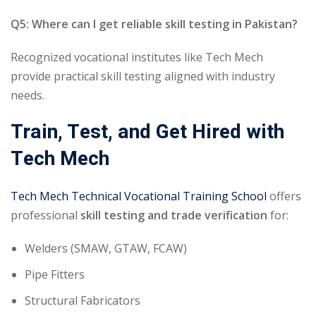
Q5: Where can I get reliable skill testing in Pakistan?
Recognized vocational institutes like Tech Mech
provide practical skill testing aligned with industry
needs.
Train, Test, and Get Hired with
Tech Mech
Tech Mech Technical Vocational Training School
offers
professional
skill testing and trade verification
for:
Welders (SMAW, GTAW, FCAW)
Pipe Fitters
Structural Fabricators