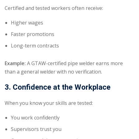
Certified and tested workers often receive:
Higher wages
Faster promotions
Long-term contracts
Example:
A GTAW-certified pipe welder earns more
than a general welder with no verification.
3. Confidence at the Workplace
When you know your skills are tested:
You work confidently
Supervisors trust you