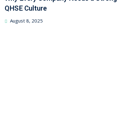
QHSE Culture
August 8, 2025