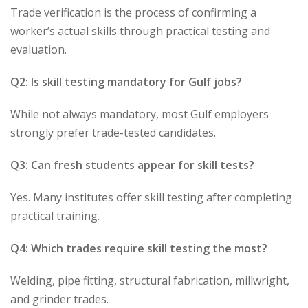
Trade verification is the process of confirming a
worker’s actual skills through practical testing and
evaluation.
Q2: Is skill testing mandatory for Gulf jobs?
While not always mandatory, most Gulf employers
strongly prefer trade-tested candidates.
Q3: Can fresh students appear for skill tests?
Yes. Many institutes offer skill testing after completing
practical training.
Q4: Which trades require skill testing the most?
Welding, pipe fitting, structural fabrication, millwright,
and grinder trades.