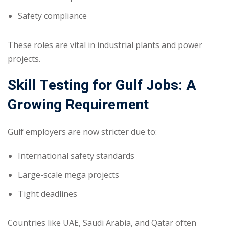
Safety compliance
These roles are vital in industrial plants and power
projects.
Skill Testing for Gulf Jobs: A
Growing Requirement
Gulf employers are now stricter due to:
International safety standards
Large-scale mega projects
Tight deadlines
Countries like UAE, Saudi Arabia, and Qatar often