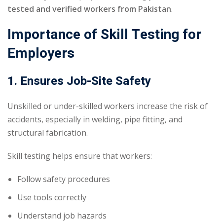
tested and verified workers from Pakistan
.
Importance of Skill Testing for
Employers
1. Ensures Job-Site Safety
Unskilled or under-skilled workers increase the risk of
accidents, especially in welding, pipe fitting, and
structural fabrication.
Skill testing helps ensure that workers:
Follow safety procedures
Use tools correctly
Understand job hazards