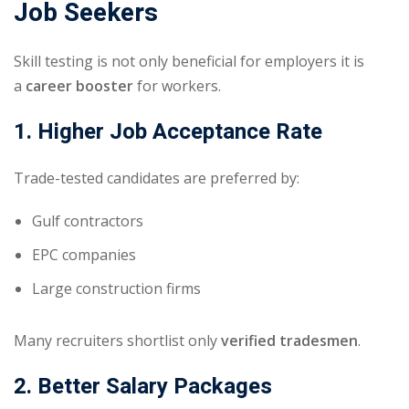
Job Seekers
Skill testing is not only beneficial for employers it is
a
career booster
for workers.
1. Higher Job Acceptance Rate
Trade-tested candidates are preferred by:
Gulf contractors
EPC companies
Large construction firms
Many recruiters shortlist only
verified tradesmen
.
2. Better Salary Packages