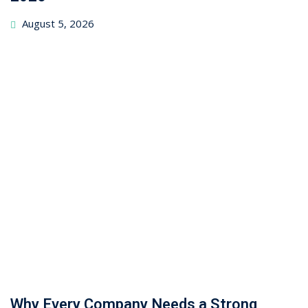
August 5, 2026
Why Every Company Needs a Strong