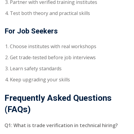
Partner with verified training institutes
Test both theory and practical skills
For Job Seekers
Choose institutes with real workshops
Get trade-tested before job interviews
Learn safety standards
Keep upgrading your skills
Frequently Asked Questions
(FAQs)
Q1: What is trade verification in technical hiring?