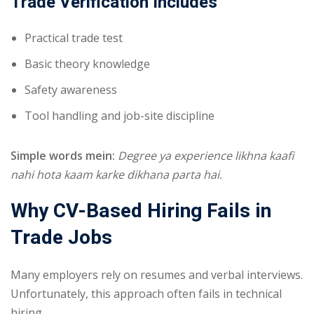
Trade Verification Includes
Practical trade test
Basic theory knowledge
Safety awareness
Tool handling and job-site discipline
Simple words mein:
Degree ya experience likhna kaafi
nahi hota kaam karke dikhana parta hai.
Why CV-Based Hiring Fails in
Trade Jobs
Many employers rely on resumes and verbal interviews.
Unfortunately, this approach often fails in technical
hiring.