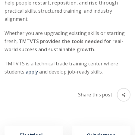
help people
restart, reposition, and rise
through
practical skills, structured training, and industry
alignment.
Whether you are upgrading existing skills or starting
fresh,
TMTVTS provides the tools needed for real-
world success and sustainable growth
.
TMTVTS is a technical trade training center where
students
apply
and develop job-ready skills.
Share this post