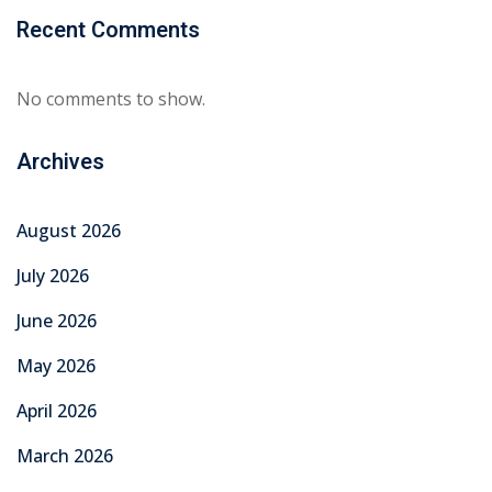
Recent Comments
No comments to show.
Archives
August 2026
July 2026
June 2026
May 2026
April 2026
March 2026