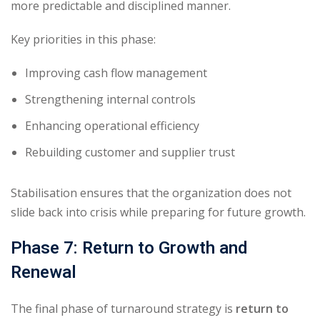
more predictable and disciplined manner.
Key priorities in this phase:
Improving cash flow management
Strengthening internal controls
Enhancing operational efficiency
Rebuilding customer and supplier trust
Stabilisation ensures that the organization does not
slide back into crisis while preparing for future growth.
Phase 7: Return to Growth and
Renewal
The final phase of turnaround strategy is
return to