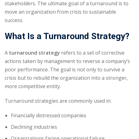
stakeholders. The ultimate goal of a turnaround is to
move an organization from crisis to sustainable
success.
What Is a Turnaround Strategy?
A
turnaround strategy
refers to a set of corrective
actions taken by management to reverse a company’s
poor performance. The goal is not only to survive a
crisis but to rebuild the organization into a stronger,
more competitive entity.
Turnaround strategies are commonly used in:
Financially distressed companies
Declining industries
Organizations facing operational failure