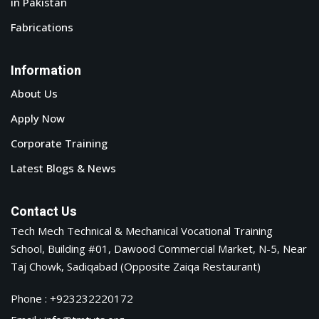
in Pakistan
Fabrications
Information
About Us
Apply Now
Corporate Training
Latest Blogs & News
Contact Us
Tech Mech Technical & Mechanical Vocational Training
School, Building #01, Dawood Commercial Market, N-5, Near
Taj Chowk, Sadiqabad (Opposite Zaiqa Restaurant)
Phone : +923232220172