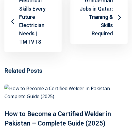
Electrical
Grinderman
Skills Every
Jobs in Qatar:
Future
Training &
Electrician
Skills
Needs |
Required
TMTVTS
Related Posts
How to Become a Certified Welder in
Pakistan – Complete Guide (2025)