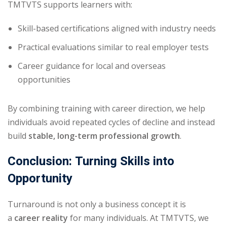
TMTVTS supports learners with:
Skill-based certifications aligned with industry needs
Practical evaluations similar to real employer tests
Career guidance for local and overseas
opportunities
By combining training with career direction, we help
individuals avoid repeated cycles of decline and instead
build
stable, long-term professional growth
.
Conclusion: Turning Skills into
Opportunity
Turnaround is not only a business concept it is
a
career reality
for many individuals. At TMTVTS, we