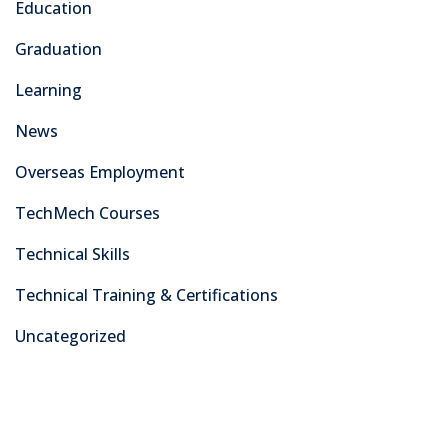
Education
Graduation
Learning
News
Overseas Employment
TechMech Courses
Technical Skills
Technical Training & Certifications
Uncategorized