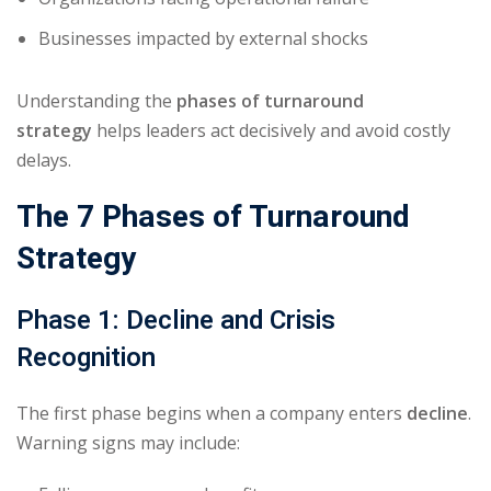
Businesses impacted by external shocks
Understanding the
phases of turnaround
strategy
helps leaders act decisively and avoid costly
delays.
The 7 Phases of Turnaround
Strategy
Phase 1: Decline and Crisis
Recognition
The first phase begins when a company enters
decline
.
Warning signs may include: