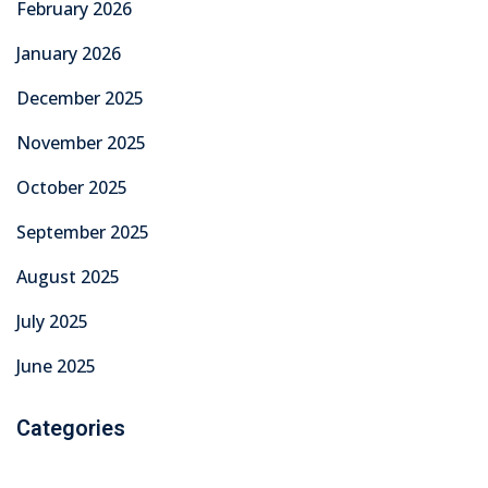
February 2026
January 2026
December 2025
November 2025
October 2025
September 2025
August 2025
July 2025
June 2025
Categories