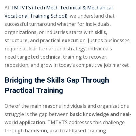
At
TMTVTS (Tech Mech Technical & Mechanical
Vocational Training School)
, we understand that
successful turnaround whether for individuals,
organizations, or industries starts with
skills,
structure, and practical execution
. Just as businesses
require a clear turnaround strategy, individuals
need
targeted technical training
to recover,
reposition, and grow in today’s competitive job market.
Bridging the Skills Gap Through
Practical Training
One of the main reasons individuals and organizations
struggle is the gap between
basic knowledge and real-
world application
. TMTVTS addresses this challenge
through
hands-on, practical-based training