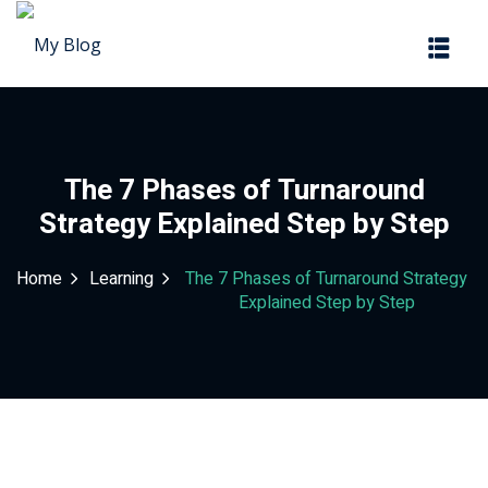
Sign in
Sign up
Sign in
Don’t have an account?
Sign up
The 7 Phases of Turnaround
Strategy Explained Step by Step
Home
Learning
The 7 Phases of Turnaround Strategy
Explained Step by Step
Lost your password?
Remember me