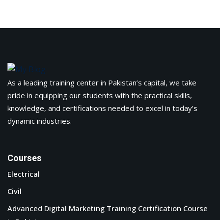
As a leading training center in Pakistan’s capital, we take
pride in equipping our students with the practical skills,
knowledge, and certifications needed to excel in today’s
dynamic industries.
Courses
Electrical
Civil
Advanced Digital Marketing Training Certification Course