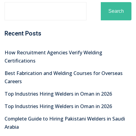
Search
Recent Posts
How Recruitment Agencies Verify Welding
Certifications
Best Fabrication and Welding Courses for Overseas
Careers
Top Industries Hiring Welders in Oman in 2026
Top Industries Hiring Welders in Oman in 2026
Complete Guide to Hiring Pakistani Welders in Saudi
Arabia