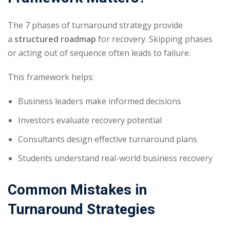
The 7 phases of turnaround strategy provide
a
structured roadmap
for recovery. Skipping phases
or acting out of sequence often leads to failure.
This framework helps:
Business leaders make informed decisions
Investors evaluate recovery potential
Consultants design effective turnaround plans
Students understand real-world business recovery
Common Mistakes in
Turnaround Strategies