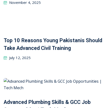
November 4, 2025
Top 10 Reasons Young Pakistanis Should
Take Advanced Civil Training
July 12, 2025
Advanced Plumbing Skills & GCC Job