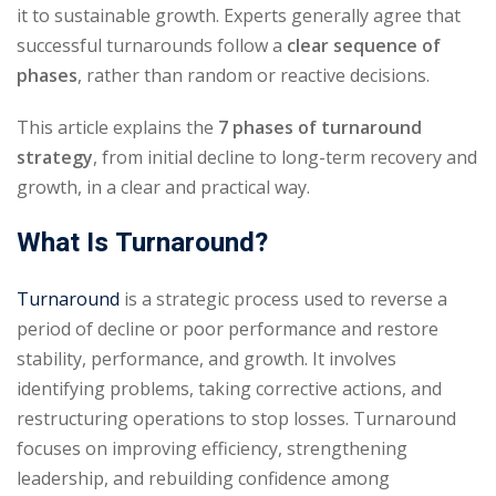
it to sustainable growth. Experts generally agree that
successful turnarounds follow a
clear sequence of
phases
, rather than random or reactive decisions.
This article explains the
7 phases of turnaround
strategy
, from initial decline to long-term recovery and
growth, in a clear and practical way.
What Is Turnaround?
Turnaround
is a strategic process used to reverse a
period of decline or poor performance and restore
stability, performance, and growth. It involves
identifying problems, taking corrective actions, and
restructuring operations to stop losses. Turnaround
focuses on improving efficiency, strengthening
leadership, and rebuilding confidence among