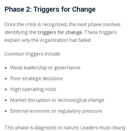
Phase 2: Triggers for Change
Once the crisis is recognized, the next phase involves
identifying the
triggers for change
. These triggers
explain
why
the organization has failed.
Common triggers include:
Weak leadership or governance
Poor strategic decisions
High operating costs
Market disruption or technological change
External economic or regulatory pressure
This phase is diagnostic in nature. Leaders must clearly