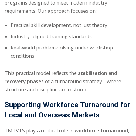
programs
designed to meet modern industry
requirements. Our approach focuses on:
Practical skill development, not just theory
Industry-aligned training standards
Real-world problem-solving under workshop
conditions
This practical model reflects the
stabilisation and
recovery phases
of a turnaround strategy—where
structure and discipline are restored.
Supporting Workforce Turnaround for
Local and Overseas Markets
TMTVTS plays a critical role in
workforce turnaround
,