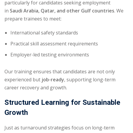
particularly for candidates seeking employment
in
Saudi Arabia, Qatar, and other Gulf countries
. We
prepare trainees to meet:
International safety standards
Practical skill assessment requirements
Employer-led testing environments
Our training ensures that candidates are not only
experienced but
job-ready
, supporting long-term
career recovery and growth.
Structured Learning for Sustainable
Growth
Just as turnaround strategies focus on long-term