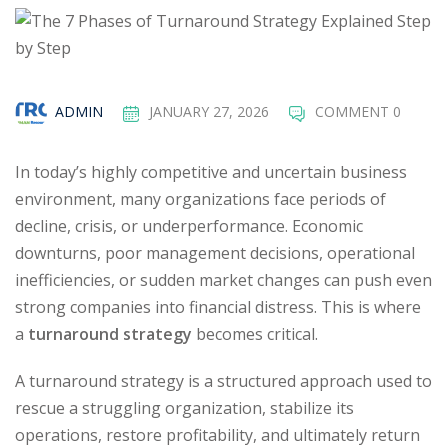
ADMIN
JANUARY 27, 2026
COMMENT 0
In today’s highly competitive and uncertain business
environment, many organizations face periods of
decline, crisis, or underperformance. Economic
downturns, poor management decisions, operational
inefficiencies, or sudden market changes can push even
strong companies into financial distress. This is where
a
turnaround strategy
becomes critical.
A turnaround strategy is a structured approach used to
rescue a struggling organization, stabilize its
operations, restore profitability, and ultimately return