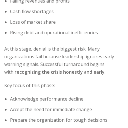
Falling revenues and profits
Cash flow shortages
Loss of market share
Rising debt and operational inefficiencies
At this stage, denial is the biggest risk. Many
organizations fail because leadership ignores early
warning signals. Successful turnaround begins
with
recognizing the crisis honestly and early
.
Key focus of this phase:
Acknowledge performance decline
Accept the need for immediate change
Prepare the organization for tough decisions