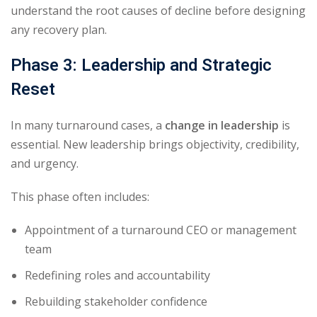
understand the root causes of decline before designing
any recovery plan.
Phase 3: Leadership and Strategic
Reset
In many turnaround cases, a
change in leadership
is
essential. New leadership brings objectivity, credibility,
and urgency.
This phase often includes:
Appointment of a turnaround CEO or management
team
Redefining roles and accountability
Rebuilding stakeholder confidence