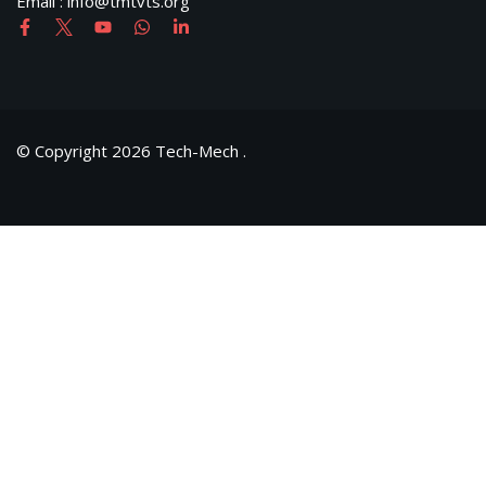
Email : info@tmtvts.org
© Copyright 2026 Tech-Mech .