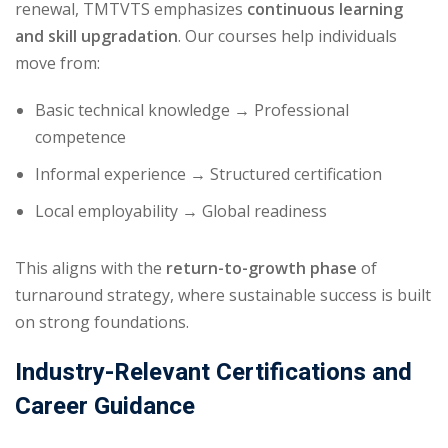
renewal, TMTVTS emphasizes
continuous learning
and skill upgradation
. Our courses help individuals
move from:
Basic technical knowledge → Professional
competence
Informal experience → Structured certification
Local employability → Global readiness
This aligns with the
return-to-growth phase
of
turnaround strategy, where sustainable success is built
on strong foundations.
Industry-Relevant Certifications and
Career Guidance