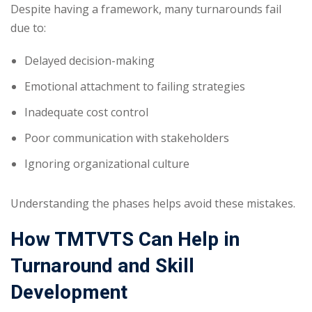
Despite having a framework, many turnarounds fail
due to:
Delayed decision-making
Emotional attachment to failing strategies
Inadequate cost control
Poor communication with stakeholders
Ignoring organizational culture
Understanding the phases helps avoid these mistakes.
How TMTVTS Can Help in
Turnaround and Skill
Development