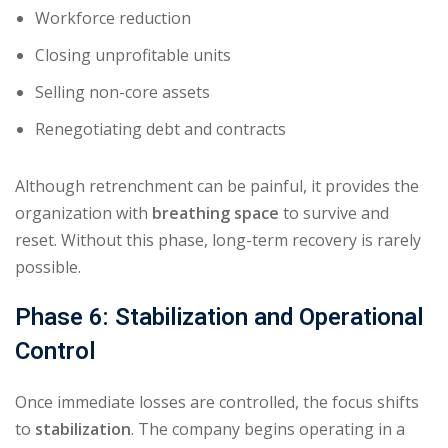
Workforce reduction
Closing unprofitable units
Selling non-core assets
Renegotiating debt and contracts
Although retrenchment can be painful, it provides the
organization with
breathing space
to survive and
reset. Without this phase, long-term recovery is rarely
possible.
Phase 6: Stabilization and Operational
Control
Once immediate losses are controlled, the focus shifts
to
stabilization
. The company begins operating in a