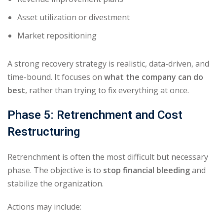
Asset utilization or divestment
Market repositioning
A strong recovery strategy is realistic, data-driven, and
time-bound. It focuses on
what the company can do
best
, rather than trying to fix everything at once.
Phase 5: Retrenchment and Cost
Restructuring
Retrenchment is often the most difficult but necessary
phase. The objective is to
stop financial bleeding
and
stabilize the organization.
Actions may include: