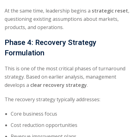
At the same time, leadership begins a
strategic reset
,
questioning existing assumptions about markets,
products, and operations.
Phase 4: Recovery Strategy
Formulation
This is one of the most critical phases of turnaround
strategy. Based on earlier analysis, management
develops a
clear recovery strategy
.
The recovery strategy typically addresses:
Core business focus
Cost reduction opportunities
Revenue improvement plans