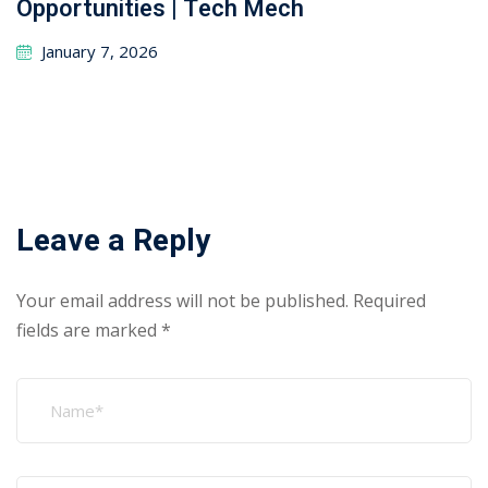
Opportunities | Tech Mech
January 7, 2026
Leave a Reply
Your email address will not be published.
Required
fields are marked
*