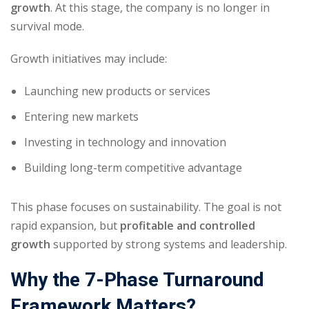
growth
. At this stage, the company is no longer in
survival mode.
Growth initiatives may include:
Launching new products or services
Entering new markets
Investing in technology and innovation
Building long-term competitive advantage
This phase focuses on sustainability. The goal is not
rapid expansion, but
profitable and controlled
growth
supported by strong systems and leadership.
Why the 7-Phase Turnaround
Framework Matters?