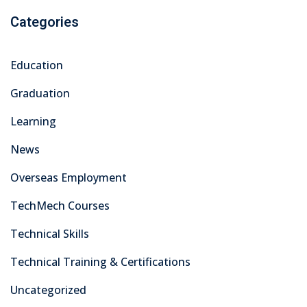
As a leading training center in Pakistan’s capital, we take
pride in equipping our students with the practical skills,
knowledge, and certifications needed to excel in today’s
dynamic industries.
Courses
Electrical
Civil