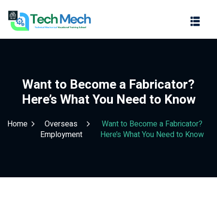
Sign in
Sign up
Sign in
Don’t have an account?
Sign up
Want to Become a Fabricator?
Here’s What You Need to Know
Home
Overseas
Want to Become a Fabricator?
Employment
Here’s What You Need to Know
Lost your password?
Remember me