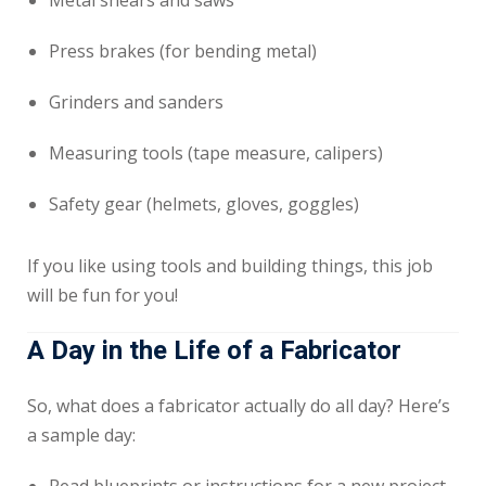
Metal shears and saws
Press brakes (for bending metal)
Grinders and sanders
Measuring tools (tape measure, calipers)
Safety gear (helmets, gloves, goggles)
If you like using tools and building things, this job
will be fun for you!
A Day in the Life of a Fabricator
So, what does a fabricator actually do all day? Here’s
a sample day: