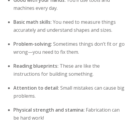
Good with your hands:
You’ll use tools and
machines every day.
Basic math skills:
You need to measure things
accurately and understand shapes and sizes.
Problem-solving:
Sometimes things don’t fit or go
wrong—you need to fix them.
Reading blueprints:
These are like the
instructions for building something.
Attention to detail:
Small mistakes can cause big
problems.
Physical strength and stamina:
Fabrication can
be hard work!