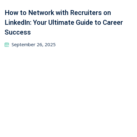
September 24, 2025
Leave a Reply
Your email address will not be published.
Required
fields are marked
*