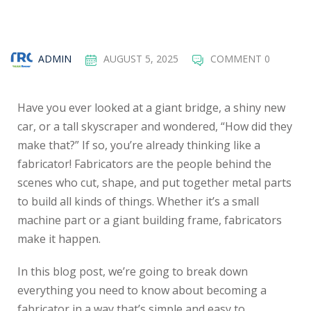
ADMIN
AUGUST 5, 2025
COMMENT 0
Have you ever looked at a giant bridge, a shiny new
car, or a tall skyscraper and wondered, “How did they
make that?” If so, you’re already thinking like a
fabricator! Fabricators are the people behind the
scenes who cut, shape, and put together metal parts
to build all kinds of things. Whether it’s a small
machine part or a giant building frame, fabricators
make it happen.
In this blog post, we’re going to break down
everything you need to know about becoming a
fabricator in a way that’s simple and easy to