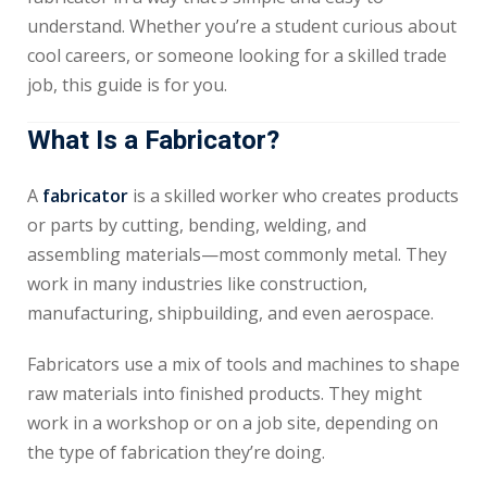
understand. Whether you’re a student curious about
cool careers, or someone looking for a skilled trade
job, this guide is for you.
What Is a Fabricator?
A
fabricator
is a skilled worker who creates products
or parts by cutting, bending, welding, and
assembling materials—most commonly metal. They
work in many industries like construction,
manufacturing, shipbuilding, and even aerospace.
Fabricators use a mix of tools and machines to shape
raw materials into finished products. They might
work in a workshop or on a job site, depending on
the type of fabrication they’re doing.