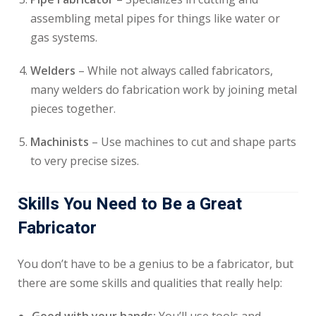
assembling metal pipes for things like water or
gas systems.
Welders
– While not always called fabricators,
many welders do fabrication work by joining metal
pieces together.
Machinists
– Use machines to cut and shape parts
to very precise sizes.
Skills You Need to Be a Great
Fabricator
You don’t have to be a genius to be a fabricator, but
there are some skills and qualities that really help: