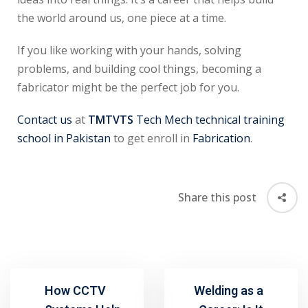
the world around us, one piece at a time.
If you like working with your hands, solving
problems, and building cool things, becoming a
fabricator might be the perfect job for you.
Contact us
at
TMTVTS
Tech Mech technical training
school in Pakistan
to get enroll in
Fabrication
.
Share this post
How CCTV
Welding as a