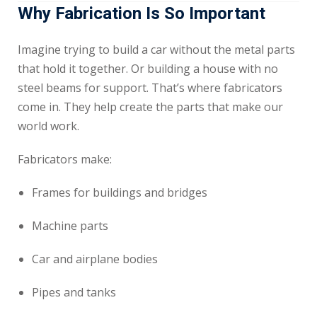
Why Fabrication Is So Important
Imagine trying to build a car without the metal parts
that hold it together. Or building a house with no
steel beams for support. That’s where fabricators
come in. They help create the parts that make our
world work.
Fabricators make:
Frames for buildings and bridges
Machine parts
Car and airplane bodies
Pipes and tanks