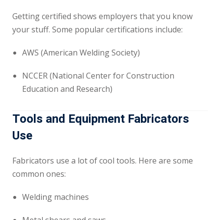
Getting certified shows employers that you know
your stuff. Some popular certifications include:
AWS (American Welding Society)
NCCER (National Center for Construction
Education and Research)
Tools and Equipment Fabricators
Use
Fabricators use a lot of cool tools. Here are some
common ones:
Welding machines