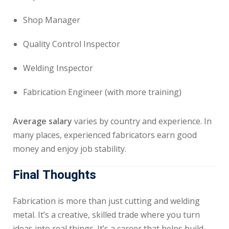
Shop Manager
Quality Control Inspector
Welding Inspector
Fabrication Engineer (with more training)
Average salary
varies by country and experience. In
many places, experienced fabricators earn good
money and enjoy job stability.
Final Thoughts
Fabrication is more than just cutting and welding
metal. It’s a creative, skilled trade where you turn
ideas into real things. It’s a career that helps build