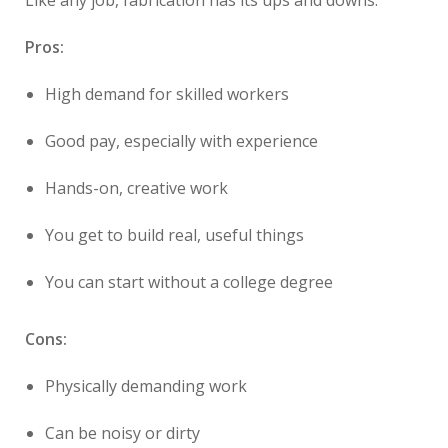
Like any job, fabrication has its ups and downs.
Pros:
High demand for skilled workers
Good pay, especially with experience
Hands-on, creative work
You get to build real, useful things
You can start without a college degree
Cons:
Physically demanding work
Can be noisy or dirty