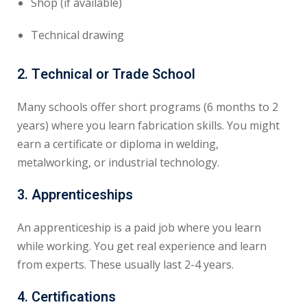
Shop (if available)
Technical drawing
2.
Technical or Trade School
Many schools offer short programs (6 months to 2
years) where you learn fabrication skills. You might
earn a certificate or diploma in welding,
metalworking, or industrial technology.
3.
Apprenticeships
An apprenticeship is a paid job where you learn
while working. You get real experience and learn
from experts. These usually last 2-4 years.
4.
Certifications