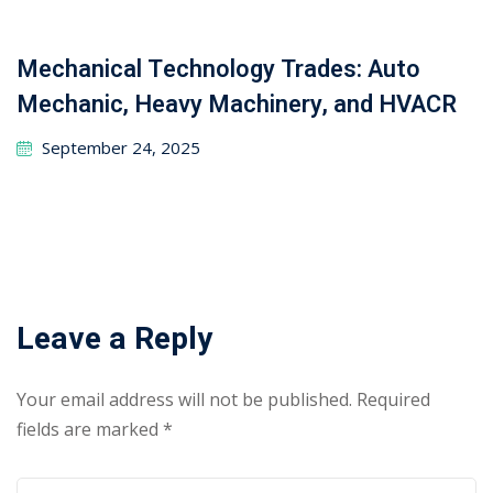
Search