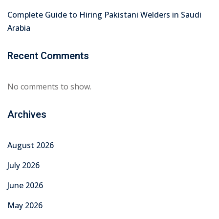
January 2026
December 2025
November 2025
October 2025
September 2025
August 2025
July 2025
June 2025
Categories
Education