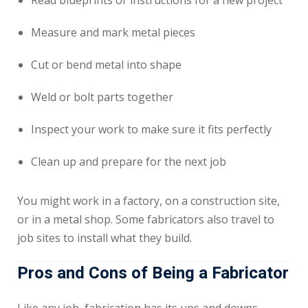
Read blueprints or instructions for a new project
Measure and mark metal pieces
Cut or bend metal into shape
Weld or bolt parts together
Inspect your work to make sure it fits perfectly
Clean up and prepare for the next job
You might work in a factory, on a construction site,
or in a metal shop. Some fabricators also travel to
job sites to install what they build.
Pros and Cons of Being a Fabricator