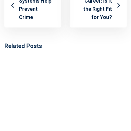
Systems Help
Career: Is It
Prevent
the Right Fit
Crime
for You?
Related Posts
Fabrication Certifications in Pakistan:
Types, Training & Career Opportunities in
GCC
October 31, 2025