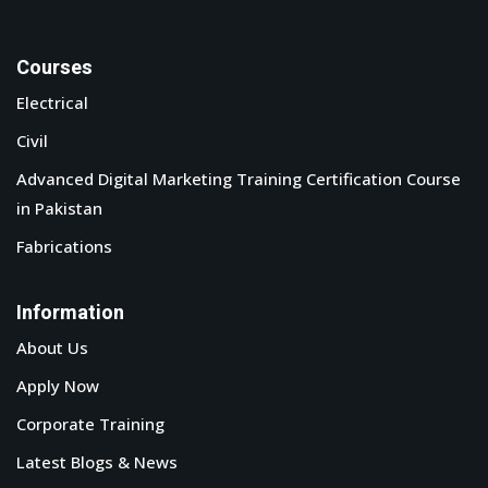
Phone : +923232220172
Email : info@tmtvts.org
© Copyright 2026 Tech-Mech .