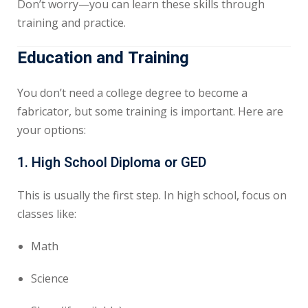
Don’t worry—you can learn these skills through
training and practice.
Education and Training
You don’t need a college degree to become a
fabricator, but some training is important. Here are
your options:
1.
High School Diploma or GED
This is usually the first step. In high school, focus on
classes like:
Math
Science