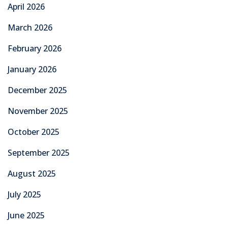
Graduation
Learning
News
Overseas Employment
TechMech Courses
Technical Skills
Technical Training & Certifications
Uncategorized