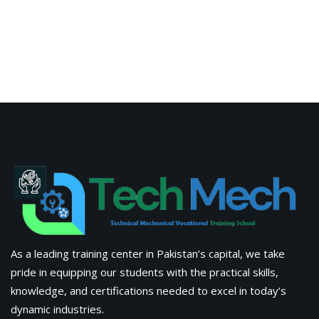
Advanced Digital Marketing Training Certification Course
in Pakistan
Fabrications
Information
About Us
Apply Now
Corporate Training
Latest Blogs & News
Contact Us
Tech Mech Technical & Mechanical Vocational Training
School, Building #01, Dawood Commercial Market, N-5, Near
Taj Chowk, Sadiqabad (Opposite Zaiqa Restaurant)