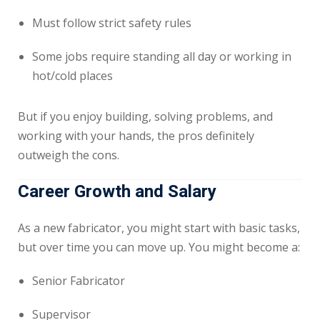
Must follow strict safety rules
Some jobs require standing all day or working in
hot/cold places
But if you enjoy building, solving problems, and
working with your hands, the pros definitely
outweigh the cons.
Career Growth and Salary
As a new fabricator, you might start with basic tasks,
but over time you can move up. You might become a:
Senior Fabricator
Supervisor