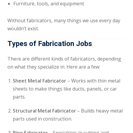
Furniture, tools, and equipment
Without fabricators, many things we use every day
wouldn’t exist.
Types of Fabrication Jobs
There are different kinds of fabricators, depending
on what they specialize in. Here are a few:
Sheet Metal Fabricator
– Works with thin metal
sheets to make things like ducts, panels, or car
parts.
Structural Metal Fabricator
– Builds heavy metal
parts used in construction.
Pipe Fabricator
– Specializes in cutting and