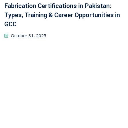
How to Network with Recruiters on
LinkedIn: Your Ultimate Guide to Career
Success
September 26, 2025
Mechanical Technology Trades: Auto
Mechanic, Heavy Machinery, and HVACR