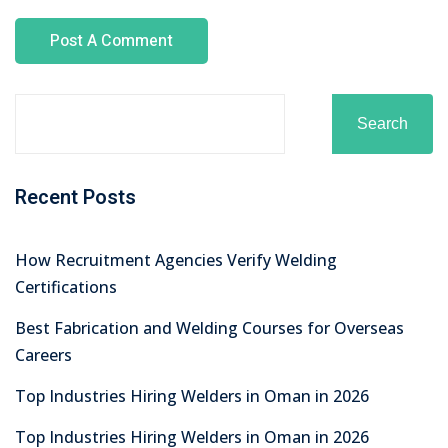
No comments to show.
Archives
August 2026
July 2026
June 2026
May 2026
April 2026
March 2026
February 2026