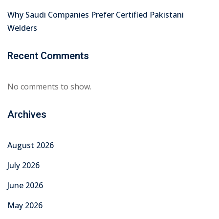
Why Saudi Companies Prefer Certified Pakistani
Welders
Recent Comments
No comments to show.
Archives
August 2026
July 2026
June 2026
May 2026