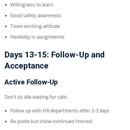
Willingness to learn
Good safety awareness
Team working attitude
Flexibility in assignments
Days 13-15: Follow-Up and
Acceptance
Active Follow-Up
Don’t sit idle waiting for calls:
Follow up with HR departments after 2-3 days
Be polite but show continued interest