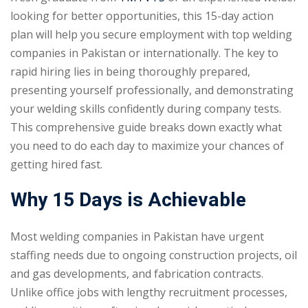
looking for better opportunities, this 15-day action
plan will help you secure employment with top welding
companies in Pakistan or internationally. The key to
rapid hiring lies in being thoroughly prepared,
presenting yourself professionally, and demonstrating
your welding skills confidently during company tests.
This comprehensive guide breaks down exactly what
you need to do each day to maximize your chances of
getting hired fast.
Why 15 Days is Achievable
Most welding companies in Pakistan have urgent
staffing needs due to ongoing construction projects, oil
and gas developments, and fabrication contracts.
Unlike office jobs with lengthy recruitment processes,