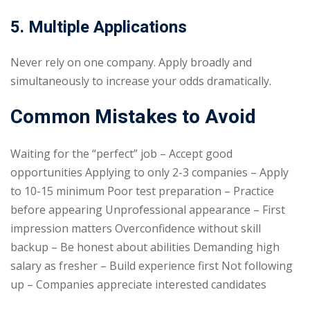
5. Multiple Applications
Never rely on one company. Apply broadly and
simultaneously to increase your odds dramatically.
Common Mistakes to Avoid
Waiting for the “perfect” job – Accept good
opportunities Applying to only 2-3 companies – Apply
to 10-15 minimum Poor test preparation – Practice
before appearing Unprofessional appearance – First
impression matters Overconfidence without skill
backup – Be honest about abilities Demanding high
salary as fresher – Build experience first Not following
up – Companies appreciate interested candidates