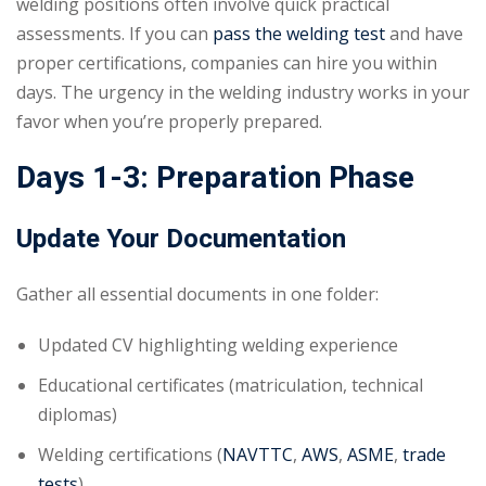
welding positions often involve quick practical
assessments. If you can
pass the welding test
and have
proper certifications, companies can hire you within
days. The urgency in the welding industry works in your
favor when you’re properly prepared.
Days 1-3: Preparation Phase
Update Your Documentation
Gather all essential documents in one folder:
Updated CV highlighting welding experience
Educational certificates (matriculation, technical
diplomas)
Welding certifications (
NAVTTC
,
AWS
,
ASME
,
trade
tests
)