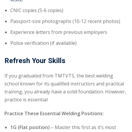
CNIC copies (5-6 copies)
Passport-size photographs (10-12 recent photos)
Experience letters from previous employers
Police verification (if available)
Refresh Your Skills
If you graduated from TMTVTS, the best welding
school known for its qualified instructors and practical
training, you already have a solid foundation. However,
practice is essential:
Practice These Essential Welding Positions:
1G (Flat position)
– Master this first as it’s most