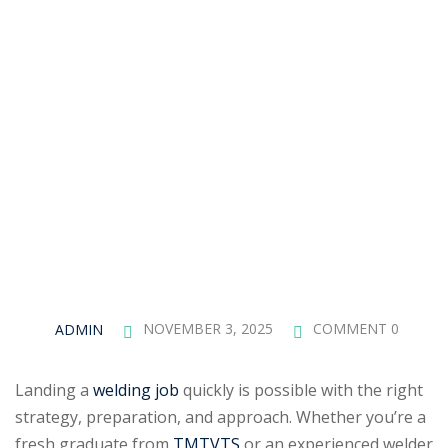
ADMIN
NOVEMBER 3, 2025
COMMENT 0
Landing a
welding job
quickly is possible with the right
strategy, preparation, and approach. Whether you’re a
fresh graduate from
TMTVTS
or an experienced welder