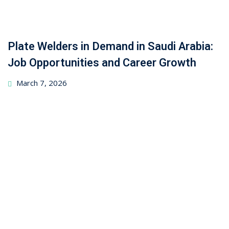
Plate Welders in Demand in Saudi Arabia:
Job Opportunities and Career Growth
March 7, 2026