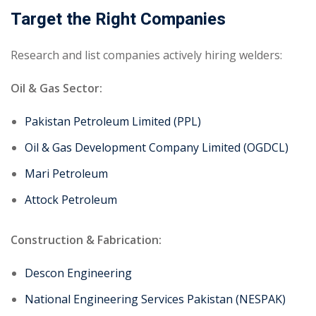
Target the Right Companies
Research and list companies actively hiring welders:
Oil & Gas Sector:
Pakistan Petroleum Limited (PPL)
Oil & Gas Development Company Limited (OGDCL)
Mari Petroleum
Attock Petroleum
Construction & Fabrication:
Descon Engineering
National Engineering Services Pakistan (NESPAK)