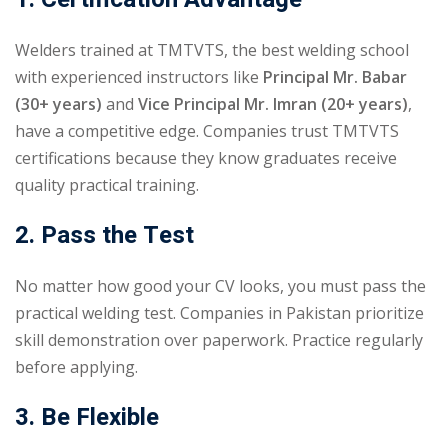
Welders trained at TMTVTS, the best welding school
with experienced instructors like
Principal
Mr. Babar
(30+ years)
and
Vice Principal Mr. Imran (20+ years)
,
have a competitive edge. Companies trust TMTVTS
certifications because they know graduates receive
quality practical training.
2. Pass the Test
No matter how good your CV looks, you must pass the
practical welding test. Companies in Pakistan prioritize
skill demonstration over paperwork. Practice regularly
before applying.
3. Be Flexible