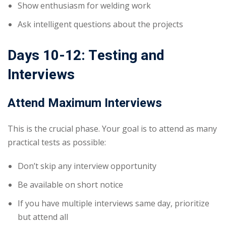
Show enthusiasm for welding work
Ask intelligent questions about the projects
Days 10-12: Testing and
Interviews
Attend Maximum Interviews
This is the crucial phase. Your goal is to attend as many
practical tests as possible:
Don’t skip any interview opportunity
Be available on short notice
If you have multiple interviews same day, prioritize
but attend all