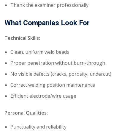
Thank the examiner professionally
What Companies Look For
Technical Skills:
Clean, uniform weld beads
Proper penetration without burn-through
No visible defects (cracks, porosity, undercut)
Correct welding position maintenance
Efficient electrode/wire usage
Personal Qualities:
Punctuality and reliability