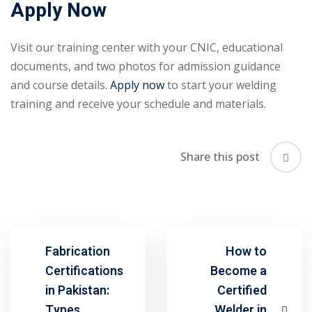
Apply Now
Visit our training center with your CNIC, educational
documents, and two photos for admission guidance
and course details.
Apply now
to start your welding
training and receive your schedule and materials.
Share this post
Fabrication
How to
Certifications
Become a
in Pakistan:
Certified
Types,
Welder in