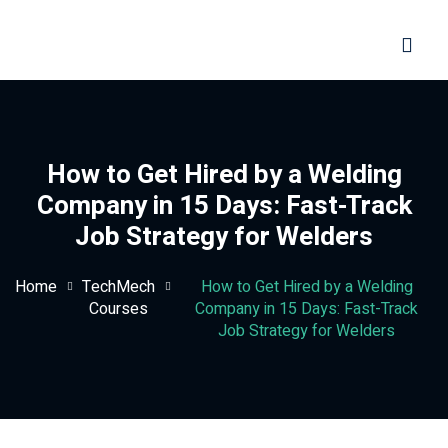
Sign in
Sign up
Sign in
Don’t have an account?
Sign up
How to Get Hired by a Welding
Company in 15 Days: Fast-Track
Job Strategy for Welders
Home
TechMech
How to Get Hired by a Welding
Courses
Company in 15 Days: Fast-Track
Job Strategy for Welders
Lost your password?
Remember me