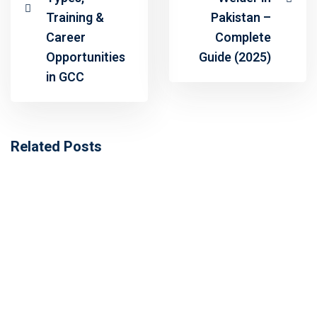
Training &
Pakistan –
Career
Complete
Opportunities
Guide (2025)
in GCC
Related Posts