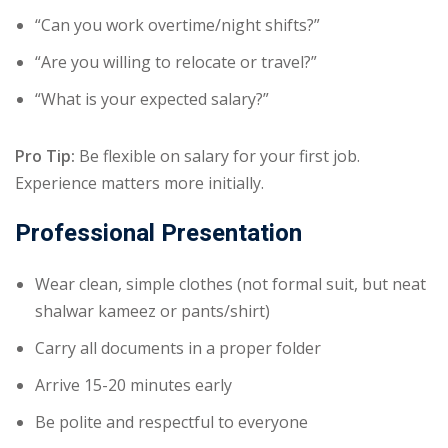
“Can you work overtime/night shifts?”
“Are you willing to relocate or travel?”
“What is your expected salary?”
Pro Tip:
Be flexible on salary for your first job.
Experience matters more initially.
Professional Presentation
Wear clean, simple clothes (not formal suit, but neat
shalwar kameez or pants/shirt)
Carry all documents in a proper folder
Arrive 15-20 minutes early
Be polite and respectful to everyone