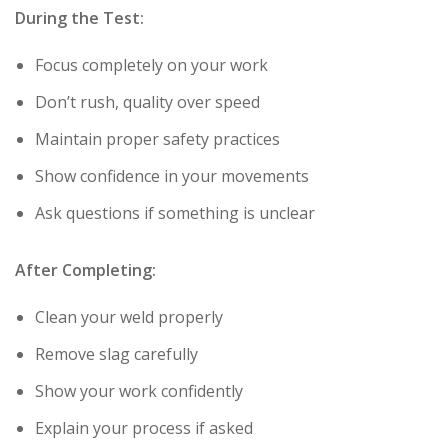
During the Test:
Focus completely on your work
Don’t rush, quality over speed
Maintain proper safety practices
Show confidence in your movements
Ask questions if something is unclear
After Completing:
Clean your weld properly
Remove slag carefully
Show your work confidently
Explain your process if asked