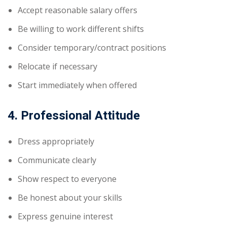
Accept reasonable salary offers
Be willing to work different shifts
Consider temporary/contract positions
Relocate if necessary
Start immediately when offered
4. Professional Attitude
Dress appropriately
Communicate clearly
Show respect to everyone
Be honest about your skills
Express genuine interest