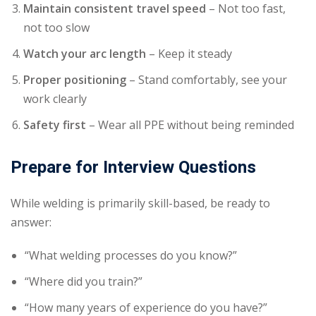
Maintain consistent travel speed
– Not too fast,
not too slow
Watch your arc length
– Keep it steady
Proper positioning
– Stand comfortably, see your
work clearly
Safety first
– Wear all PPE without being reminded
Prepare for Interview Questions
While welding is primarily skill-based, be ready to
answer:
“What welding processes do you know?”
“Where did you train?”
“How many years of experience do you have?”