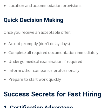
Location and accommodation provisions
Quick Decision Making
Once you receive an acceptable offer:
Accept promptly (don’t delay days)
Complete all required documentation immediately
Undergo medical examination if required
Inform other companies professionally
Prepare to start work quickly
Success Secrets for Fast Hiring
1. Certification Advantage