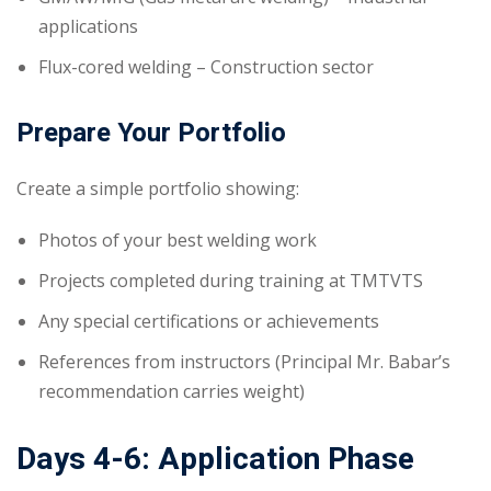
applications
Flux-cored welding – Construction sector
Prepare Your Portfolio
Create a simple portfolio showing:
Photos of your best welding work
Projects completed during training at TMTVTS
Any special certifications or achievements
References from instructors (Principal Mr. Babar’s
recommendation carries weight)
Days 4-6: Application Phase