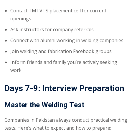
Contact TMTVTS placement cell for current
openings
Ask instructors for company referrals
Connect with alumni working in welding companies
Join welding and fabrication Facebook groups
Inform friends and family you’re actively seeking
work
Days 7-9: Interview Preparation
Master the Welding Test
Companies in Pakistan always conduct practical welding
tests. Here’s what to expect and how to prepare: