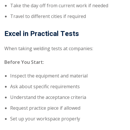
Take the day off from current work if needed
Travel to different cities if required
Excel in Practical Tests
When taking welding tests at companies:
Before You Start:
Inspect the equipment and material
Ask about specific requirements
Understand the acceptance criteria
Request practice piece if allowed
Set up your workspace properly