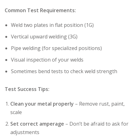
Common Test Requirements:
Weld two plates in flat position (1G)
Vertical upward welding (3G)
Pipe welding (for specialized positions)
Visual inspection of your welds
Sometimes bend tests to check weld strength
Test Success Tips:
Clean your metal properly
– Remove rust, paint,
scale
Set correct amperage
– Don’t be afraid to ask for
adjustments