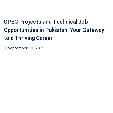
CPEC Projects and Technical Job
Opportunities in Pakistan: Your Gateway
to a Thriving Career
September 23, 2025