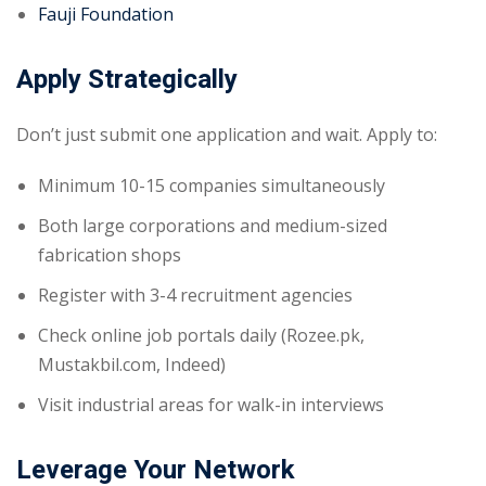
Fauji Foundation
Apply Strategically
Don’t just submit one application and wait. Apply to:
Minimum 10-15 companies simultaneously
Both large corporations and medium-sized
fabrication shops
Register with 3-4 recruitment agencies
Check online job portals daily (Rozee.pk,
Mustakbil.com, Indeed)
Visit industrial areas for walk-in interviews
Leverage Your Network