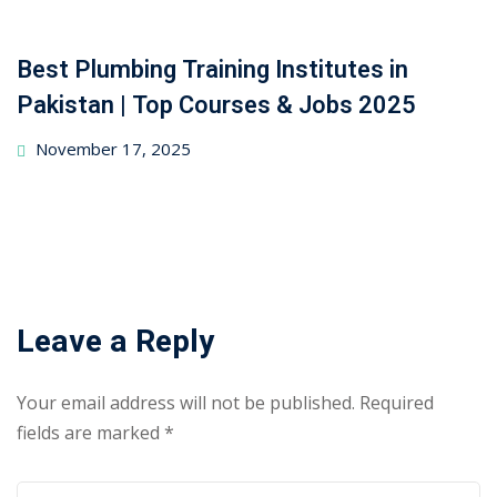
Best Plumbing Training Institutes in
Pakistan | Top Courses & Jobs 2025
November 17, 2025
Leave a Reply
Your email address will not be published.
Required
fields are marked
*