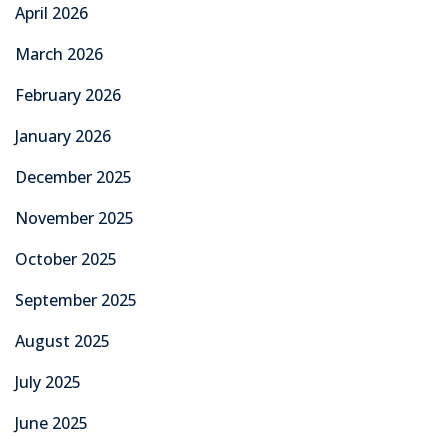
April 2026
March 2026
February 2026
January 2026
December 2025
November 2025
October 2025
September 2025
August 2025
July 2025
June 2025