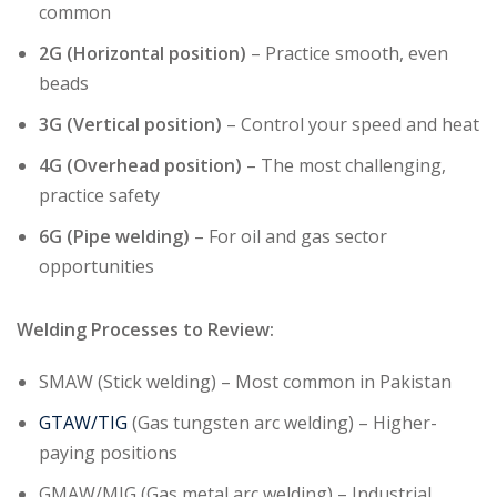
common
2G (Horizontal position)
– Practice smooth, even
beads
3G (Vertical position)
– Control your speed and heat
4G (Overhead position)
– The most challenging,
practice safety
6G (Pipe welding)
– For oil and gas sector
opportunities
Welding Processes to Review:
SMAW (Stick welding) – Most common in Pakistan
GTAW/TIG
(Gas tungsten arc welding) – Higher-
paying positions
GMAW/MIG (Gas metal arc welding) – Industrial