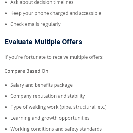
Ask about decision timelines
Keep your phone charged and accessible
Check emails regularly
Evaluate Multiple Offers
If you’re fortunate to receive multiple offers:
Compare Based On:
Salary and benefits package
Company reputation and stability
Type of welding work (pipe, structural, etc.)
Learning and growth opportunities
Working conditions and safety standards