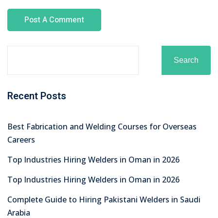
Search
Recent Posts
Best Fabrication and Welding Courses for Overseas
Careers
Top Industries Hiring Welders in Oman in 2026
Top Industries Hiring Welders in Oman in 2026
Complete Guide to Hiring Pakistani Welders in Saudi
Arabia