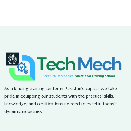
Sign in
Sign up
Sign in
Don’t have an account?
Sign up
As a leading training center in Pakistan’s capital, we take
pride in equipping our students with the practical skills,
Lost your password?
Remember me
knowledge, and certifications needed to excel in today’s
dynamic industries.