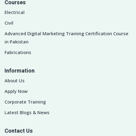
Courses
Electrical
Civil
Advanced Digital Marketing Training Certification Course
in Pakistan
Fabrications
Information
About Us
Apply Now
Corporate Training
Latest Blogs & News
Contact Us