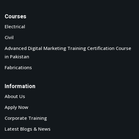
Courses
Electrical
Civil
Advanced Digital Marketing Training Certification Course
in Pakistan
Fabrications
Information
About Us
Apply Now
Corporate Training
Latest Blogs & News