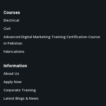
Courses
Electrical
Civil
Advanced Digital Marketing Training Certification Course
in Pakistan
Fabrications
Information
About Us
Apply Now
Corporate Training
Latest Blogs & News