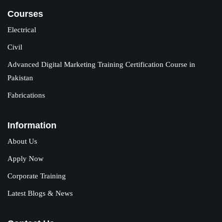
Courses
Electrical
Civil
Advanced Digital Marketing Training Certification Course in
Pakistan
Fabrications
Information
About Us
Apply Now
Corporate Training
Latest Blogs & News